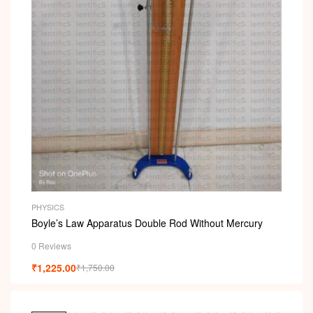
PHYSICS
Boyle’s Law Apparatus Double Rod Without Mercury
0 Reviews
₹
1,225.00
₹
1,750.00