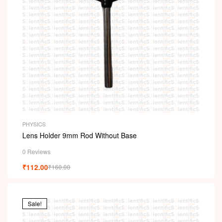
PHYSICS
Lens Holder 9mm Rod Without Base
0 Reviews
₹
112.00
₹
160.00
Sale!