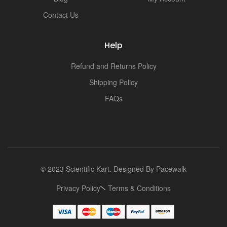
Contact Us
Help
Refund and Returns Policy
Shipping Policy
FAQs
© 2023 Scientific Kart. Designed By
Pacewalk
Privacy Policy
Terms & Conditions