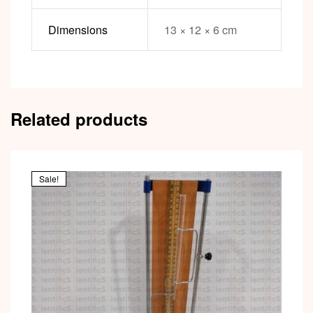
Dimensions
13 × 12 × 6 cm
Related products
Sale!