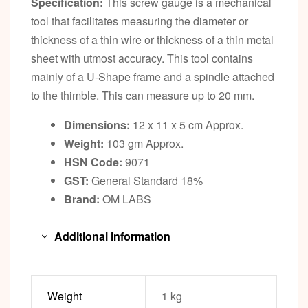
Specification:
This screw gauge is a mechanical
tool that facilitates measuring the diameter or
thickness of a thin wire or thickness of a thin metal
sheet with utmost accuracy. This tool contains
mainly of a U-Shape frame and a spindle attached
to the thimble. This can measure up to 20 mm.
Dimensions:
12 x 11 x 5 cm Approx.
Weight:
103 gm Approx.
HSN Code:
9071
GST:
General Standard 18%
Brand:
OM LABS
Additional information
Weight
1 kg