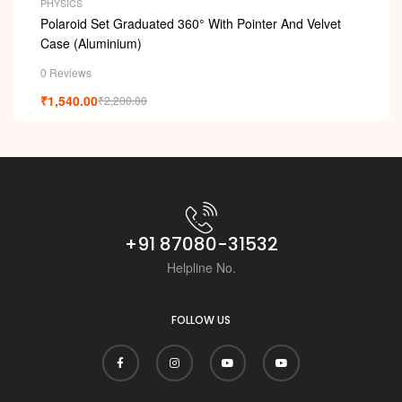
PHYSICS
Polaroid Set Graduated 360° With Pointer And Velvet
Case (Aluminium)
0 Reviews
₹
1,540.00
₹
2,200.00
+91 87080-31532
Helpline No.
FOLLOW US