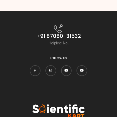
+91 87080-31532
Helpline No.
FOLLOW US