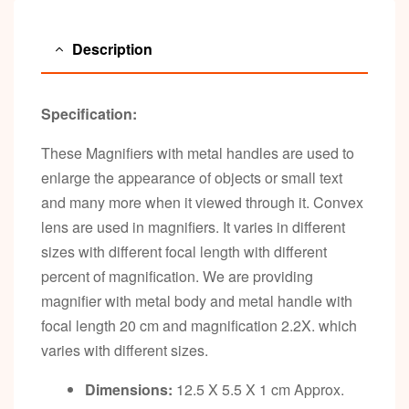
Description
Specification:
These Magnifiers with metal handles are used to
enlarge the appearance of objects or small text
and many more when it viewed through it. Convex
lens are used in magnifiers. It varies in different
sizes with different focal length with different
percent of magnification. We are providing
magnifier with metal body and metal handle with
focal length 20 cm and magnification 2.2X. which
varies with different sizes.
Dimensions:
12.5 X 5.5 X 1 cm Approx.