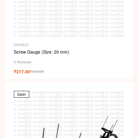
PHYSICS
Screw Gauge (Size: 20 mm)
0 Reviews
₹
217.00
₹
310.00
Sale!