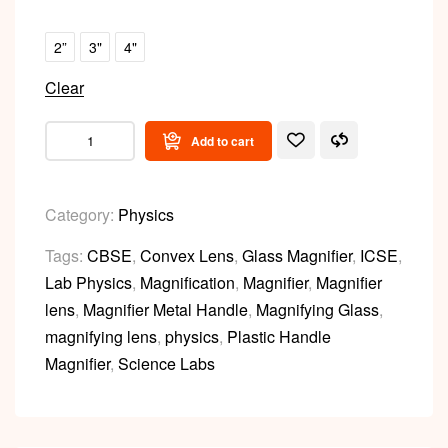
2”
3"
4"
Clear
Add to cart
Category:
Physics
Tags:
CBSE
,
Convex Lens
,
Glass Magnifier
,
ICSE
,
Lab Physics
,
Magnification
,
Magnifier
,
Magnifier
lens
,
Magnifier Metal Handle
,
Magnifying Glass
,
magnifying lens
,
physics
,
Plastic Handle
Magnifier
,
Science Labs