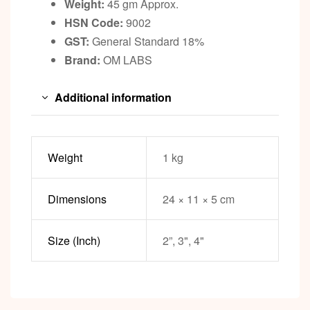
Weight:
45 gm Approx.
HSN Code:
9002
GST:
General Standard 18%
Brand:
OM LABS
Additional information
Weight
1 kg
Dimensions
24 × 11 × 5 cm
Size (Inch)
2”, 3", 4"