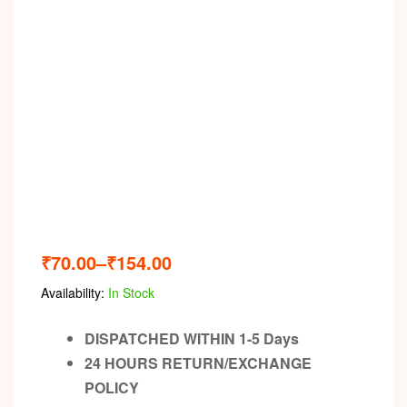
Video
₹
70.00
–
₹
154.00
Availability:
In Stock
DISPATCHED WITHIN 1-5 Days
24 HOURS RETURN/EXCHANGE
POLICY