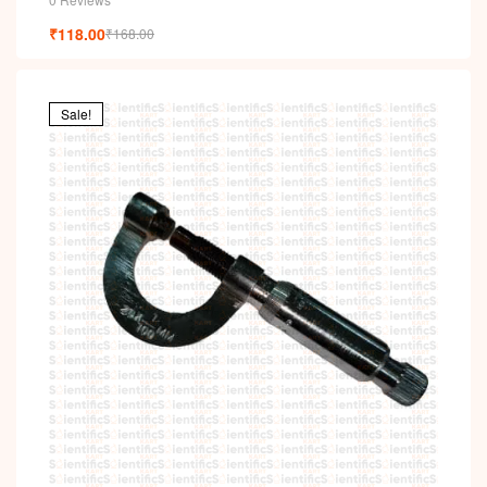
₹
118.00
₹
168.00
Sale!