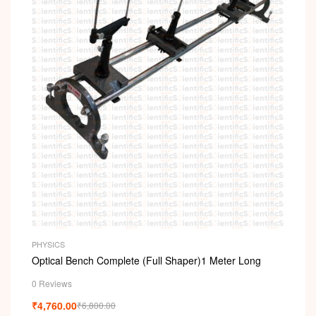
PHYSICS
Optical Bench Complete (Full Shaper)1 Meter Long
0 Reviews
₹
4,760.00
₹
6,800.00