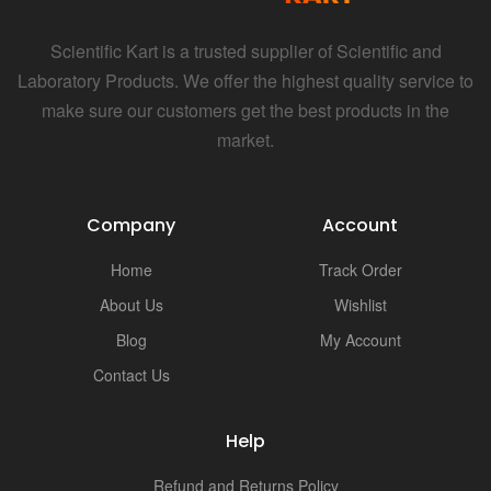
i
Scientific Kart is a trusted supplier of Scientific and
Laboratory Products. We offer the highest quality service to
make sure our customers get the best products in the
market.
Company
Account
Home
Track Order
About Us
Wishlist
Blog
My Account
Contact Us
Help
Refund and Returns Policy