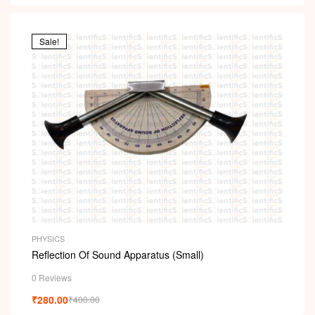
Sale!
PHYSICS
Reflection Of Sound Apparatus (Small)
0 Reviews
₹
280.00
₹
400.00