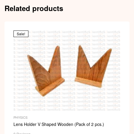
Related products
Sale!
PHYSICS
Lens Holder V Shaped Wooden (Pack of 2 pcs.)
0 Reviews