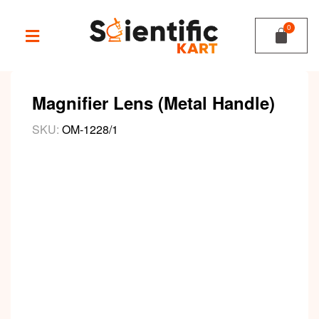
Magnifier Lens (Metal Handle)
SKU:
OM-1228/1