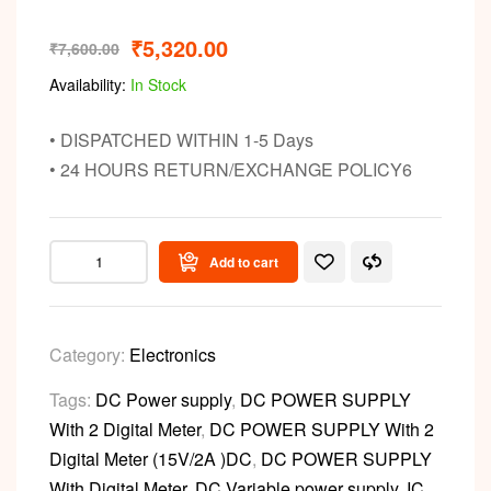
₹
5,320.00
₹
7,600.00
Availability:
In Stock
• DISPATCHED WITHIN 1-5 Days
• 24 HOURS RETURN/EXCHANGE POLICY6
Add to cart
Category:
Electronics
Tags:
DC Power supply
,
DC POWER SUPPLY
With 2 Digital Meter
,
DC POWER SUPPLY With 2
Digital Meter (15V/2A )DC
,
DC POWER SUPPLY
With Digital Meter
,
DC Variable power supply
,
IC