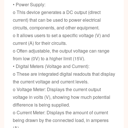
• Power Supply:
o This device generates a DC output (direct
current) that can be used to power electrical
circuits, components, and other equipment.
o It allows users to set a specific voltage (V) and
current (A) for their circuits.
o Often adjustable, the output voltage can range
from low (0V) to a higher limit (15V).
• Digital Meters (Voltage and Current):
o These are integrated digital readouts that display
the current voltage and current levels.
o Voltage Meter: Displays the current output
voltage in volts (V), showing how much potential
difference is being supplied.
o Current Meter: Displays the amount of current
being drawn by the connected load, in amperes
(A).