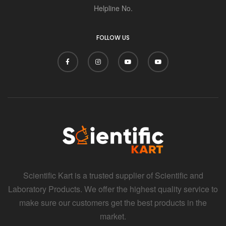
i
Helpline No.
FOLLOW US
Scientific Kart is a trusted supplier of Scientific and
Laboratory Products. We offer the highest quality service to
make sure our customers get the best products in the
market.