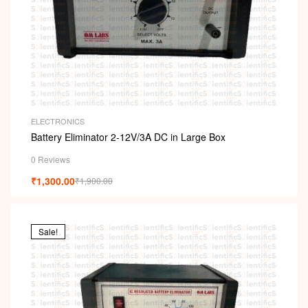
ELECTRONICS
Battery Eliminator 2-12V/3A DC in Large Box
0 Reviews
₹
1,300.00
₹
1,900.00
Sale!