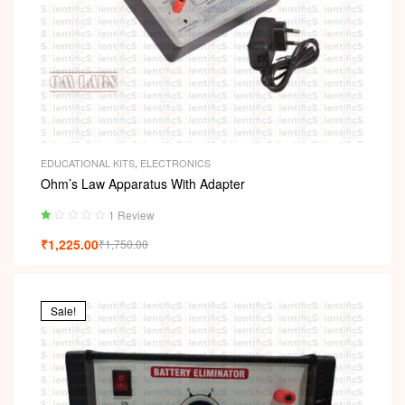
EDUCATIONAL KITS
,
ELECTRONICS
Ohm’s Law Apparatus With Adapter
1 Review
Ra
₹
1,225.00
₹
1,750.00
ted
1.
00
ou
t
Sale!
of
5