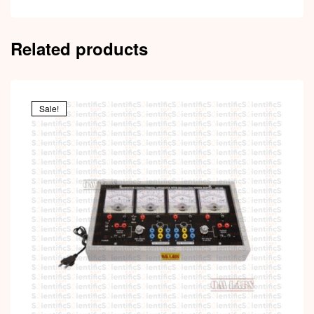
Related products
Sale!