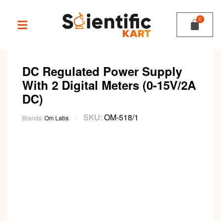
DC Regulated Power Supply
With 2 Digital Meters (0-15V/2A
DC)
SKU:
OM-518/1
Brands:
Om Labs