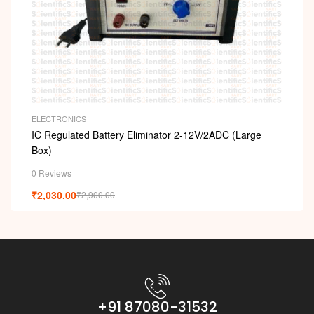
ELECTRONICS
IC Regulated Battery Eliminator 2-12V/2ADC (Large
Box)
0 Reviews
₹
2,030.00
₹
2,900.00
+91 87080-31532