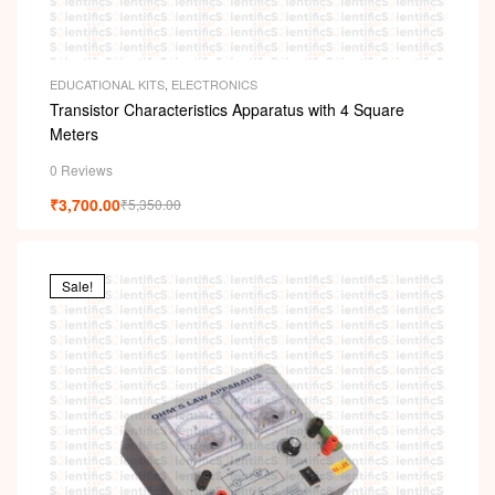
EDUCATIONAL KITS
,
ELECTRONICS
Transistor Characteristics Apparatus with 4 Square
Meters
0 Reviews
₹
3,700.00
₹
5,350.00
Sale!