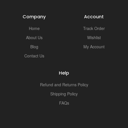
Company
Account
Home
Track Order
About Us
Wishlist
Blog
My Account
Contact Us
Help
Refund and Returns Policy
Shipping Policy
FAQs