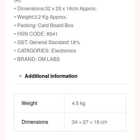
• Dimensions:32 x 25 x 16cm Approx.
• Weight:3.2 Kg Approx.
• Packing: Card Board Box
• HSN CODE: 8541
• GST: General Standard 18%
• CATAGORIES: Electronics
• BRAND: OM LABS
Additional information
Weight
4.5 kg
Dimensions
34 × 27 × 18 cm