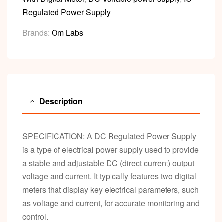
Regulated Power Supply
Brands:
Om Labs
Description
SPECIFICATION: A DC Regulated Power Supply
is a type of electrical power supply used to provide
a stable and adjustable DC (direct current) output
voltage and current. It typically features two digital
meters that display key electrical parameters, such
as voltage and current, for accurate monitoring and
control.