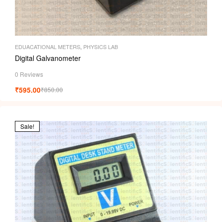
EDUACATIONAL METERS
,
PHYSICS LAB
Digital Galvanometer
0 Reviews
₹
595.00
₹
850.00
Sale!