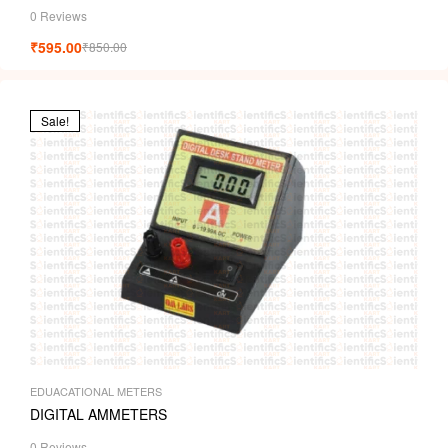
0 Reviews
₹
595.00
₹
850.00
Sale!
EDUACATIONAL METERS
DIGITAL AMMETERS
0 Reviews