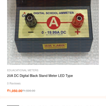
EDUACATIONAL METERS
20A DC Digital Black Stand Meter LED Type
0 Reviews
₹
1,050.00
₹
1,500.00