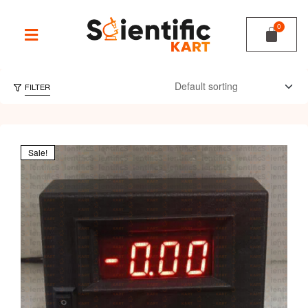
FILTER
Sale!