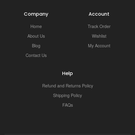
Company
Account
Home
Track Order
About Us
Wishlist
Blog
My Account
Contact Us
Help
Refund and Returns Policy
Shipping Policy
FAQs