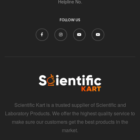
Helpline No.
FOLLOW US
Scientific Kart is a trusted supplier of Scientific and
Laboratory Products. We offer the highest quality service to
make sure our customers get the best products in the
market.