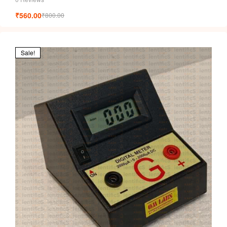
₹
560.00
₹
800.00
Sale!