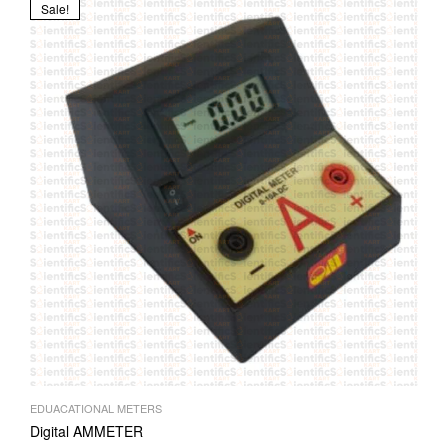
Sale!
EDUACATIONAL METERS
Digital AMMETER