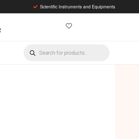
Scientific Instruments and Equipments
2