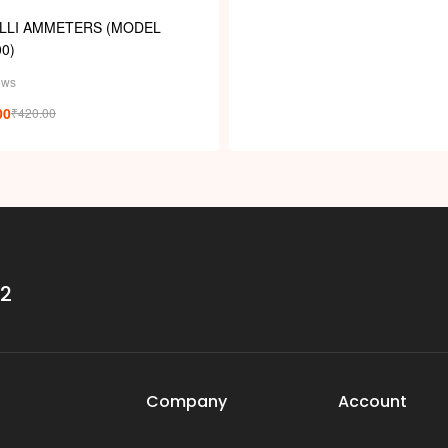
ILLI AMMETERS (MODEL
0)
ews
00
₹
420.00
32
Company
Account