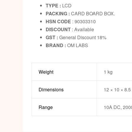
TYPE :
LCD
PACKING :
CARD BOARD BOX.
HSN CODE
: 90303310
DISCOUNT
: Available
GST :
General Discount 18%
BRAND :
OM LABS
Weight
1 kg
Dimensions
12 × 10 × 8.5
Range
10A DC, 200