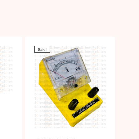
Sale!