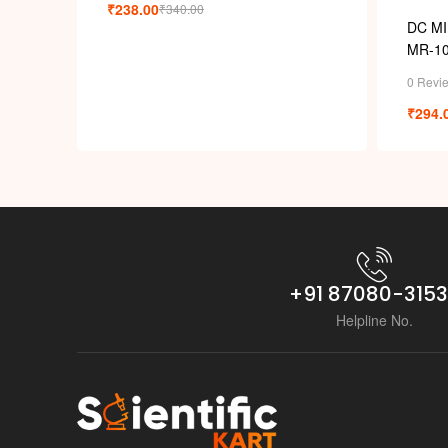
₹
238.00
₹
340.00
DC M
MR-10
0 Revi
₹
294.
+91 87080-315
Helpline No.