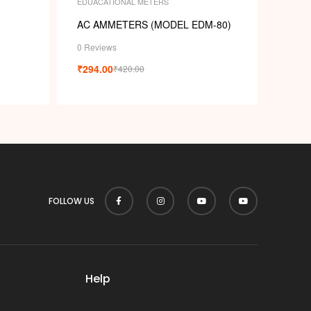
EDUACATIONAL METERS
AC AMMETERS (MODEL EDM-80)
0 Reviews
₹
294.00
₹
420.00
FOLLOW US
Help