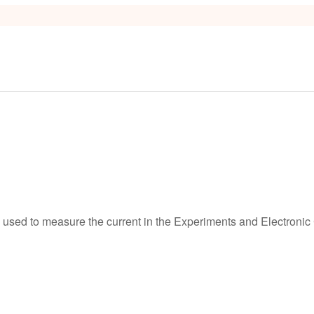
s
used to measure the current in the Experiments and Electronic C