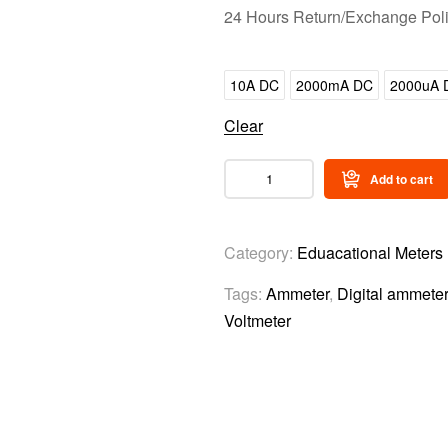
24 Hours Return/Exchange Pol
10A DC
2000mA DC
2000uA 
Clear
Add to cart
Category:
Eduacational Meters
Tags:
Ammeter
,
Digital ammeter
Voltmeter
Video