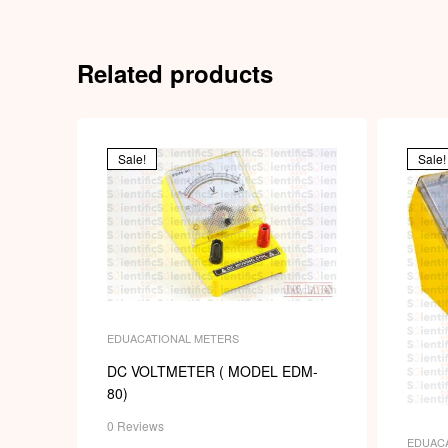
Related products
Sale!
Sale!
EDUACATIONAL METERS
DC VOLTMETER ( MODEL EDM-
80)
0 Reviews
EDUAC