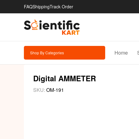
FAQ
Shipping
Track Order
Home
Shop By Categories
Digital AMMETER
SKU:
OM-191