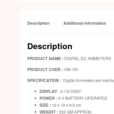
Description
Additional information
Description
PRODUCT NAME :
DIGITAL DC AMMETERS
PRODUCT CODE :
OM-191
SPECIFICATION :
Digital Ammeters are mainly 
DISPLAY
: 3-1/2 DIGIT
POWER :
9 V BATTERY OPERATED
SIZE :
12 x 10 x 8.5 cm
WEIGHT :
250 GM APPROX.