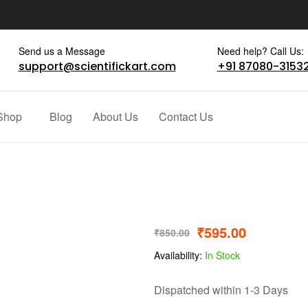
Send us a Message
Need help? Call Us:
support@scientifickart.com
+91 87080-3153
Shop
Blog
About Us
Contact Us
₹
595.00
₹
850.00
Availability:
In Stock
Dispatched within 1-3 Days