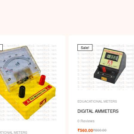
Sale!
EDUACATIONAL METERS
DIGITAL AMMETERS
0 Reviews
₹
560.00
₹
800.00
ATIONAL METERS