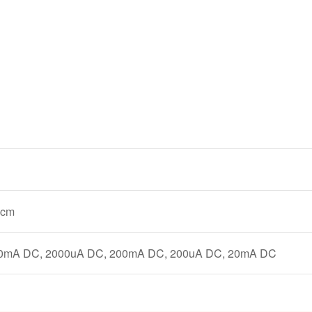
 cm
0mA DC, 2000uA DC, 200mA DC, 200uA DC, 20mA DC