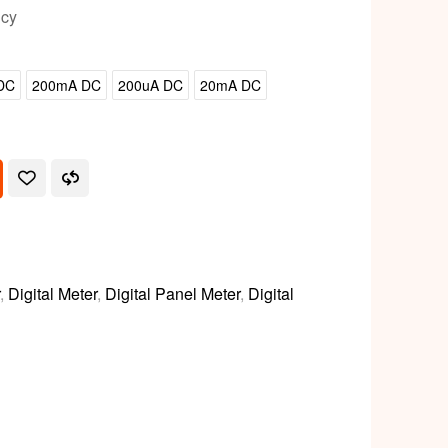
icy
DC
200mA DC
200uA DC
20mA DC
,
Digital Meter
,
Digital Panel Meter
,
Digital