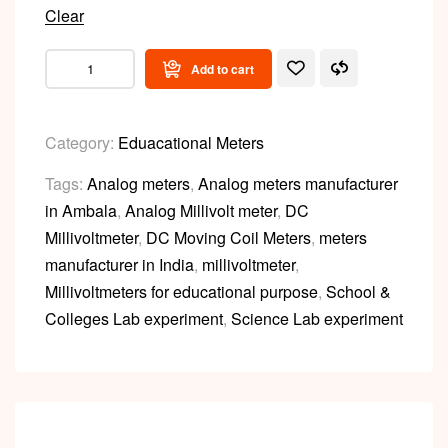
Clear
Add to cart
Category:
Eduacational Meters
Tags:
Analog meters
,
Analog meters manufacturer
in Ambala
,
Analog Millivolt meter
,
DC
Millivoltmeter
,
DC Moving Coil Meters
,
meters
manufacturer in India
,
millivoltmeter
,
Millivoltmeters for educational purpose
,
School &
Colleges Lab experiment
,
Science Lab experiment