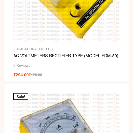
EDUACATIONAL METERS
AC VOLTMETERS RECTIFIER TYPE (MODEL EDM-80)
0 Reviews
₹
294.00
₹
420.00
Sale!