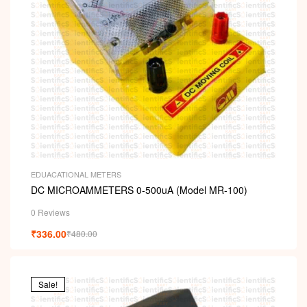
EDUACATIONAL METERS
DC MICROAMMETERS 0-500uA (Model MR-100)
0 Reviews
₹
336.00
₹
480.00
Sale!