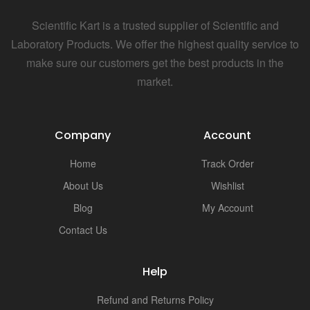
i
Scientific Kart is a trusted supplier of Scientific and
Laboratory Products. We offer the highest quality service to
make sure our customers get the best products in the
market.
Company
Account
Home
Track Order
About Us
Wishlist
Blog
My Account
Contact Us
Help
Refund and Returns Policy