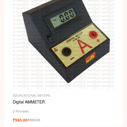
EDUACATIONAL METERS
Digital AMMETER
0 Reviews
₹
595.00
₹
850.00