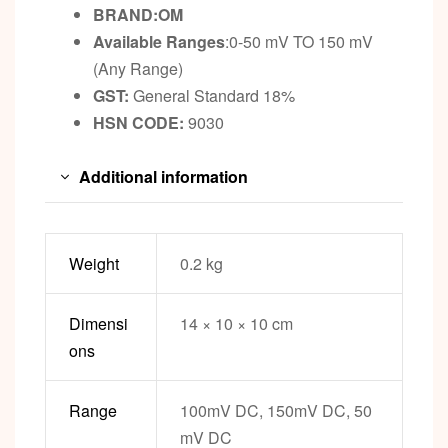
BRAND:OM
Available Ranges
:0-50 mV TO 150 mV
(Any Range)
GST:
General Standard 18%
HSN CODE:
9030
Additional information
Weight
0.2 kg
Dimensi
14 × 10 × 10 cm
ons
Range
100mV DC, 150mV DC, 50
mV DC