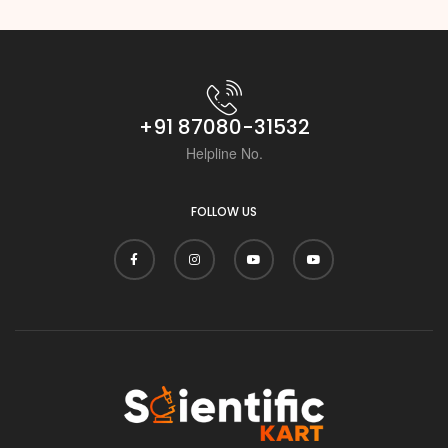
+91 87080-31532
Helpline No.
FOLLOW US