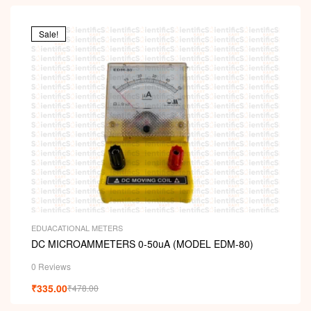
Sale!
EDUACATIONAL METERS
DC MICROAMMETERS 0-50uA (MODEL EDM-80)
0 Reviews
₹
335.00
₹
478.00