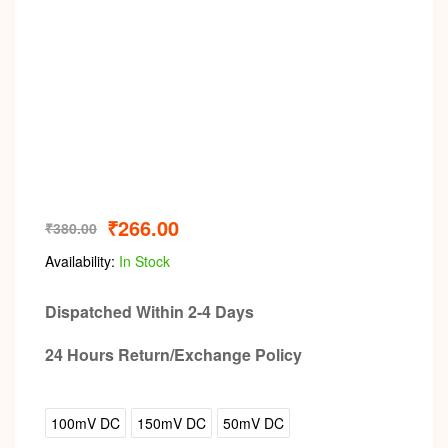
₹
266.00
₹
380.00
Availability:
In Stock
Dispatched Within 2-4 Days
24 Hours Return/Exchange Policy
100mV DC
150mV DC
50mV DC