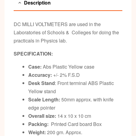
Description
DC MILLI VOLTMETERS are used in the
Laboratories of Schools & Colleges for doing the
practicals in Physics lab.
SPECIFICATION:
Case:
Abs Plastic Yellow case
Accuracy:
+/- 2% F.S.D
Desk Stand
: Front terminal ABS Plastic
Yellow stand
Scale Length:
50mm approx. with knife
edge pointer
Overall size:
14 x 10 x 10 cm
Packing:
Printed Card board Box
Weight:
200 gm. Approx.