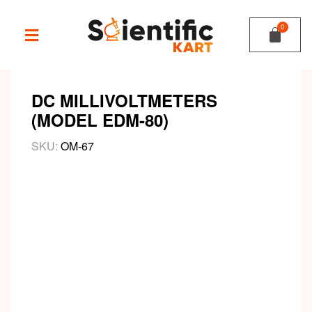
DC MILLIVOLTMETERS
(MODEL EDM-80)
SKU:
OM-67