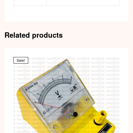
Related products
Sale!