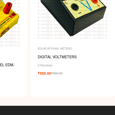
EDUACATIONAL METERS
DIGITAL VOLTMETERS
EL EDM-
0 Reviews
₹
595.00
₹
850.00