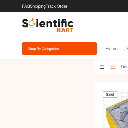
FAQ
Shipping
Track Order
Home
Shop By Categories
Sale!