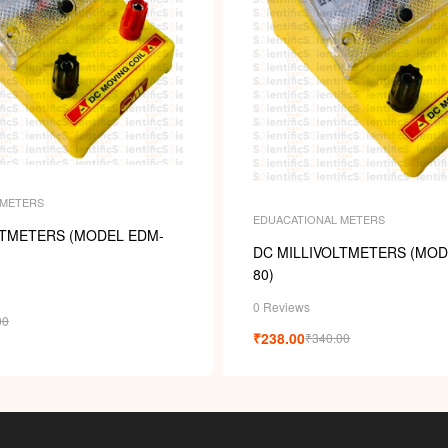
 METERS
EDUACATIONAL METERS
LTMETERS (MODEL EDM-
DC MILLIVOLTMETERS (MOD
80)
0 Reviews
00
₹
238.00
₹
340.00