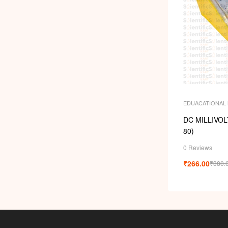
EDUACATIONAL
DC MILLIVO
80)
0 Reviews
₹
266.00
₹
380.