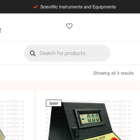
Scientific Instruments and Equipments
2
Showing all 3 results
Sale!