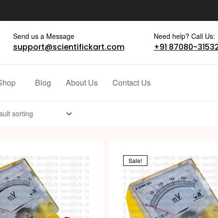
Send us a Message
Need help? Call Us:
support@scientifickart.com
+91 87080-3153
Shop
Blog
About Us
Contact Us
Sale!