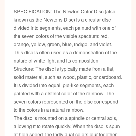
SPECIFICATION: The Newton Color Disc (also
known as the Newtons Disc) is a circular disc
divided into segments, each painted with one of
the seven colors of the visible spectrum: red,
orange, yellow, green, blue, indigo, and violet.
This disc is often used as a demonstration of the
nature of white light and its composition.
Structure: The disc is typically made from a flat,
solid material, such as wood, plastic, or cardboard.
It is divided into equal, pie-like segments, each
painted with a distinct color of the rainbow. The
seven colors represented on the disc correspond
to the colors in a natural rainbow.
The disc is mounted on a spindle or central axis,
allowing it to rotate quickly. When the disc is spun
at high speed, the individual colors blur together