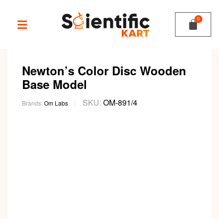
Newton’s Color Disc Wooden
Base Model
SKU:
OM-891/4
Brands:
Om Labs