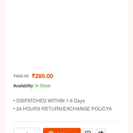
Video
₹
280.00
₹
400.00
Availability:
In Stock
• DISPATCHED WITHIN 1-5 Days
• 24 HOURS RETURN/EXCHANGE POLICY6