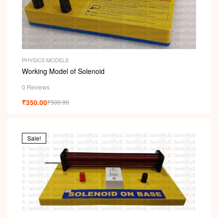
PHYSICS MODELS
Working Model of Solenoid
0 Reviews
₹
350.00
₹
500.00
Sale!