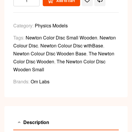
Add to cart
Category:
Physics Models
Tags:
Newton Color Disc Small Wooden
,
Newton
Colour Disc
,
Newton Colour Disc withBase
,
Newton Colour Disc Wooden Base
,
The Newton
Color Disc Wooden
,
The Newton Color Disc
Wooden Small
Brands:
Om Labs
Description