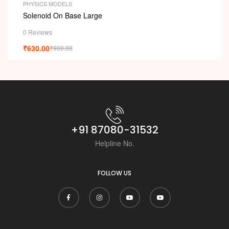
PHYSICS MODELS
Solenoid On Base Large
0 Reviews
₹
630.00
₹
900.00
+91 87080-31532
Helpline No.
FOLLOW US