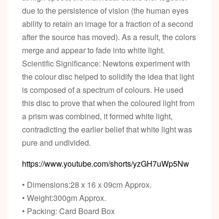
due to the persistence of vision (the human eyes
ability to retain an image for a fraction of a second
after the source has moved). As a result, the colors
merge and appear to fade into white light.
Scientific Significance: Newtons experiment with
the colour disc helped to solidify the idea that light
is composed of a spectrum of colours. He used
this disc to prove that when the coloured light from
a prism was combined, it formed white light,
contradicting the earlier belief that white light was
pure and undivided.
https://www.youtube.com/shorts/yzGH7uWp5Nw
• Dimensions:28 x 16 x 09cm Approx.
• Weight:300gm Approx.
• Packing: Card Board Box