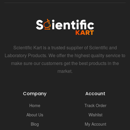
Scientific Kart is a trusted supplier of Scientific and
Laboratory Products. We offer the highest quality service to
make sure our customers get the best products in the
market.
Company
Account
Home
Track Order
About Us
Wishlist
Blog
My Account