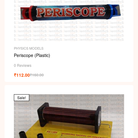
i
PHYSICS MODELS
Periscope (Plastic)
0 Reviews
₹
112.00
₹
160.00
Sale!