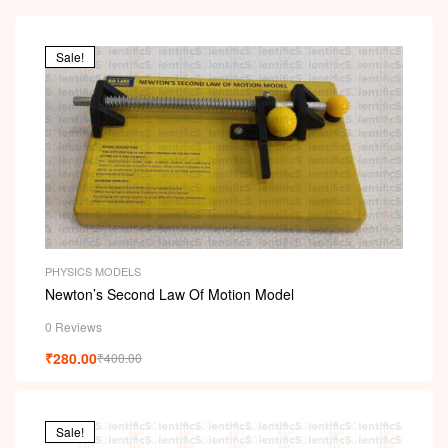
Sale!
PHYSICS MODELS
Newton’s Second Law Of Motion Model
0 Reviews
₹
280.00
₹
400.00
Sale!