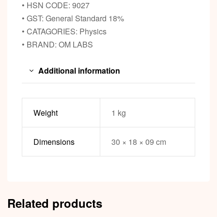
• HSN CODE: 9027
• GST: General Standard 18%
• CATAGORIES: Physics
• BRAND: OM LABS
Additional information
Weight
1 kg
Dimensions
30 × 18 × 09 cm
Related products