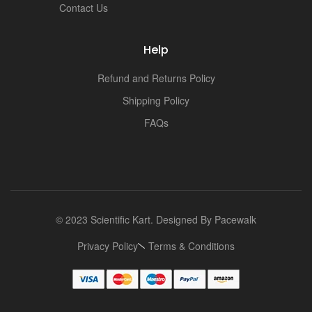
Contact Us
Help
Refund and Returns Policy
Shipping Policy
FAQs
© 2023 Scientific Kart. Designed By
Pacewalk
Privacy Policy
Terms & Conditions