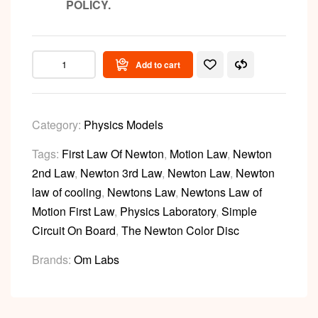
POLICY.
Add to cart
Category:
Physics Models
Tags:
First Law Of Newton
,
Motion Law
,
Newton
2nd Law
,
Newton 3rd Law
,
Newton Law
,
Newton
law of cooling
,
Newtons Law
,
Newtons Law of
Motion First Law
,
Physics Laboratory
,
Simple
Circuit On Board
,
The Newton Color Disc
Brands:
Om Labs