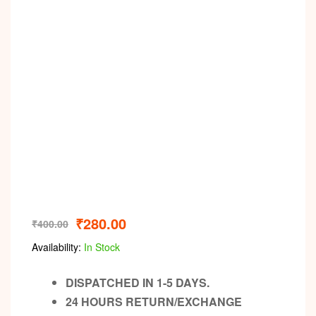
₹
280.00
₹
400.00
Availability:
In Stock
DISPATCHED IN 1-5 DAYS.
24 HOURS RETURN/EXCHANGE