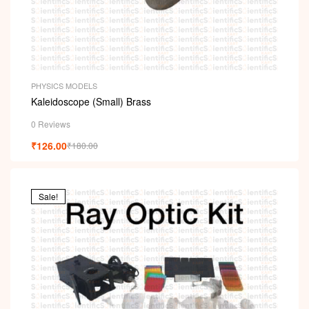
PHYSICS MODELS
Kaleidoscope (Small) Brass
0 Reviews
₹
126.00
₹
180.00
Sale!