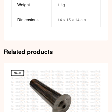
Weight
1 kg
Dimensions
14 × 15 × 14 cm
Related products
Sale!