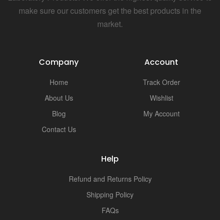
make sure our customers get the best products in the
market.
Company
Account
Home
Track Order
About Us
Wishlist
Blog
My Account
Contact Us
Help
Refund and Returns Policy
Shipping Policy
FAQs