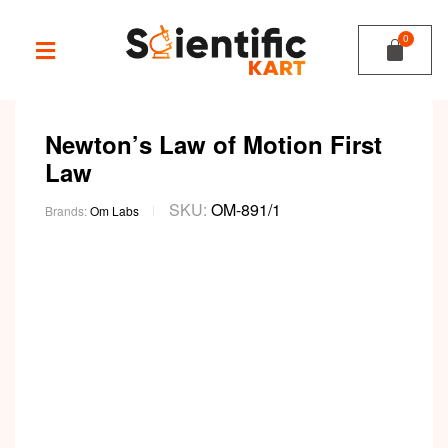
Newton’s Law of Motion First
Law
SKU:
OM-891/1
Brands:
Om Labs