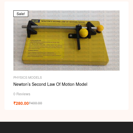
Sale!
PHYSICS MODELS
Newton’s Second Law Of Motion Model
0 Reviews
₹
280.00
₹
400.00