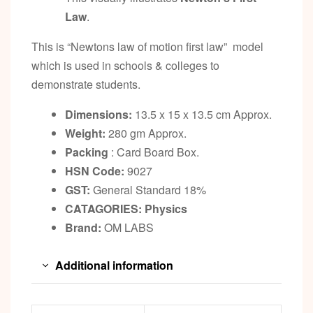
Law
.
This is “Newtons law of motion first law” model
which is used in schools & colleges to
demonstrate students.
Dimensions:
13.5 x 15 x 13.5 cm Approx.
Weight:
280 gm Approx.
Packing
: Card Board Box.
HSN Code:
9027
GST:
General Standard 18%
CATAGORIES: Physics
Brand:
OM LABS
Additional information