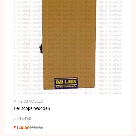
PHYSICS MODELS
Periscope Wooden
0 Reviews
₹
140.00
₹
200.00