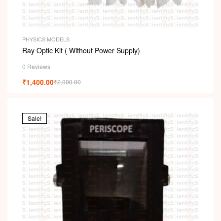
PHYSICS MODELS
Ray Optic Kit ( Without Power Supply)
0 Reviews
₹
1,400.00
₹
2,000.00
Sale!