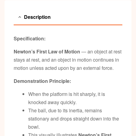
Description
Specification:
Newton’s First Law of Motion
— an object at rest
stays at rest, and an object in motion continues in
motion unless acted upon by an external force.
Demonstration Principle:
When the platform is hit sharply, it is
knocked away quickly.
The ball, due to its inertia, remains
stationary and drops straight down into the
bowl.
This visually illustrates
Newton’s First