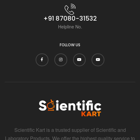
i
+91 87080-31532
Helpline No.
FOLLOW US
Scientific Kart is a trusted supplier of Scientific and
Laboratory Products. We offer the highest quality service to