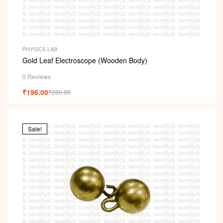
PHYSICS LAB
Gold Leaf Electroscope (Wooden Body)
0 Reviews
₹
196.00
₹
280.00
Sale!