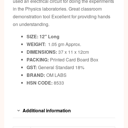
used an electrical circuit for doing the experiments
in the Physics laboratories. Great classroom
demonstration tool Excellent for providing hands
on understanding.
SIZE: 12″ Long
WEIGHT:
1.05 gm Approx.
DIMENSIONS:
37 x 11 x 12cm
PACKING:
Printed Card Board Box
GST:
General Standard 18%
BRAND:
OM LABS
HSN CODE:
8533
Additional information