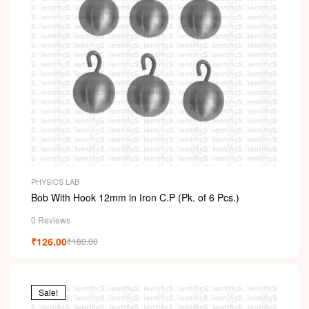
PHYSICS LAB
Bob With Hook 12mm in Iron C.P (Pk. of 6 Pcs.)
0 Reviews
₹
126.00
₹
180.00
Sale!