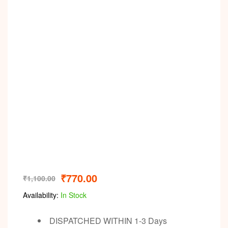
Video
₹
770.00
₹
1,100.00
Availability:
In Stock
DISPATCHED WITHIN 1-3 Days