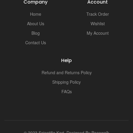
Company
Account
Home
Track Order
About Us
Wishlist
Blog
My Account
Contact Us
Help
Refund and Returns Policy
Shipping Policy
FAQs
© 2023 Scientific Kart. Designed By
Pacewalk