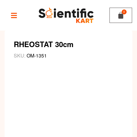
RHEOSTAT 30cm
SKU:
OM-1351