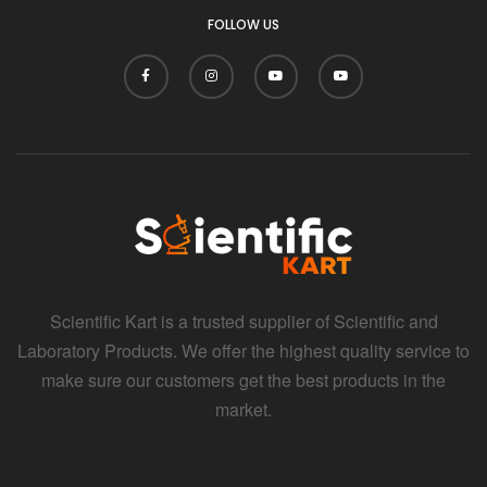
FOLLOW US
Scientific Kart is a trusted supplier of Scientific and
Laboratory Products. We offer the highest quality service to
make sure our customers get the best products in the
market.