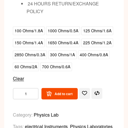
24 HOURS RETURN/EXCHANGE
POLICY
100 Ohms/1.8A
1000 Ohms/0.5A
125 Ohms/1.6A
150 Ohms/1.4A
1650 Ohms/0.4A
225 Ohms/1.2A
2850 Ohms/0.3A
300 Ohms/1A
400 Ohms/0.8A
60 Ohms/2A
700 Ohms/0.6A
Clear
Add to cart
Category:
Physics Lab
Tags:
electrical Instruments
,
Physics Laboratories