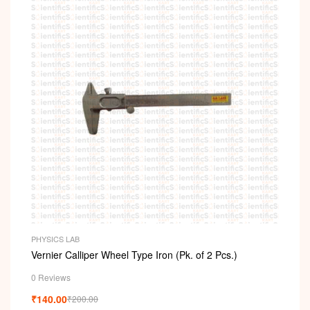
PHYSICS LAB
Vernier Calliper Wheel Type Iron (Pk. of 2 Pcs.)
0 Reviews
₹
140.00
₹
200.00