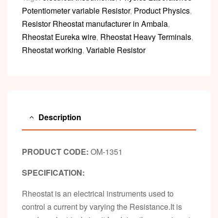
Potentiometer variable Resistor
,
Product Physics
,
Resistor Rheostat manufacturer in Ambala
,
Rheostat Eureka wire
,
Rheostat Heavy Terminals
,
Rheostat working
,
Variable Resistor
Description
PRODUCT CODE:
OM-1351
SPECIFICATION:
Rheostat is an electrical instruments used to
control a current by varying the Resistance.It is