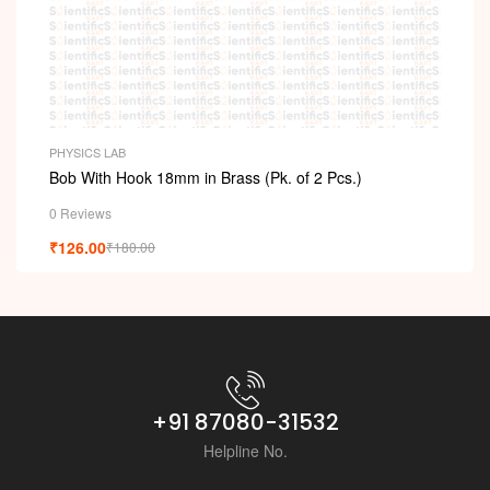
i
PHYSICS LAB
Bob With Hook 18mm in Brass (Pk. of 2 Pcs.)
0 Reviews
₹
126.00
₹
180.00
+91 87080-31532
Helpline No.