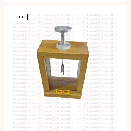
Sale!