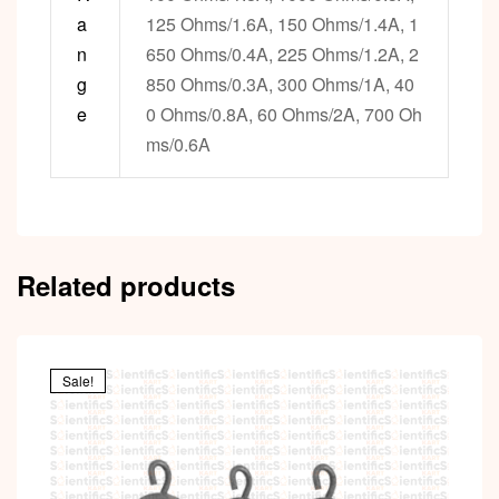
a
125 Ohms/1.6A, 150 Ohms/1.4A, 1
n
650 Ohms/0.4A, 225 Ohms/1.2A, 2
g
850 Ohms/0.3A, 300 Ohms/1A, 40
e
0 Ohms/0.8A, 60 Ohms/2A, 700 Oh
ms/0.6A
Related products
Sale!