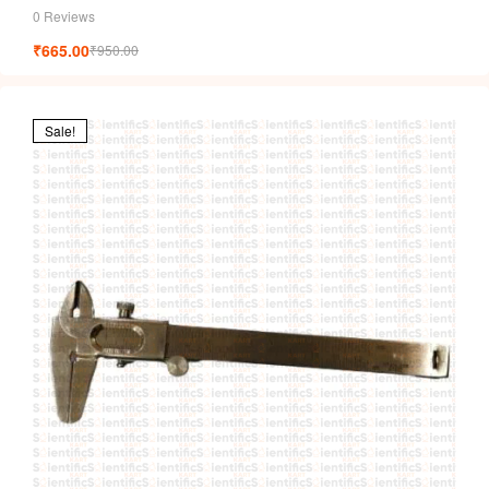
0 Reviews
₹
665.00
₹
950.00
Sale!