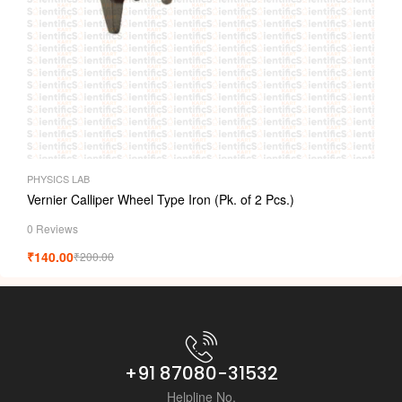
PHYSICS LAB
Vernier Calliper Wheel Type Iron (Pk. of 2 Pcs.)
0 Reviews
₹
140.00
₹
200.00
+91 87080-31532
Helpline No.