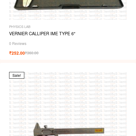
PHYSICS LAB
VERNIER CALLIPER IME TYPE 6″
0 Reviews
₹
252.00
₹
360.00
Sale!