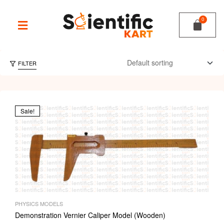
FILTER
Sale!
PHYSICS MODELS
Demonstration Vernier Caliper Model (Wooden)