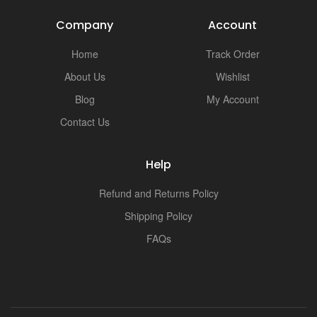
Company
Account
Home
Track Order
About Us
Wishlist
Blog
My Account
Contact Us
Help
Refund and Returns Policy
Shipping Policy
FAQs