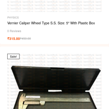
PHYSICS
Vernier Caliper Wheel Type S.S. Size: 5″ With Plastic Box
0 Reviews
₹
315.00
₹
450.00
Sale!