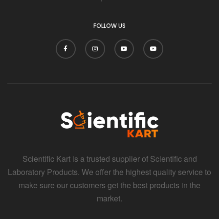
FOLLOW US
Scientific Kart is a trusted supplier of Scientific and
Laboratory Products. We offer the highest quality service to
make sure our customers get the best products in the
market.