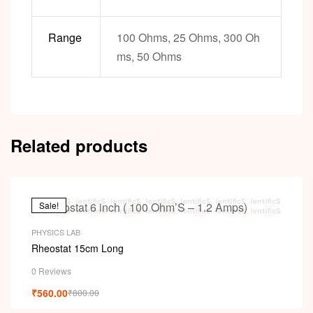
Range
100 Ohms, 25 Ohms, 300 Oh
ms, 50 Ohms
Related products
Sale!
PHYSICS LAB
Rheostat 15cm Long
0 Reviews
₹
560.00
₹
800.00