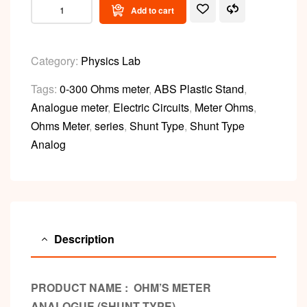
Add to cart
Category:
Physics Lab
Tags:
0-300 Ohms meter
,
ABS Plastic Stand
,
Analogue meter
,
Electric Circuits
,
Meter Ohms
,
Ohms Meter
,
series
,
Shunt Type
,
Shunt Type
Analog
Description
PRODUCT NAME : OHM’S METER
ANALOGUE (SHUNT TYPE)