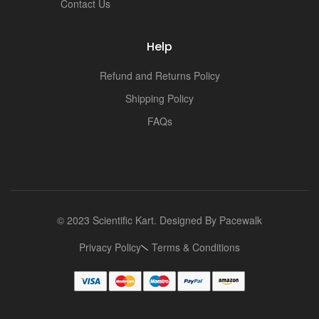
i
Contact Us
Help
Refund and Returns Policy
Shipping Policy
FAQs
© 2023 Scientific Kart. Designed By
Pacewalk
Privacy Policy
Terms & Conditions