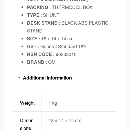
PACKING :
THERMOCOL BOX
TYPE
: SHUNT
DESK STAND :
BLACK ABS PLASTIC
STAND
SIZE :
18 x 14 x 14 cm
GST :
General Standard 18%
HSN CODE :
90303310
BRAND :
OM
Additional information
Weight
1 kg
Dimen
18 × 14 × 14 cm
sions