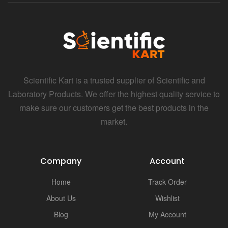
Scientific Kart is a trusted supplier of Scientific and
Laboratory Products. We offer the highest quality service to
make sure our customers get the best products in the
market.
Company
Account
Home
Track Order
About Us
Wishlist
Blog
My Account