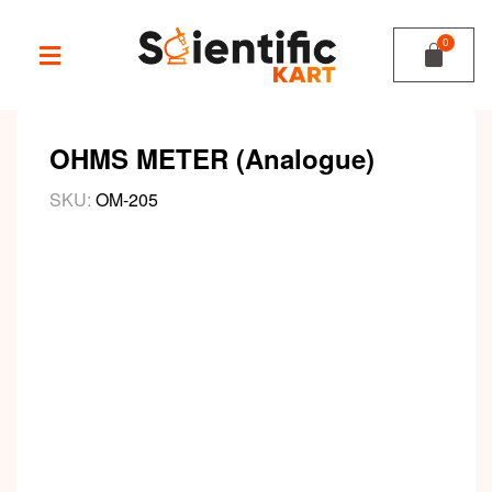
OHMS METER (Analogue)
SKU:
OM-205