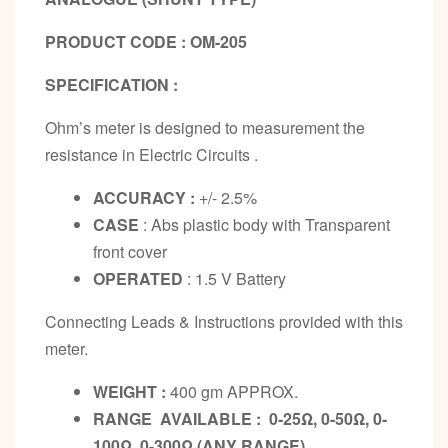
PRODUCT CODE : OM-205
SPECIFICATION :
Ohm’s meter is designed to measurement the
resistance in Electric Circuits .
ACCURACY :
+/- 2.5%
CASE
: Abs plastic body with Transparent
front cover
OPERATED
: 1.5 V Battery
Connecting Leads & Instructions provided with this
meter.
WEIGHT :
400 gm APPROX.
RANGE AVAILABLE : 0-25Ω, 0-50Ω, 0-
100Ω, 0-300Ω (ANY RANGE)