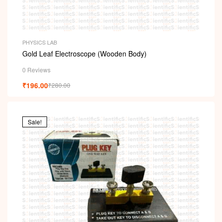
PHYSICS LAB
Gold Leaf Electroscope (Wooden Body)
0 Reviews
₹
196.00
₹
280.00
Sale!