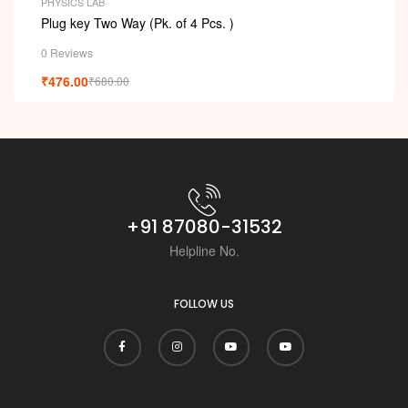
PHYSICS LAB
Plug key Two Way (Pk. of 4 Pcs. )
0 Reviews
₹
476.00
₹
680.00
+91 87080-31532
Helpline No.
FOLLOW US