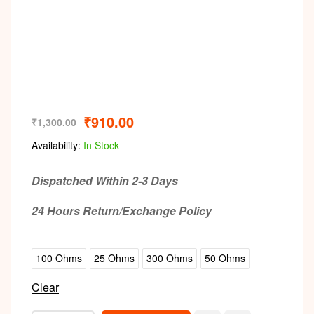
₹
910.00
₹
1,300.00
Availability:
In Stock
Dispatched Within 2-3 Days
24 Hours Return/Exchange Policy
100 Ohms
25 Ohms
300 Ohms
50 Ohms
Clear