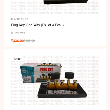
PHYSICS LAB
Plug Key One Way (Pk. of 4 Pcs. )
0 Reviews
₹
336.00
₹
480.00
Sale!