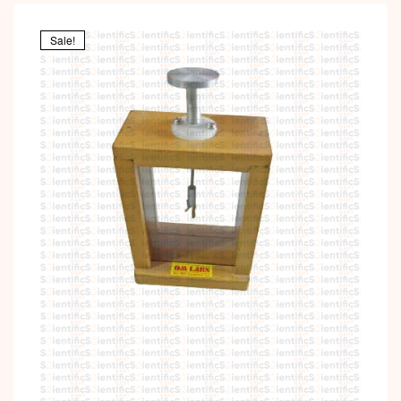
Sale!