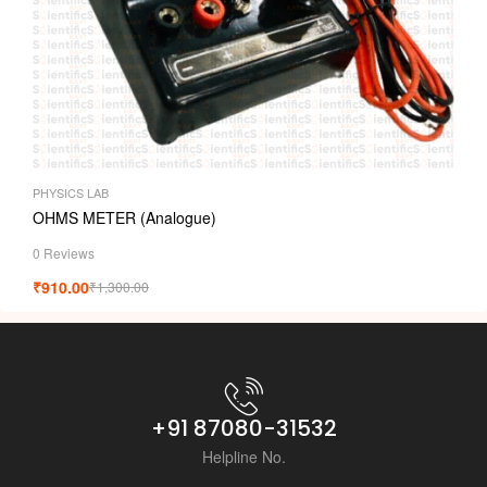
PHYSICS LAB
OHMS METER (Analogue)
0 Reviews
₹
910.00
₹
1,300.00
+91 87080-31532
Helpline No.