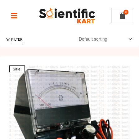
FILTER
Sale!