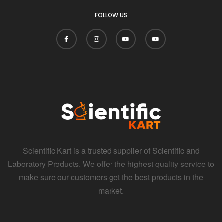
FOLLOW US
Scientific Kart is a trusted supplier of Scientific and
Laboratory Products. We offer the highest quality service to
make sure our customers get the best products in the
market.