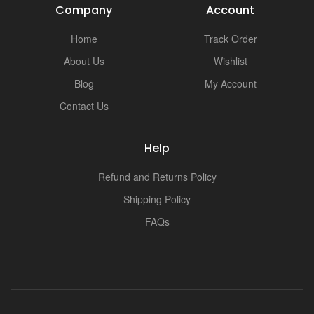
Company
Account
Home
Track Order
About Us
Wishlist
Blog
My Account
Contact Us
Help
Refund and Returns Policy
Shipping Policy
FAQs