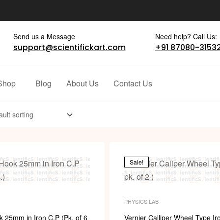
Send us a Message
Need help? Call Us:
support@scientifickart.com
+91 87080-3153
Shop
Blog
About Us
Contact Us
Sale!
PHYSICS LAB
 25mm in Iron C.P (Pk. of 6
Vernier Calliper Wheel Type Iro