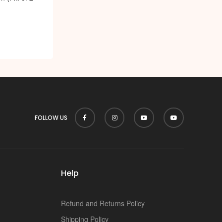
FOLLOW US
Help
Refund and Returns Policy
Shipping Policy