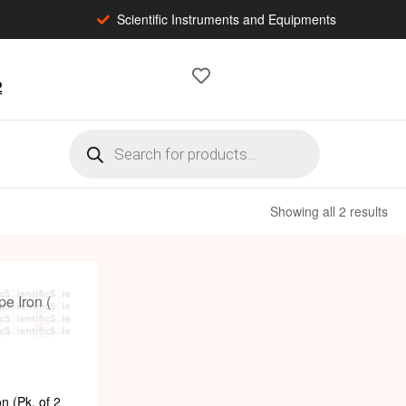
Scientific Instruments and Equipments
2
Showing all 2 results
n (Pk. of 2