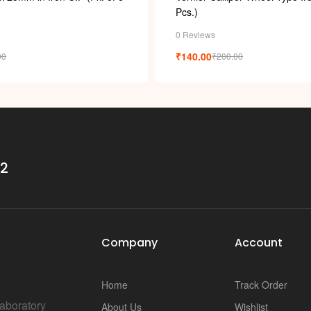
Pcs.)
0 Reviews
₹
140.00
00
₹
200.00
32
Company
Account
Home
Track Order
Laboratory
About Us
Wishlist