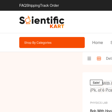
FAQ
Shipping
Track Order
Home
Shop By Categories
Sale!
PHYSICS LAB
Bob With Hook