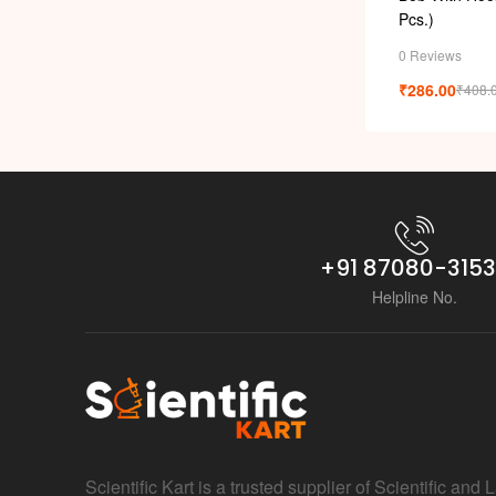
Pcs.)
0 Reviews
₹
286.00
₹
408.
+91 87080-315
Helpline No.
Scientific Kart is a trusted supplier of Scientific and 