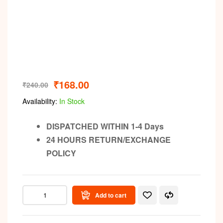
₹
168.00
₹
240.00
Availability:
In Stock
DISPATCHED WITHIN 1-4 Days
24 HOURS RETURN/EXCHANGE
POLICY
Add to cart