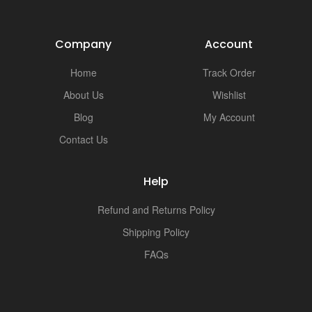
Company
Account
Home
Track Order
About Us
Wishlist
Blog
My Account
Contact Us
Help
Refund and Returns Policy
Shipping Policy
FAQs