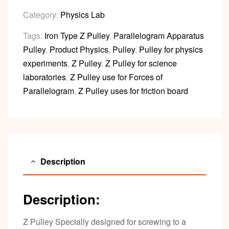
Category:
Physics Lab
Tags:
Iron Type Z Pulley
,
Parallelogram Apparatus
Pulley
,
Product Physics
,
Pulley
,
Pulley for physics
experiments
,
Z Pulley
,
Z Pulley for science
laboratories
,
Z Pulley use for Forces of
Parallelogram
,
Z Pulley uses for friction board
Description
Description:
Z Pulley Specially designed for screwing to a