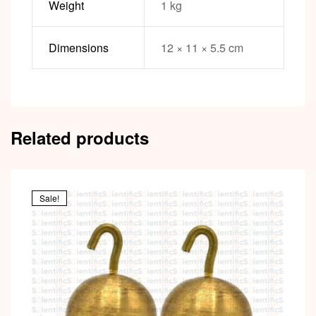
Weight
1 kg
Dimensions
12 × 11 × 5.5 cm
Related products
Sale!