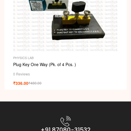
PHYSICS LAB
Plug Key One Way (Pk. of 4 Pcs. )
0 Reviews
₹
336.00
₹
480.00
+91 87080-31532