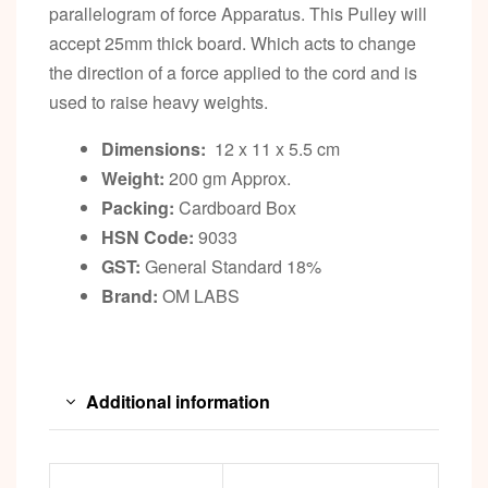
parallelogram of force Apparatus. This Pulley will
accept 25mm thick board. Which acts to change
the direction of a force applied to the cord and is
used to raise heavy weights.
Dimensions:
12 x 11 x 5.5 cm
Weight:
200 gm Approx.
Packing:
Cardboard Box
HSN Code:
9033
GST:
General Standard 18%
Brand:
OM LABS
Additional information