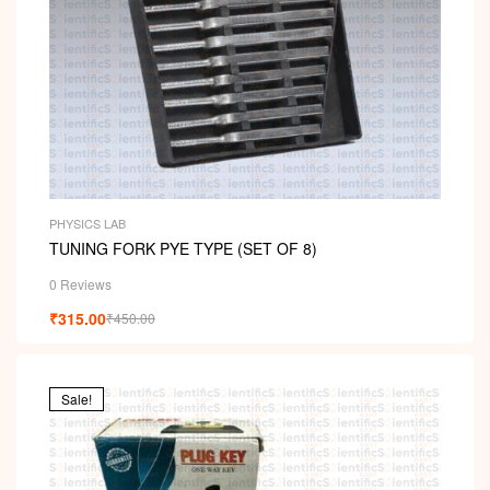
PHYSICS LAB
TUNING FORK PYE TYPE (SET OF 8)
0 Reviews
₹
315.00
₹
450.00
Sale!