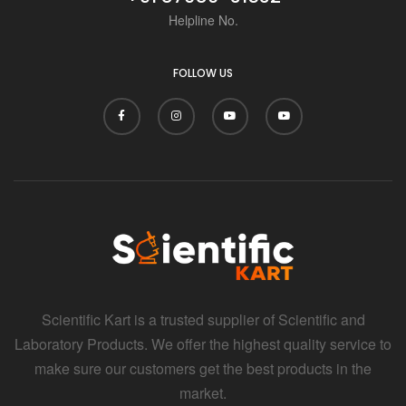
Helpline No.
FOLLOW US
Scientific Kart is a trusted supplier of Scientific and
Laboratory Products. We offer the highest quality service to
make sure our customers get the best products in the
market.