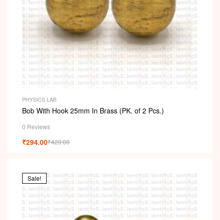
PHYSICS LAB
Bob With Hook 25mm In Brass (PK. of 2 Pcs.)
0 Reviews
₹
294.00
₹
420.00
Sale!