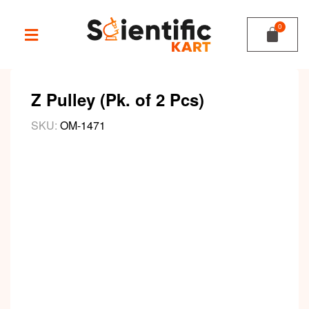
Z Pulley (Pk. of 2 Pcs)
SKU:
OM-1471