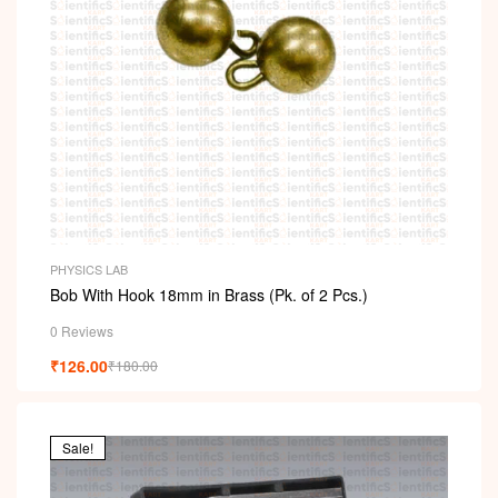
PHYSICS LAB
Bob With Hook 18mm in Brass (Pk. of 2 Pcs.)
0 Reviews
₹
126.00
₹
180.00
Sale!