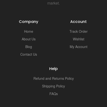
i
market.
Company
Account
Home
Track Order
About Us
Wishlist
Blog
My Account
Contact Us
Help
Refund and Returns Policy
Shipping Policy
FAQs