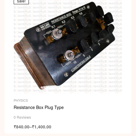
Sale!
PHYSICS
Resistance Box Plug Type
0 Reviews
₹
840.00
–
₹
1,400.00