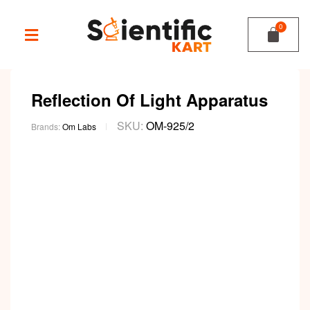
Reflection Of Light Apparatus
SKU:
OM-925/2
Brands:
Om Labs
Video