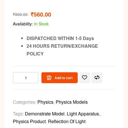
₹
560.00
₹
800.00
Availability:
In Stock
DISPATCHED WITHIN 1-5 Days
24 HOURS RETURN/EXCHANGE
POLICY
Add to cart
Categories:
Physics
,
Physics Models
Tags:
Demonstrate Model
,
Light Apparatus.
,
Physics Product
,
Reflection Of Light