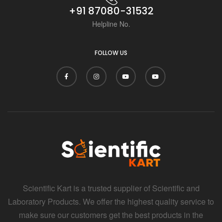
+91 87080-31532
Helpline No.
FOLLOW US
Scientific Kart is a trusted supplier of Scientific and
Laboratory Products. We offer the highest quality service to
make sure our customers get the best products in the