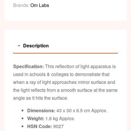
Brands:
Om Labs
Description
Specification:
This reflection of light apparatus is
used in schools & colleges to demonstrate that
when a ray of light approaches mirror surface and
the light reflects from a smooth surface at the same
angle as it hits the surface.
Dimensions:
43 x 30 x 6.5 cm Approx.
Weight:
1.6 kg Approx.
HSN Code:
9027