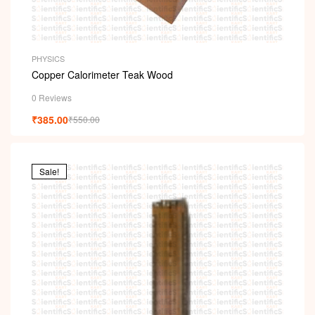
PHYSICS
Copper Calorimeter Teak Wood
0 Reviews
₹
385.00
₹
550.00
Sale!