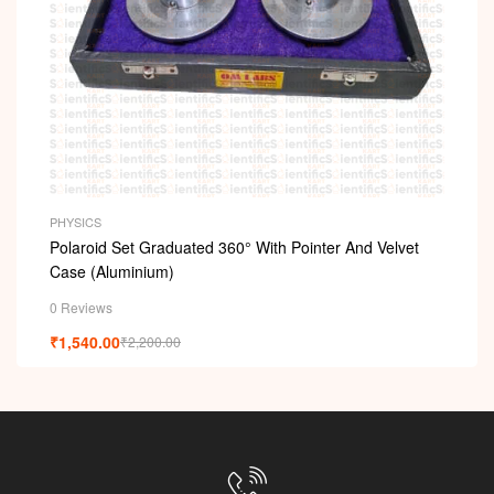
PHYSICS
Polaroid Set Graduated 360° With Pointer And Velvet
Case (Aluminium)
0 Reviews
₹
1,540.00
₹
2,200.00