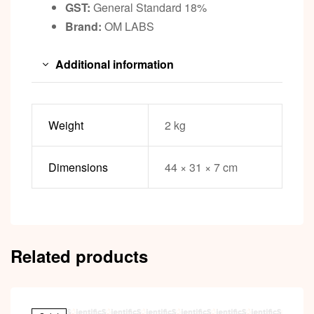
GST:
General Standard 18%
Brand:
OM LABS
Additional information
Weight
2 kg
Dimensions
44 × 31 × 7 cm
Related products