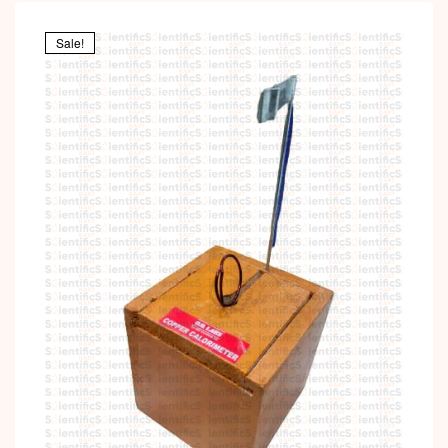
Sale!