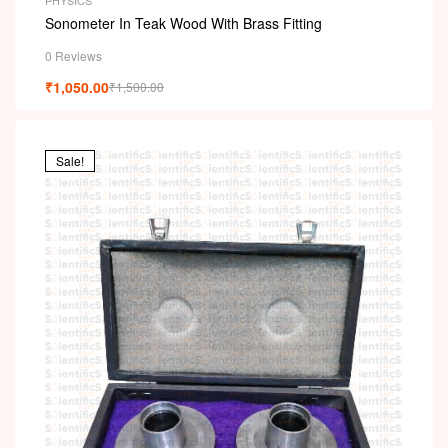
PHYSICS
Sonometer In Teak Wood With Brass Fitting
0 Reviews
₹
1,050.00
₹
1,500.00
Sale!