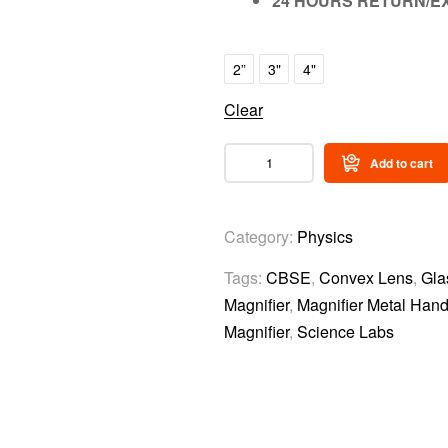
24 HOURS RETURN/E
2”
3"
4"
Clear
Add to cart
Category:
Physics
Tags:
CBSE
,
Convex Lens
,
Gla
Magnifier
,
Magnifier Metal Hand
Magnifier
,
Science Labs