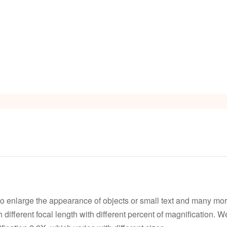
s
Video
to enlarge the appearance of objects or small text and many mor
ith different focal length with different percent of magnification.