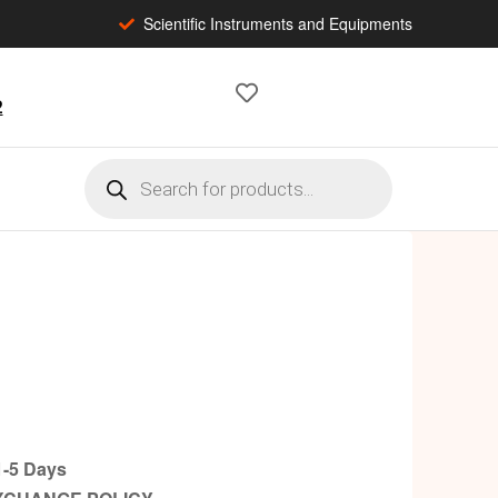
Scientific Instruments and Equipments
2
-5 Days