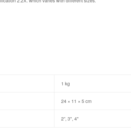
ication 2.2X. which varies with different sizes.
1 kg
24 × 11 × 5 cm
2”, 3", 4"