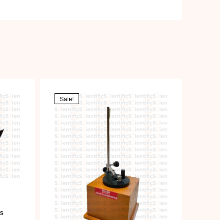
Sale!
us