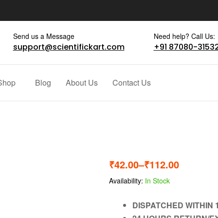
Send us a Message
Need help? Call Us:
support@scientifickart.com
+91 87080-3153
Shop
Blog
About Us
Contact Us
₹
42.00
–
₹
112.00
Availability:
In Stock
DISPATCHED WITHIN 1