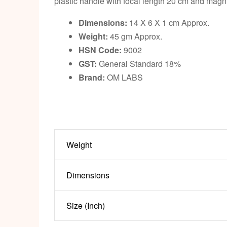
plastic handle with focal length 20 cm and magnif
Dimensions:
14 X 6 X 1 cm Approx.
Weight:
45 gm Approx.
HSN Code:
9002
GST:
General Standard 18%
Brand:
OM LABS
Weight
Dimensions
Size (Inch)