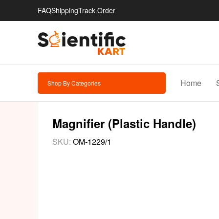
FAQ
Shipping
Track Order
Home
Shop By Categories
Magnifier (Plastic Handle)
SKU:
OM-1229/1