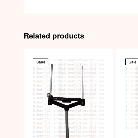
Related products
Sale!
Sale!