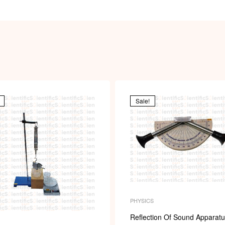
Sale!
PHYSICS
Reflection Of Sound Apparat