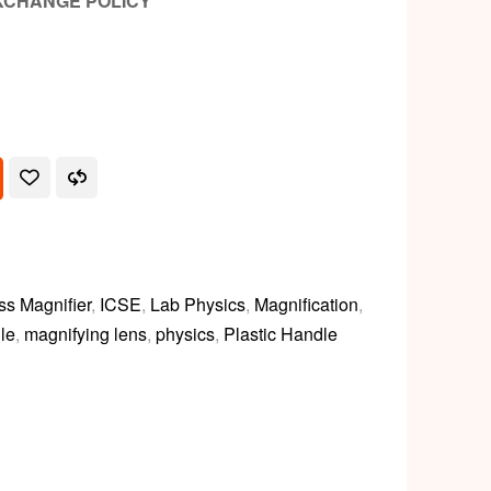
XCHANGE POLICY
ss Magnifier
,
ICSE
,
Lab Physics
,
Magnification
,
le
,
magnifying lens
,
physics
,
Plastic Handle