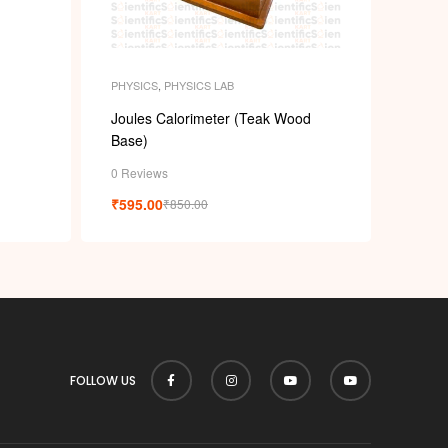
PHYSICS
,
PHYSICS LAB
Joules Calorimeter (Teak Wood
Base)
0 Reviews
₹
595.00
₹
850.00
FOLLOW US