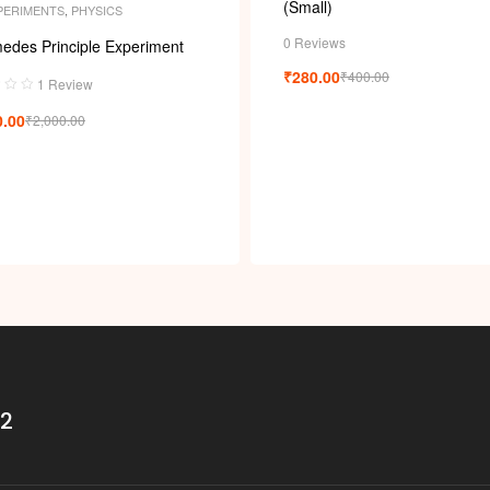
(Small)
PERIMENTS
,
PHYSICS
0 Reviews
edes Principle Experiment
₹
280.00
₹
400.00
1 Review
0.00
₹
2,000.00
32