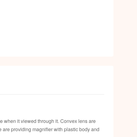
k
e when it viewed through it. Convex lens are
 We are providing magnifier with plastic body and