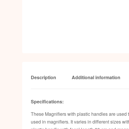
Description
Additional information
Specifications:
These Magnifiers with plastic handles are used 
used in magnifiers. It varies in different sizes w