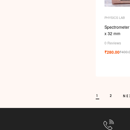
PHYSICS LAB
Spectrometer
x 32 mm
0 Reviews
₹
280.00
₹
400.
1
2
NE