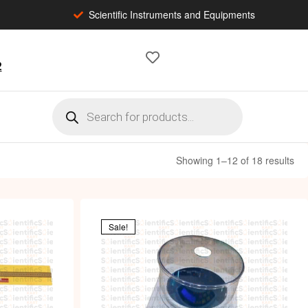
Scientific Instruments and Equipments
2
Showing 1–12 of 18 results
Sale!