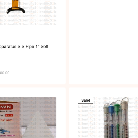
paratus S.S Pipe 1” Soft
700.00
Sale!