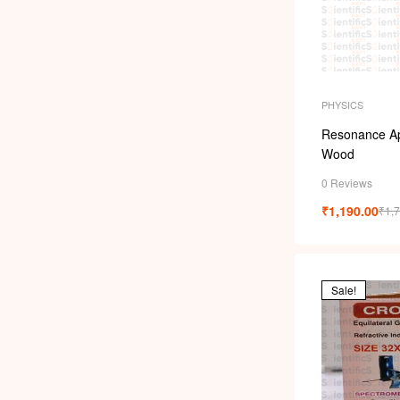
PHYSICS
Resonance Ap
Wood
0 Reviews
₹
1,190.00
₹
1,
Sale!