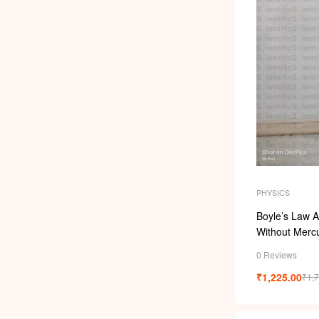
PHYSICS
Boyle’s Law 
Without Merc
0 Reviews
₹
1,225.00
₹
1,