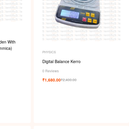
den With
nmica)
PHYSICS
Digital Balance Kerro
0 Reviews
₹
1,680.00
₹
2,400.00