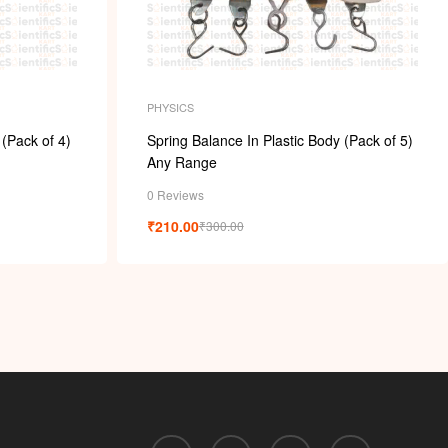
PHYSICS
 (Pack of 4)
Spring Balance In Plastic Body (Pack of 5)
Any Range
0 Reviews
₹
210.00
₹
300.00