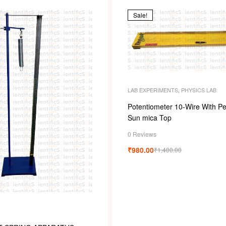
s
Sale!
LAB EXPERIMENTS
,
PHYSICS LAB
Potentiometer 10-Wire With Pe
Sun mica Top
0 Reviews
₹
980.00
₹
1,400.00