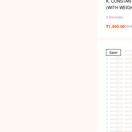
K. CONSTAN
(WITH WEIG
0 Reviews
₹
1,400.00
₹
2,
Sale!