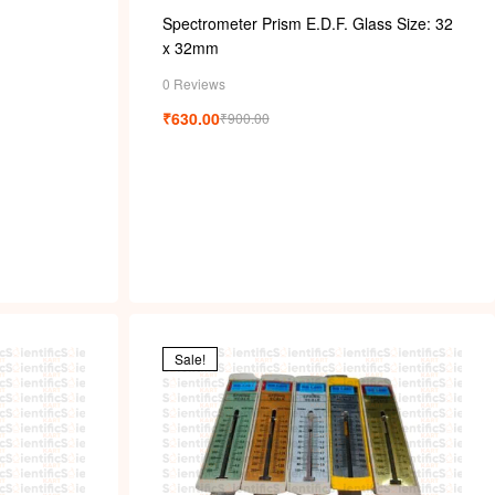
Spectrometer Prism E.D.F. Glass Size: 32
x 32mm
0 Reviews
₹
630.00
₹
900.00
Sale!