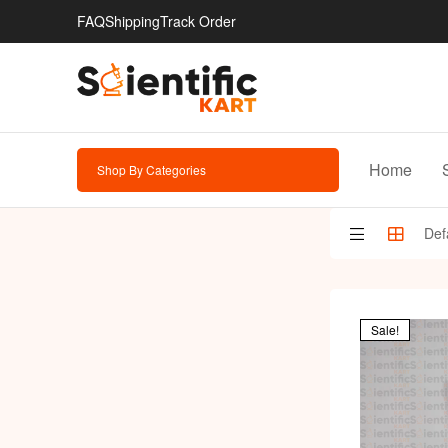
FAQ
Shipping
Track Order
Home
Shop By Categories
Sale!