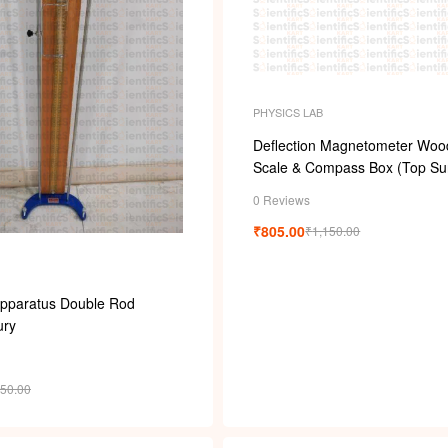
PHYSICS LAB
Deflection Magnetometer Woo
Scale & Compass Box (Top Su
0 Reviews
₹
805.00
₹
1,150.00
Apparatus Double Rod
ury
750.00