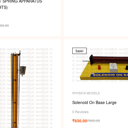
T SPRING APPARATUS
HTS)
000.00
Sale!
PHYSICS MODELS
Solenoid On Base Large
0 Reviews
₹
630.00
₹
900.00