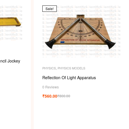
k
Sale!
ncil Jockey
PHYSICS
,
PHYSICS MODELS
Reflection Of Light Apparatus
0 Reviews
₹
560.00
₹
800.00