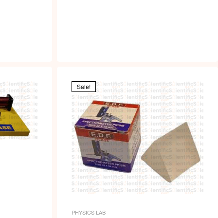
Sale!
PHYSICS LAB