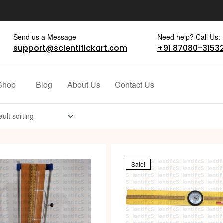
Send us a Message
Need help? Call Us:
support@scientifickart.com
+91 87080-3153
Shop
Blog
About Us
Contact Us
Sale!