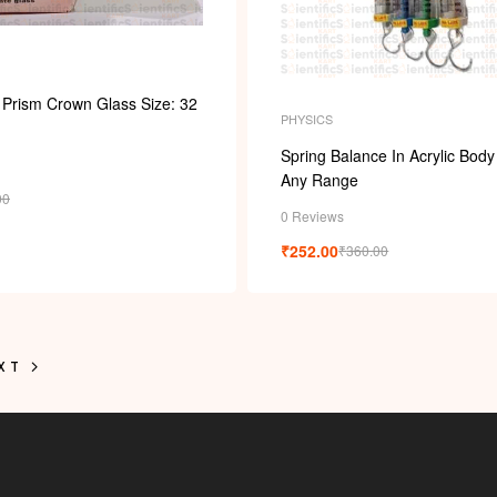
 Prism Crown Glass Size: 32
PHYSICS
Spring Balance In Acrylic Body
Any Range
00
0 Reviews
₹
252.00
₹
360.00
XT