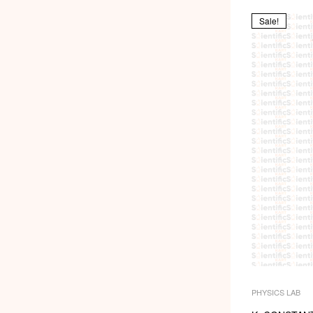
Sale!
PHYSICS LAB