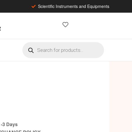
Scientific Instruments and Equipments
2
-3 Days