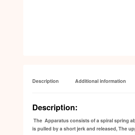
Description
Additional information
Description:
The Apparatus consists of a spiral spring ab
is pulled by a short jerk and released, The u