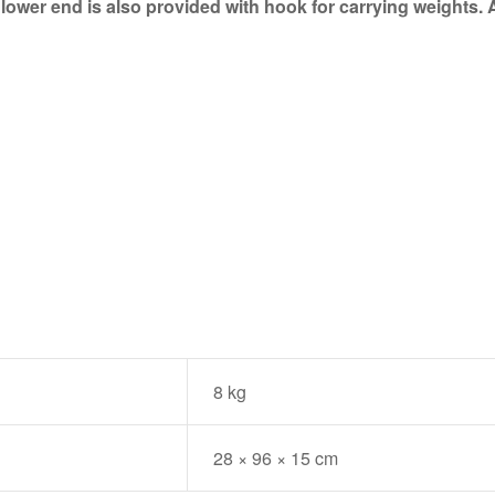
lower end is also provided with hook for carrying weights. A
8 kg
28 × 96 × 15 cm