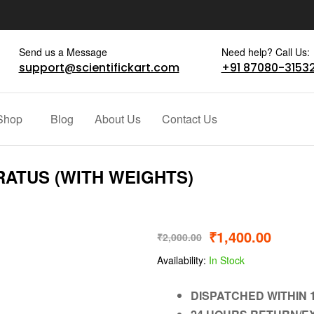
Send us a Message
Need help? Call Us:
support@scientifickart.com
+91 87080-3153
Shop
Blog
About Us
Contact Us
RATUS (WITH WEIGHTS)
₹
1,400.00
₹
2,000.00
Availability:
In Stock
DISPATCHED WITHIN 1