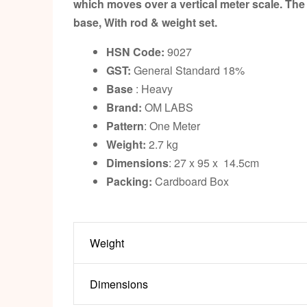
which moves over a vertical meter scale. The 
base, With rod & weight set.
HSN Code:
9027
GST:
General Standard 18%
Base
: Heavy
Brand:
OM LABS
Pattern
: One Meter
Weight:
2.7 kg
Dimensions
: 27 x 95 x 14.5cm
Packing:
Cardboard Box
Weight
Dimensions