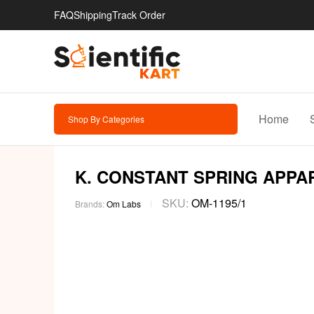
FAQ
Shipping
Track Order
Home
Shop By Categories
K. CONSTANT SPRING APPA
SKU:
OM-1195/1
Brands:
Om Labs