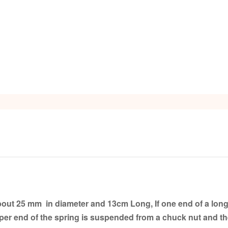
s
out 25 mm in diameter and 13cm Long, If one end of a long fl
pper end of the spring is suspended from a chuck nut and th