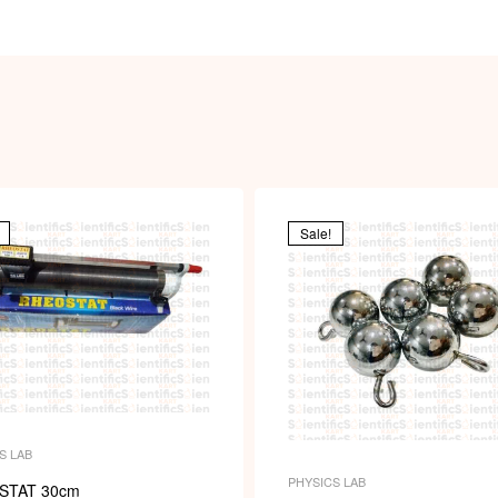
Sale!
S LAB
PHYSICS LAB
STAT 30cm