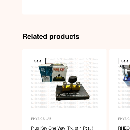
Related products
Sale!
Sale!
PHYSICS LAB
PHYSIC
Plug Key One Way (Pk. of 4 Pcs. )
RHEO