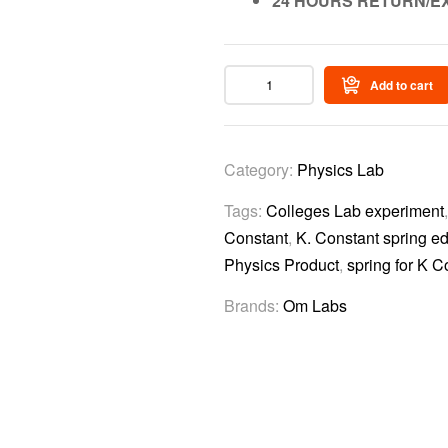
24 HOURS RETURN/E
Add to cart
Category:
Physics Lab
Tags:
Colleges Lab experiment
Constant
,
K. Constant spring ed
Physics Product
,
spring for K C
Brands:
Om Labs