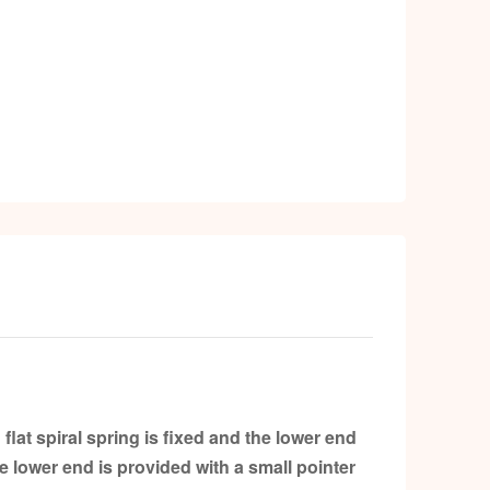
k
at spiral spring is fixed and the lower end
e lower end is provided with a small pointer