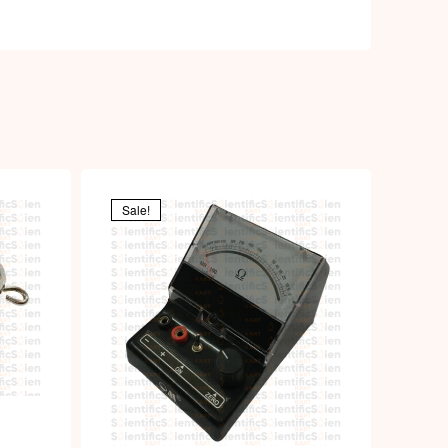
Sale!