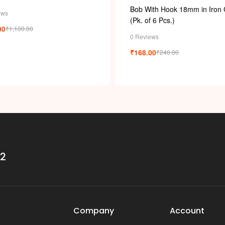
Bob With Hook 18mm in Iron 
ews
(Pk. of 6 Pcs.)
00
₹
1,100.00
0 Reviews
₹
168.00
₹
240.00
32
Company
Account