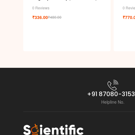
0 Reviews
0 Revi
₹
336.00
₹
770.
₹
480.00
+91 87080-315
Helpline No.