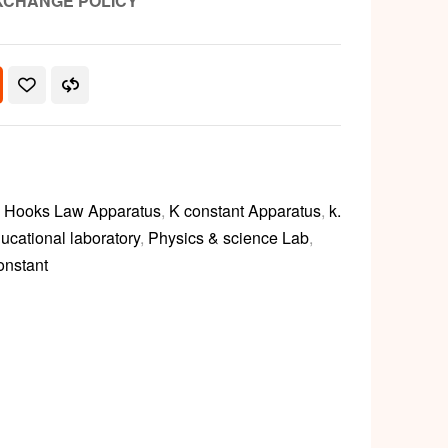
XCHANGE POLICY
,
Hooks Law Apparatus
,
K constant Apparatus
,
k.
ucational laboratory
,
Physics & science Lab
,
onstant