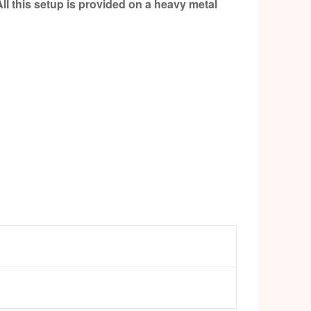
ll this setup is provided on a heavy metal