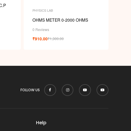
C.P
PHYSICS LAB
OHMS METER 0-2000 OHMS
0 Reviews
₹
910.00
₹
1,300.00
FOLLOW US
Help