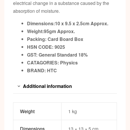
electrical change in a substance caused by the
absorption of moisture.
Dimensions:10 x 9.5 x 2.5cm
Approx.
Weight:95gm
Approx.
Packing:
Card Board Box
HSN CODE: 9025
GST:
General Standard 18%
CATAGORIES: Physics
BRAND:
HTC
Additional information
Weight
1 kg
Dimensions
13 × 13 × 5 cm