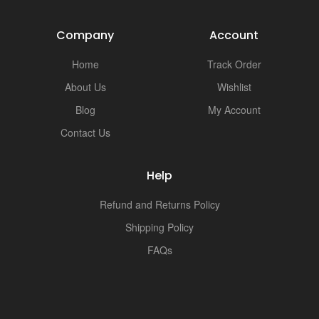
Company
Account
Home
Track Order
About Us
Wishlist
Blog
My Account
Contact Us
Help
Refund and Returns Policy
Shipping Policy
FAQs