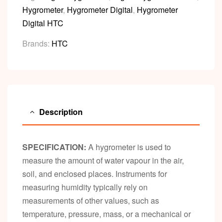
Hygrometer
,
Hygrometer Digital
,
Hygrometer
Digital HTC
Brands:
HTC
Description
SPECIFICATION:
A hygrometer is used to
measure the amount of water vapour in the air,
soil, and enclosed places. Instruments for
measuring humidity typically rely on
measurements of other values, such as
temperature, pressure, mass, or a mechanical or