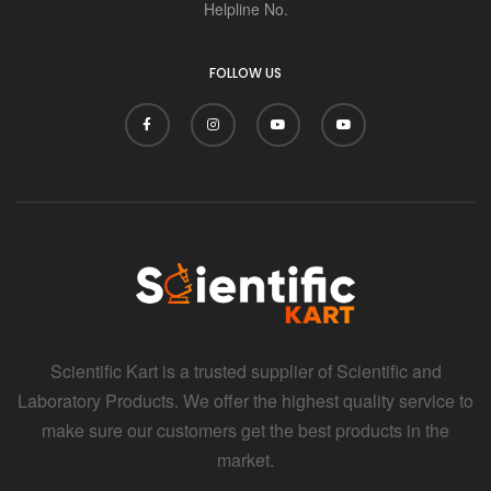
i
Helpline No.
FOLLOW US
Scientific Kart is a trusted supplier of Scientific and
Laboratory Products. We offer the highest quality service to
make sure our customers get the best products in the
market.