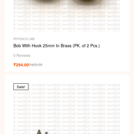
PHYSICS LAB
Bob With Hook 25mm In Brass (PK. of 2 Pcs.)
0 Reviews
₹
294.00
₹
420.00
Sale!