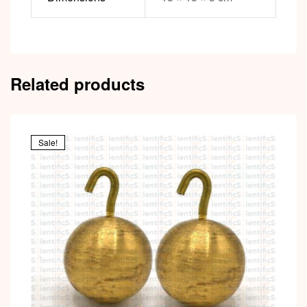
Related products
Sale!