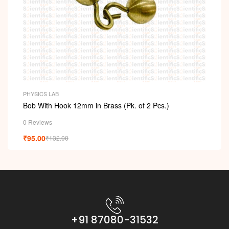
PHYSICS LAB
Bob With Hook 12mm in Brass (Pk. of 2 Pcs.)
0 Reviews
₹
95.00
₹
132.00
+91 87080-31532