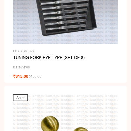
PHYSICS LAB
TUNING FORK PYE TYPE (SET OF 8)
0 Reviews
₹
315.00
₹
450.00
Sale!