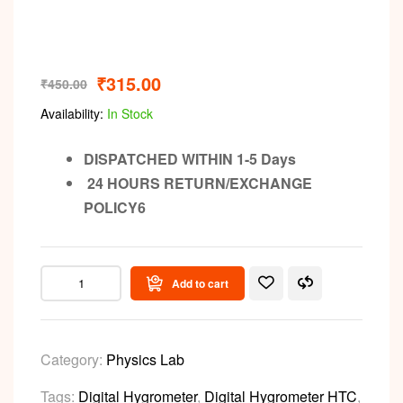
Video
₹
315.00
₹
450.00
Availability:
In Stock
DISPATCHED WITHIN 1-5 Days
24 HOURS RETURN/EXCHANGE
POLICY6
Add to cart
Category:
Physics Lab
Tags:
Digital Hygrometer
,
Digital Hygrometer HTC
,