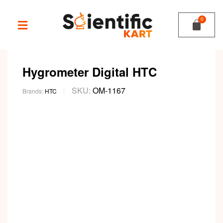
Hygrometer Digital HTC
SKU:
OM-1167
Brands:
HTC