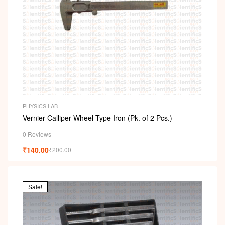
PHYSICS LAB
Vernier Calliper Wheel Type Iron (Pk. of 2 Pcs.)
0 Reviews
₹
140.00
₹
200.00
Sale!