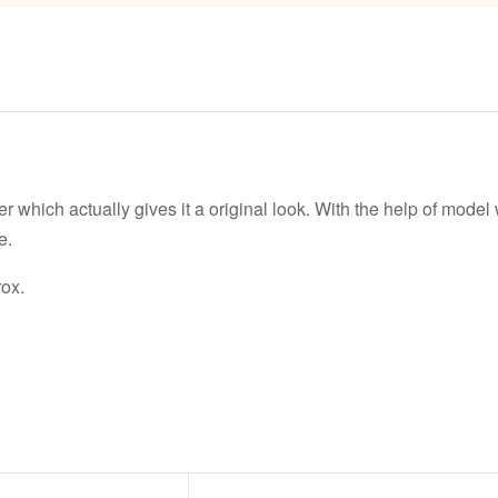
er which actually gives it a original look. With the help of mod
e.
ox.