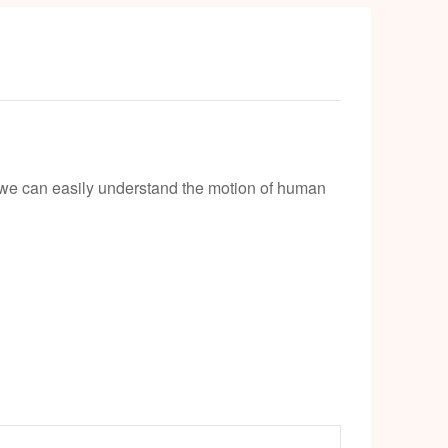
el we can easily understand the motion of human