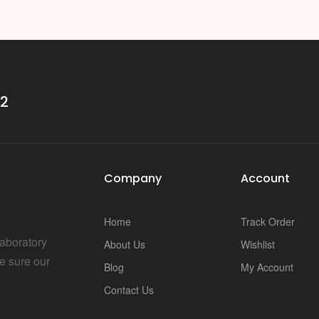
i
32
Company
Account
Home
Track Order
Laboratory
About Us
Wishlist
e sure our
Blog
My Account
Contact Us