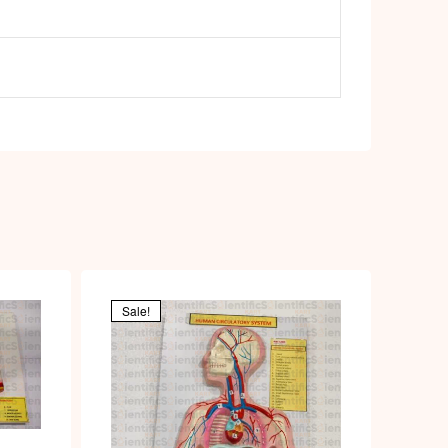
Sale!