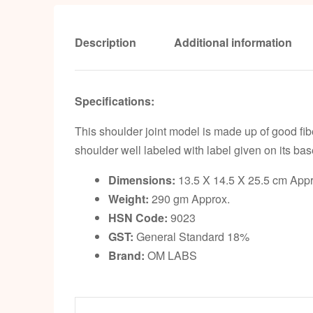
Description
Additional information
Specifications:
This shoulder joint model is made up of good fib
shoulder well labeled with label given on its bas
Dimensions:
13.5 X 14.5 X 25.5 cm Appr
Weight:
290 gm Approx.
HSN Code:
9023
GST:
General Standard 18%
Brand:
OM LABS