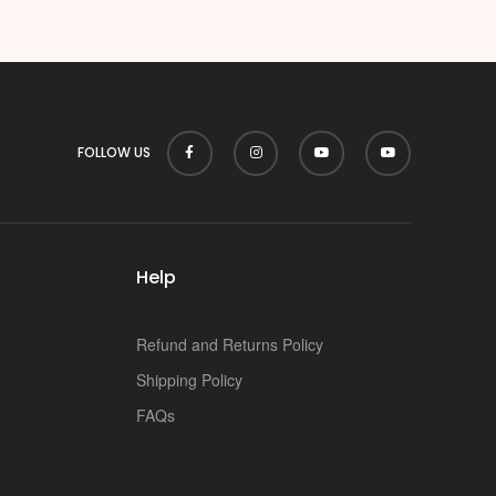
p
FOLLOW US
Help
Refund and Returns Policy
Shipping Policy
FAQs