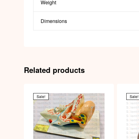
Weight
Dimensions
Related products
Sale!
Sale!