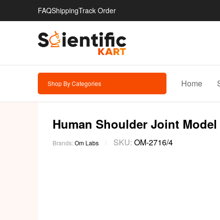
FAQ
Shipping
Track Order
Home
Shop By Categories
Human Shoulder Joint Model
SKU:
OM-2716/4
Brands:
Om Labs