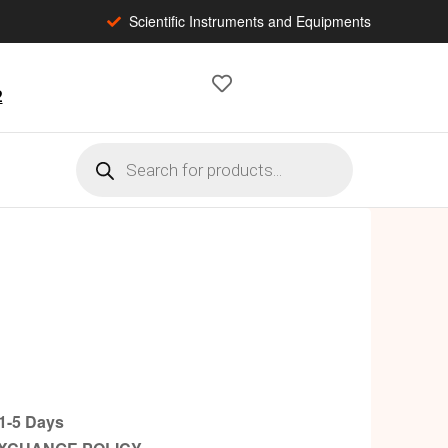
Scientific Instruments and Equipments
2
-5 Days