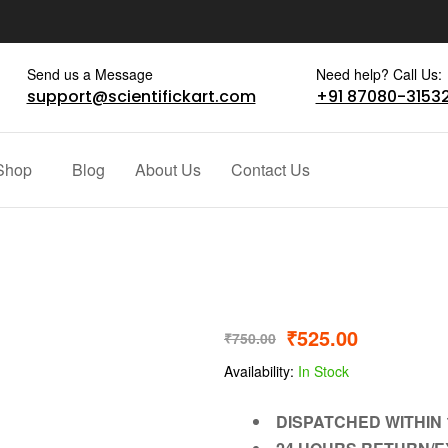
Send us a Message
Need help? Call Us:
support@scientifickart.com
+91 87080-3153
Shop
Blog
About Us
Contact Us
₹
525.00
₹
750.00
Availability:
In Stock
DISPATCHED WITHIN 1