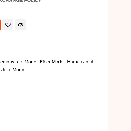
XCHANGE POLICY
emonstrate Model
,
Fiber Model
,
Human Joint
,
Joint Model