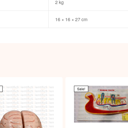
2 kg
16 × 16 × 27 cm
Sale!