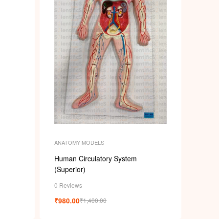
ANATOMY MODELS
Human Circulatory System
(Superior)
0 Reviews
₹
980.00
₹
1,400.00