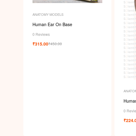
ANATOMY MODELS
Human Ear On Base
0 Reviews
₹
315.00
₹
450.00
ANATO
Human
0 Revi
₹
224.