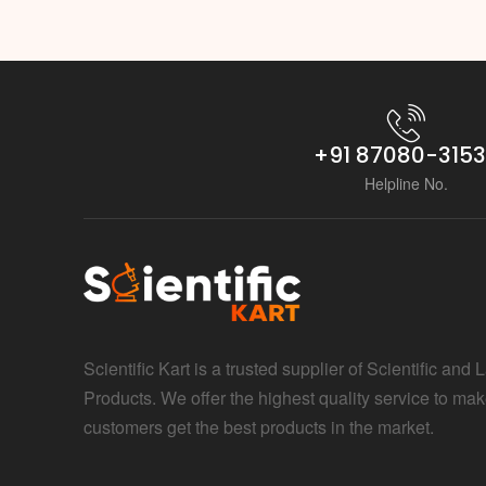
+91 87080-315
Helpline No.
Scientific Kart is a trusted supplier of Scientific and 
Products. We offer the highest quality service to mak
customers get the best products in the market.