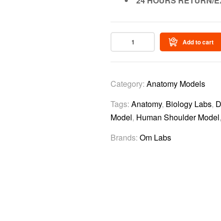
24 HOURS RETURN/E
Add to cart
Category:
Anatomy Models
Tags:
Anatomy
,
Biology Labs
,
D
Model
,
Human Shoulder Model
Brands:
Om Labs