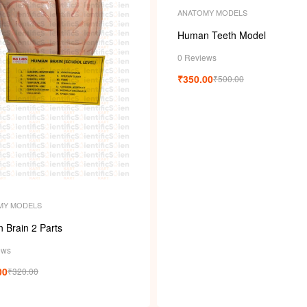
ANATOMY MODELS
Human Teeth Model
0 Reviews
₹
350.00
₹
500.00
MY MODELS
 Brain 2 Parts
ews
00
₹
320.00