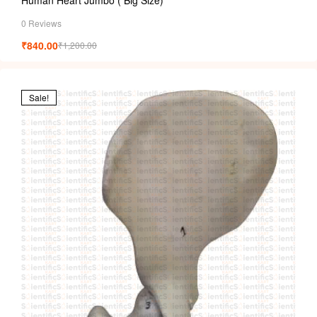
0 Reviews
₹
840.00
₹
1,200.00
Sale!