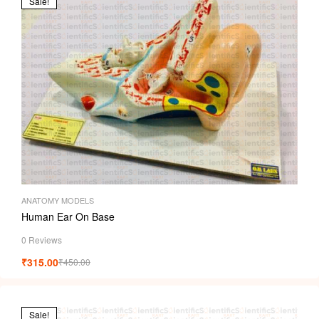
Sale!
ANATOMY MODELS
Human Ear On Base
0 Reviews
₹
315.00
₹
450.00
Sale!