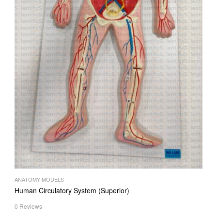
ANATOMY MODELS
Human Circulatory System (Superior)
0 Reviews