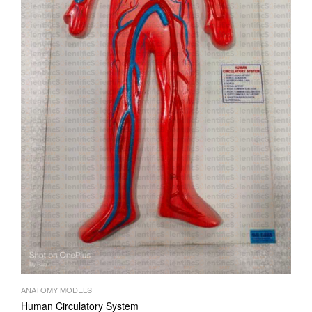
ANATOMY MODELS
Human Circulatory System