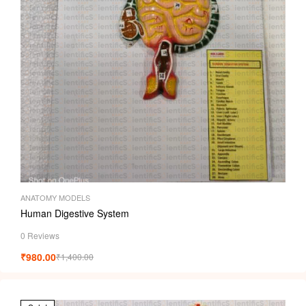
ANATOMY MODELS
Human Digestive System
0 Reviews
₹
980.00
₹
1,400.00