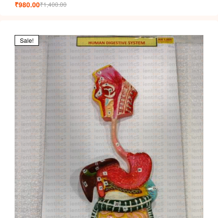
₹
980.00
₹
1,400.00
Sale!