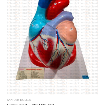
ANATOMY MODELS
Human Heart Jumbo ( Big Size)