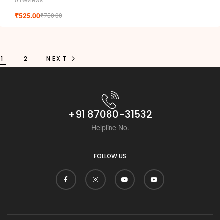
t
₹
525.00
₹
750.00
1
2
NEXT
+91 87080-31532
Helpline No.
FOLLOW US