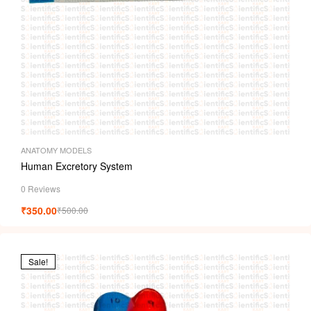
ANATOMY MODELS
Human Excretory System
0 Reviews
₹
350.00
₹
500.00
Sale!