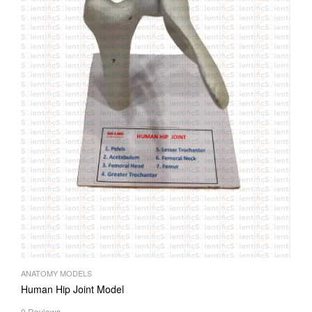
ANATOMY MODELS
Human Hip Joint Model
0 Reviews