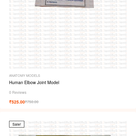
ANATOMY MODELS
Human Elbow Joint Model
0 Reviews
₹
525.00
₹
750.00
Sale!