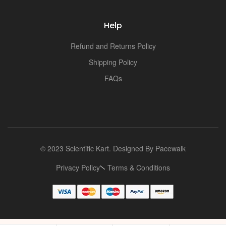
Help
Refund and Returns Policy
Shipping Policy
FAQs
© 2023 Scientific Kart. Designed By
Pacewalk
Privacy Policy
Terms & Conditions