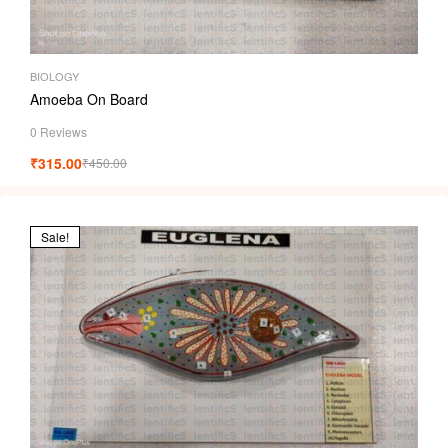
BIOLOGY
Amoeba On Board
0 Reviews
₹
315.00
₹
450.00
Sale!