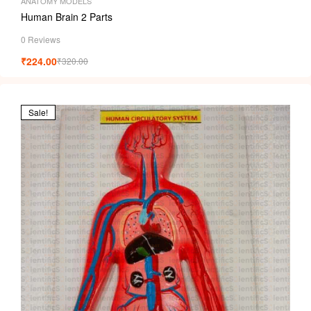
ANATOMY MODELS
Human Brain 2 Parts
0 Reviews
₹
224.00
₹
320.00
Sale!