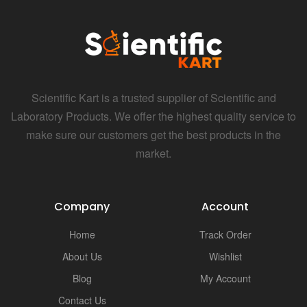
Scientific Kart is a trusted supplier of Scientific and
Laboratory Products. We offer the highest quality service to
make sure our customers get the best products in the
market.
Company
Account
Home
Track Order
About Us
Wishlist
Blog
My Account
Contact Us