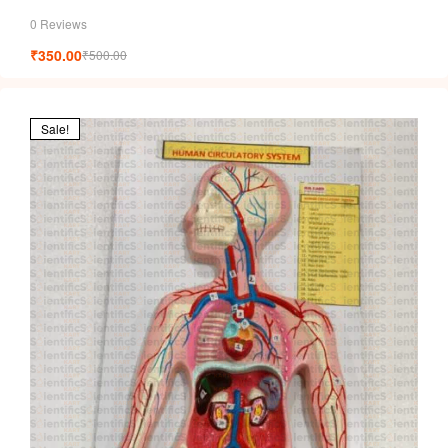
0 Reviews
₹
350.00
₹
500.00
Sale!