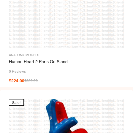
ANATOMY MODELS
Human Heart 2 Parts On Stand
0 Reviews
₹
224.00
₹
320.00
Sale!