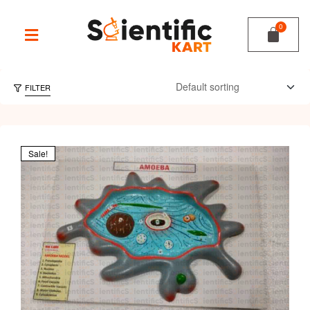
FILTER
Sale!