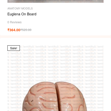
ANATOMY MODELS
Euglena On Board
0 Reviews
₹
364.00
₹
520.00
Sale!