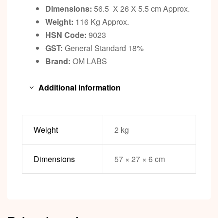
Dimensions:
56.5 X 26 X 5.5 cm Approx.
Weight:
116 Kg Approx.
HSN Code:
9023
GST:
General Standard 18%
Brand:
OM LABS
Additional information
Weight
2 kg
Dimensions
57 × 27 × 6 cm