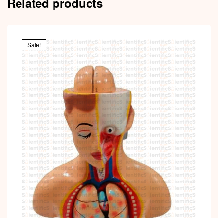
Related products
Sale!