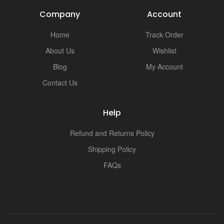
Company
Account
Home
Track Order
About Us
Wishlist
Blog
My Account
Contact Us
Help
Refund and Returns Policy
Shipping Policy
FAQs