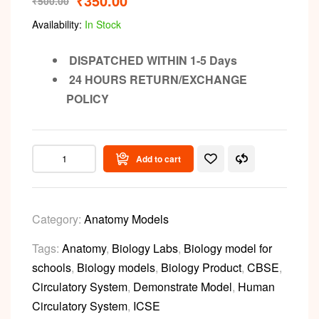
₹
350.00
₹
500.00
Availability:
In Stock
DISPATCHED WITHIN 1-5 Days
24 HOURS RETURN/EXCHANGE
POLICY
Add to cart
Category:
Anatomy Models
Tags:
Anatomy
,
Biology Labs
,
Biology model for
schools
,
Biology models
,
Biology Product
,
CBSE
,
Circulatory System
,
Demonstrate Model
,
Human
Circulatory System
,
ICSE