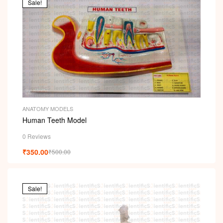
Sale!
ANATOMY MODELS
Human Teeth Model
0 Reviews
₹
350.00
₹
500.00
Sale!