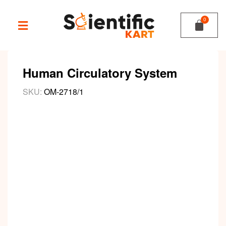
Human Circulatory System
SKU:
OM-2718/1