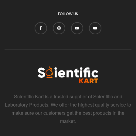
FOLLOW US
Scientific Kart is a trusted supplier of Scientific and
Laboratory Products. We offer the highest quality service to
make sure our customers get the best products in the
market.