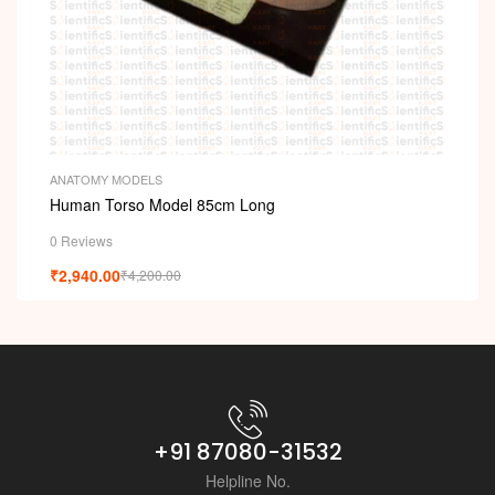
i
ANATOMY MODELS
Human Torso Model 85cm Long
0 Reviews
₹
2,940.00
₹
4,200.00
+91 87080-31532
Helpline No.