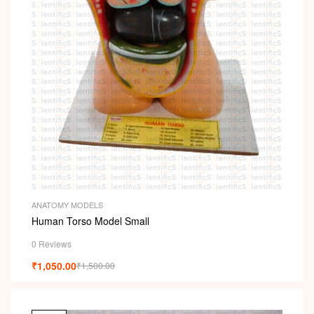
ANATOMY MODELS
Human Torso Model Small
0 Reviews
₹
1,050.00
₹
1,500.00