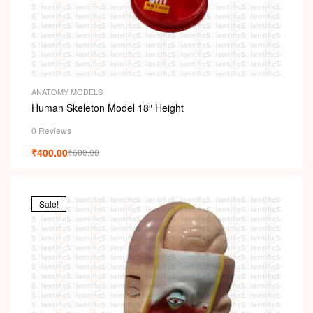
ANATOMY MODELS
Human Skeleton Model 18″ Height
0 Reviews
₹
400.00
₹
600.00
Sale!