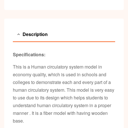
Description
Specifications:
This is a Human circulatory system model in
economy quality, which is used in schools and
colleges to demonstrate each and every part of a
human circulatory system. This model is very easy
to use due to its design which helps students to
understand human circulatory system in a proper
manner . It is a fiber model with having wooden
base.