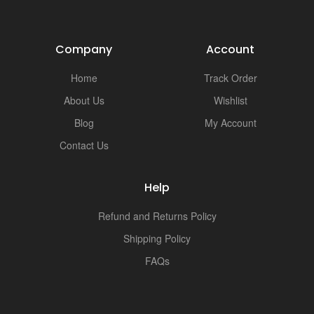
Company
Account
Home
Track Order
About Us
Wishlist
Blog
My Account
Contact Us
Help
Refund and Returns Policy
Shipping Policy
FAQs