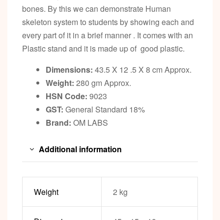
bones. By this we can demonstrate Human
skeleton system to students by showing each and
every part of it in a brief manner . It comes with an
Plastic stand and it is made up of good plastic.
Dimensions:
43.5 X 12 .5 X 8 cm Approx.
Weight:
280 gm Approx.
HSN Code:
9023
GST:
General Standard 18%
Brand:
OM LABS
Additional information
Weight
2 kg