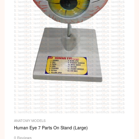
ANATOMY MODELS
Human Eye 7 Parts On Stand (Large)
0 Reviews