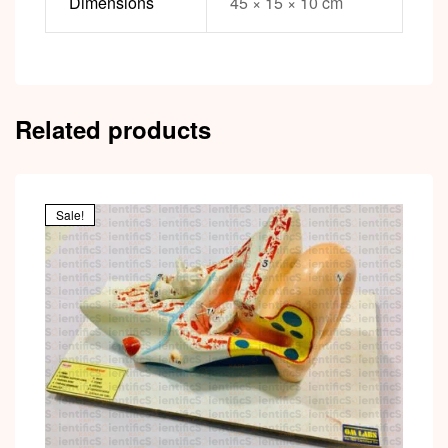
Dimensions
45 × 15 × 10 cm
Related products
Sale!