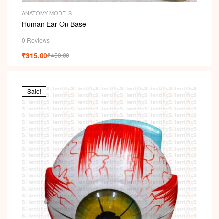
ANATOMY MODELS
Human Ear On Base
0 Reviews
₹
315.00
₹
450.00
Sale!