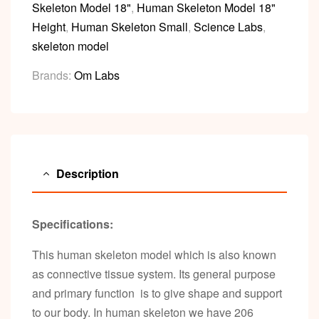
Skeleton Model 18"
,
Human Skeleton Model 18"
Height
,
Human Skeleton Small
,
Science Labs
,
skeleton model
Brands:
Om Labs
Description
Specifications:
This human skeleton model which is also known
as connective tissue system. Its general purpose
and primary function is to give shape and support
to our body. In human skeleton we have 206