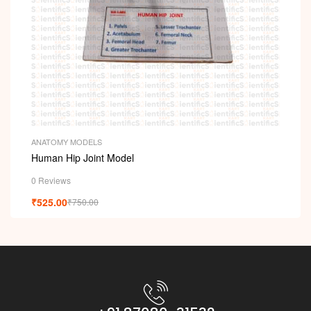
i
ANATOMY MODELS
Human Hip Joint Model
0 Reviews
₹
525.00
₹
750.00