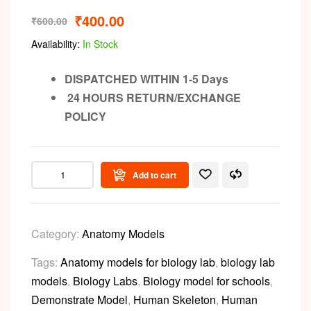
₹
400.00
₹
600.00
Availability:
In Stock
DISPATCHED WITHIN 1-5 Days
24 HOURS RETURN/EXCHANGE
POLICY
Add to cart
Category:
Anatomy Models
Tags:
Anatomy models for biology lab
,
biology lab
models
,
Biology Labs
,
Biology model for schools
,
Demonstrate Model
,
Human Skeleton
,
Human