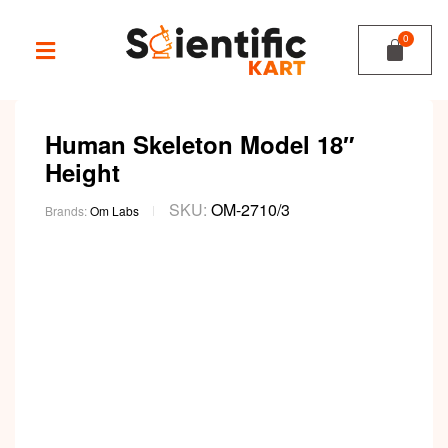
Human Skeleton Model 18″
Height
SKU:
OM-2710/3
Brands:
Om Labs