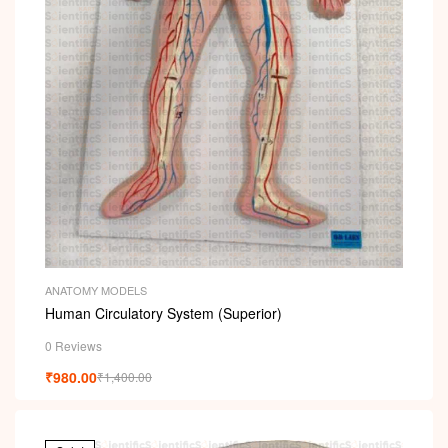
ANATOMY MODELS
Human Circulatory System (Superior)
0 Reviews
₹
980.00
₹
1,400.00