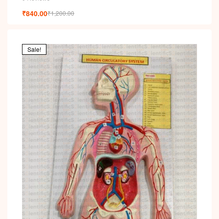
₹
840.00
₹
1,200.00
Sale!