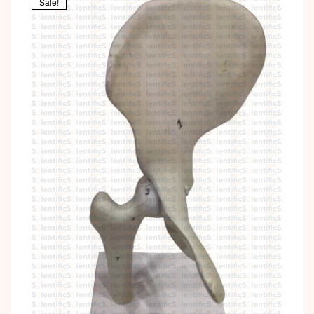
Sale!