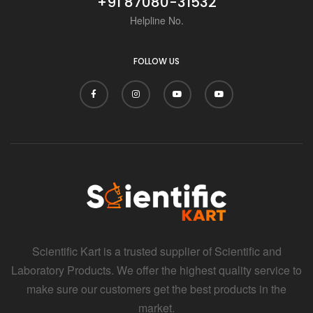
+91 87080-31532
Helpline No.
FOLLOW US
Scientific Kart is a trusted supplier of Scientific and
Laboratory Products. We offer the highest quality service to
make sure our customers get the best products in the
market.