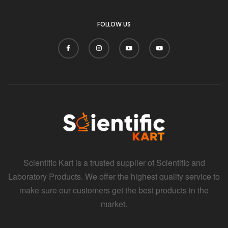
i
FOLLOW US
Scientific Kart is a trusted supplier of Scientific and
Laboratory Products. We offer the highest quality service to
make sure our customers get the best products in the
market.