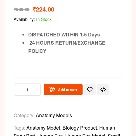
₹
224.00
₹
320.00
Availability:
In Stock
DISPATCHED WITHIN 1-5 Days
24 HOURS RETURN/EXCHANGE
POLICY
Add to cart
Category:
Anatomy Models
Tags:
Anatomy Model
,
Biology Product
,
Human
Body Part
,
Human Eye
,
Human Eye Model
,
Small