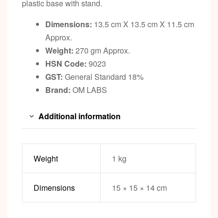
plastic base with stand.
Dimensions:
13.5 cm X 13.5 cm X 11.5 cm
Approx.
Weight:
270 gm Approx.
HSN Code:
9023
GST:
General Standard 18%
Brand:
OM LABS
Additional information
Weight
1 kg
Dimensions
15 × 15 × 14 cm