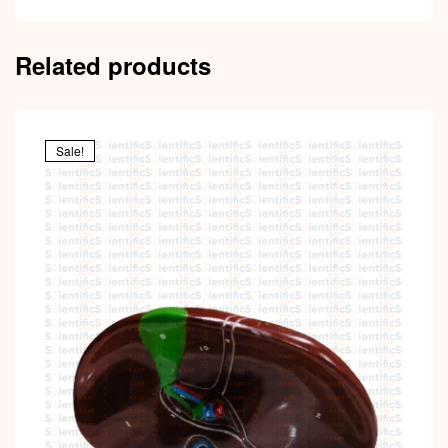
Related products
Sale!