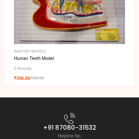
ANATOMY MODELS
Human Teeth Model
0 Reviews
₹
350.00
₹
500.00
+91 87080-31532
Helpline No.