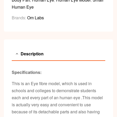
Human Eye
Brands:
Om Labs
Description
Specifications:
This is an Eye fibre model, which is used in
schools and colleges to demonstrate students
each and every part of an human eye .This model
is actually very easy and convenient to use
because of its detachable parts and also having