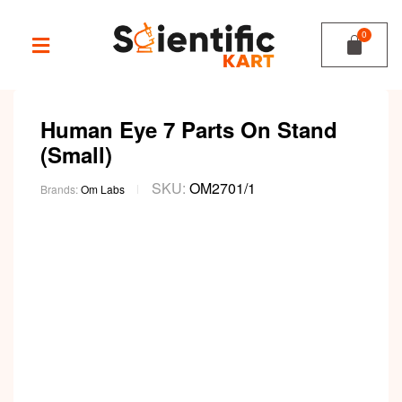
Human Eye 7 Parts On Stand
(Small)
SKU:
OM2701/1
Brands:
Om Labs