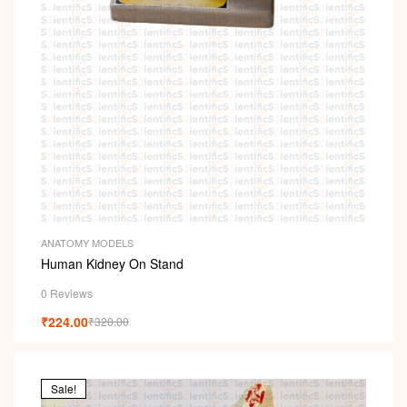
ANATOMY MODELS
Human Kidney On Stand
0 Reviews
₹
224.00
₹
320.00
Sale!