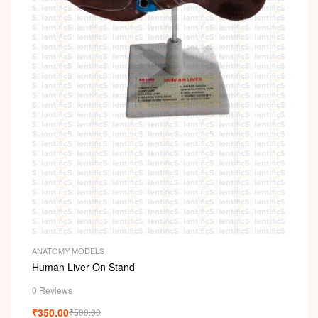
ANATOMY MODELS
Human Liver On Stand
0 Reviews
₹
350.00
₹
500.00