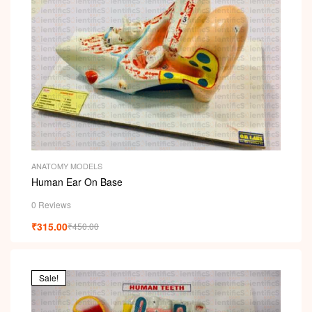
ANATOMY MODELS
Human Ear On Base
0 Reviews
₹
315.00
₹
450.00
Sale!