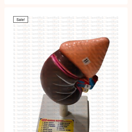
Sale!