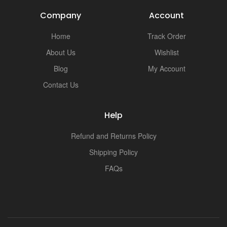
Company
Account
Home
Track Order
About Us
Wishlist
Blog
My Account
Contact Us
Help
Refund and Returns Policy
Shipping Policy
FAQs