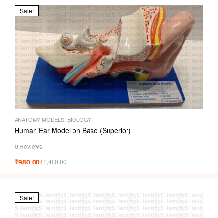
Sale!
ANATOMY MODELS
,
BIOLOGY
Human Ear Model on Base (Superior)
0 Reviews
₹
980.00
₹
1,400.00
Sale!