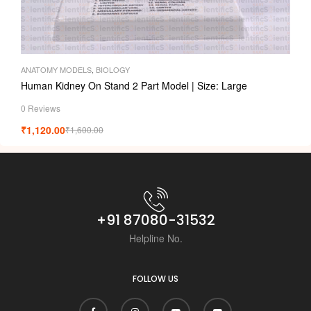
ANATOMY MODELS
,
BIOLOGY
Human Kidney On Stand 2 Part Model | Size: Large
0 Reviews
₹
1,120.00
₹
1,600.00
+91 87080-31532
Helpline No.
FOLLOW US