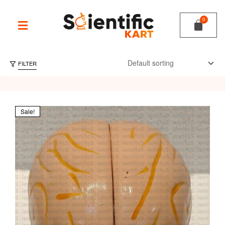
FILTER
Sale!