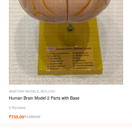
ANATOMY MODELS
,
BIOLOGY
Human Brain Model 2 Parts with Base
0 Reviews
₹
735.00
₹
1,050.00