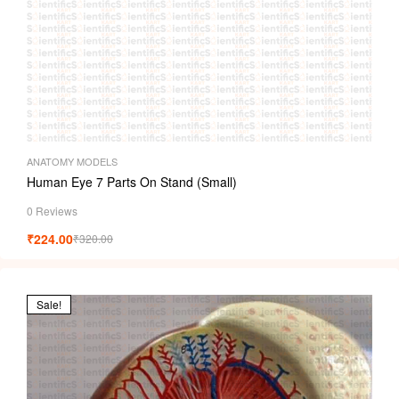
ANATOMY MODELS
Human Eye 7 Parts On Stand (Small)
0 Reviews
₹
224.00
₹
320.00
Sale!