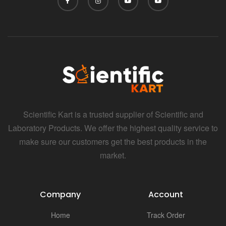
Scientific Kart is a trusted supplier of Scientific and
Laboratory Products. We offer the highest quality service to
make sure our customers get the best products in the
market.
Company
Account
Home
Track Order