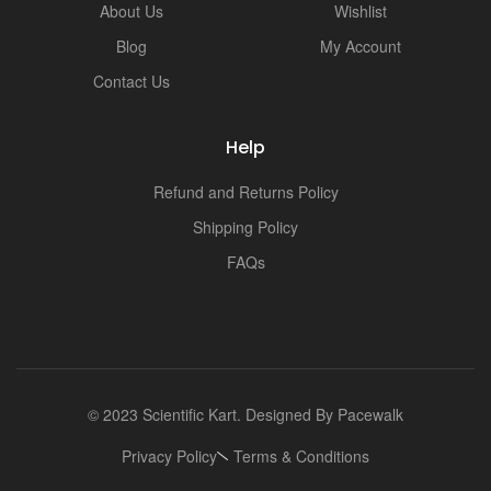
About Us
Wishlist
Blog
My Account
Contact Us
Help
Refund and Returns Policy
Shipping Policy
FAQs
© 2023 Scientific Kart. Designed By
Pacewalk
Privacy Policy
Terms & Conditions