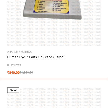
ANATOMY MODELS
Human Eye 7 Parts On Stand (Large)
0 Reviews
₹
840.00
₹
1,200.00
Sale!