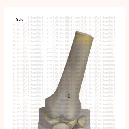
Sale!