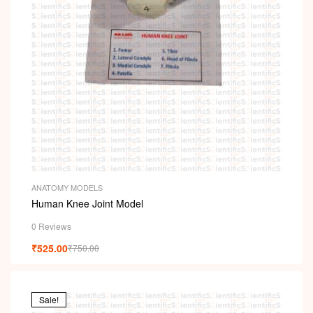
ANATOMY MODELS
Human Knee Joint Model
0 Reviews
₹
525.00
₹
750.00
Sale!