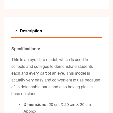
Description
Specifications:
This is an eye fibre model, which is used in
schools and colleges to demonstrate students
each and every part of an eye. This model is
actually very easy and convenient to use because
of its detachable parts and also having plastic
base on stand.
Dimensions:
20 cm X 20 cm X 20 cm
Approx.