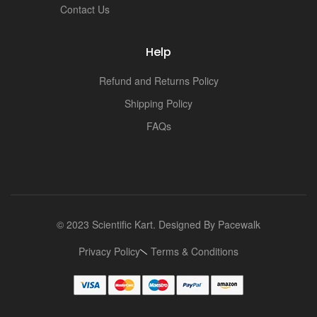
Contact Us
Help
Refund and Returns Policy
Shipping Policy
FAQs
© 2023 Scientific Kart. Designed By
Pacewalk
Privacy Policy
Terms & Conditions