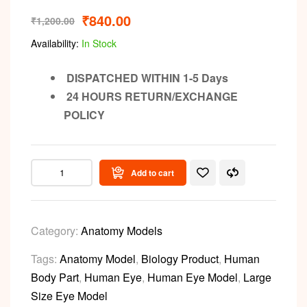
₹
840.00
₹
1,200.00
Availability:
In Stock
DISPATCHED WITHIN 1-5 Days
24 HOURS RETURN/EXCHANGE
POLICY
Add to cart
Category:
Anatomy Models
Tags:
Anatomy Model
,
Biology Product
,
Human
Body Part
,
Human Eye
,
Human Eye Model
,
Large
Size Eye Model