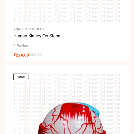
ANATOMY MODELS
Human Kidney On Stand
0 Reviews
₹
224.00
₹
320.00
Sale!