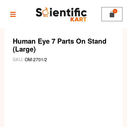
Human Eye 7 Parts On Stand
(Large)
SKU:
OM-2701/2