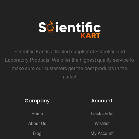
Scientific Kart is a trusted supplier of Scientific and
Laboratory Products. We offer the highest quality service to
make sure our customers get the best products in the
market.
Company
Account
Home
Track Order
About Us
Wishlist
Blog
My Account