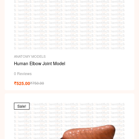
ANATOMY MODELS
Human Elbow Joint Model
0 Reviews
₹
525.00
₹
750.00
Sale!