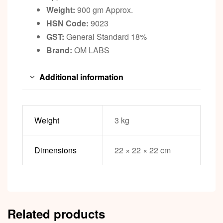
Weight:
900 gm Approx.
HSN Code:
9023
GST:
General Standard 18%
Brand:
OM LABS
Additional information
Weight
3 kg
Dimensions
22 × 22 × 22 cm
Related products