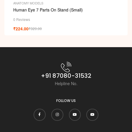
ANATOMY MODELS
Human Eye 7 Parts On Stand (Small)
0 Reviews
₹
224.00
₹
320.00
+91 87080-31532
Helpline No.
FOLLOW US