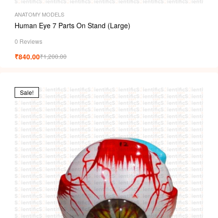
ANATOMY MODELS
Human Eye 7 Parts On Stand (Large)
0 Reviews
₹
840.00
₹
1,200.00
Sale!