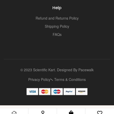
Help
Refund and Returns Policy
Shipping Policy
FAQs
© 2023 Scientific Kart. Designed By
Pacewalk
Privacy Policy
Terms & Conditions