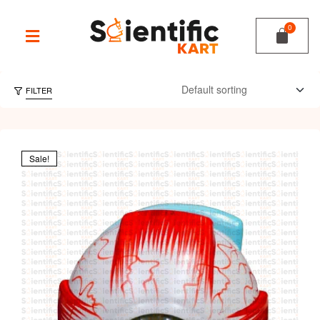
FILTER
Sale!