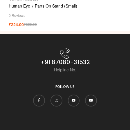
Human Eye 7 Parts On Stand (Small)
0 Reviews
₹
224.00
₹
320.00
+91 87080-31532
Helpline No.
FOLLOW US