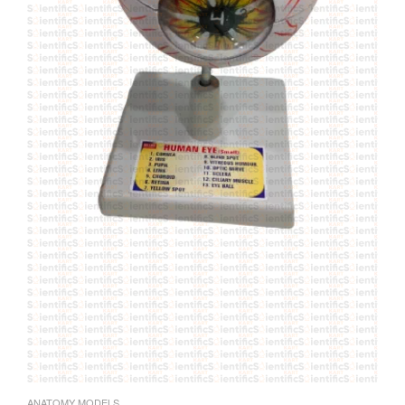
ANATOMY MODELS