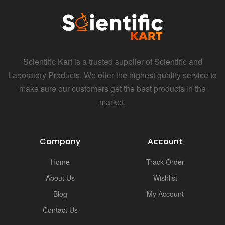
Scientific Kart is a trusted supplier of Scientific and
Laboratory Products. We offer the highest quality service to
make sure our customers get the best products in the
market.
Company
Account
Home
Track Order
About Us
Wishlist
Blog
My Account
Contact Us