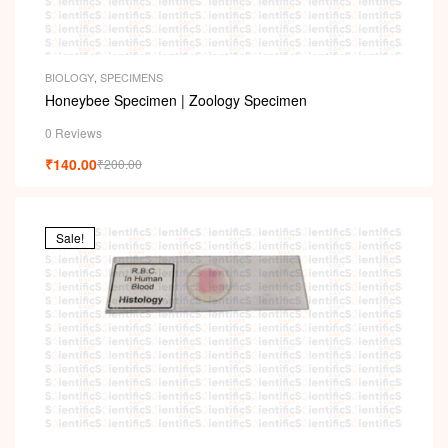
BIOLOGY
,
SPECIMENS
Honeybee Specimen | Zoology Specimen
0 Reviews
₹
140.00
₹
200.00
Sale!