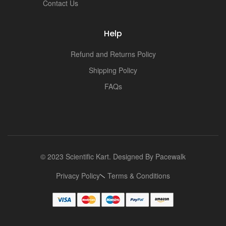
Contact Us
Help
Refund and Returns Policy
Shipping Policy
FAQs
© 2023 Scientific Kart. Designed By
Pacewalk
Privacy Policy
Terms & Conditions