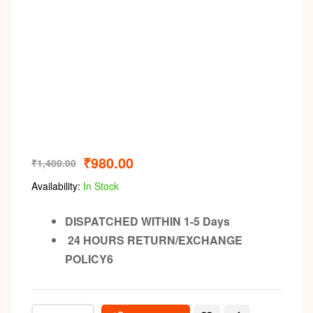
₹
980.00
₹
1,400.00
Availability:
In Stock
DISPATCHED WITHIN 1-5 Days
24 HOURS RETURN/EXCHANGE
POLICY6