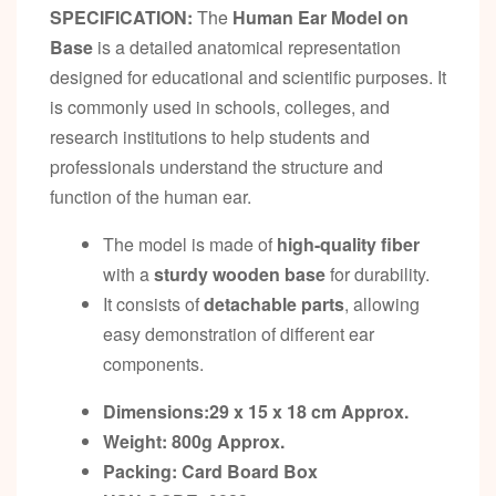
SPECIFICATION:
The
Human Ear Model on
Base
is a detailed anatomical representation
designed for educational and scientific purposes. It
is commonly used in schools, colleges, and
research institutions to help students and
professionals understand the structure and
function of the human ear.
The model is made of
high-quality fiber
with a
sturdy wooden base
for durability.
It consists of
detachable parts
, allowing
easy demonstration of different ear
components.
Dimensions:29 x 15 x 18 cm
Approx.
Weight: 800g
Approx.
Packing:
Card Board Box