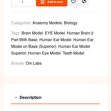
Add to cart
Categories:
Anatomy Models
,
Biology
Tags:
Brain Model
,
EYE Model
,
Human Brain 2
Part With Base
,
Human Ear Model
,
Human Ear
Model on Base (Superior)
,
Human Ear Model
Superior
,
Human Eye Model
,
Teeth Model
Brands:
Om Labs
Description