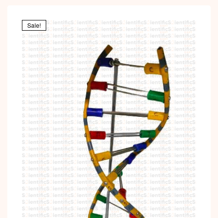
Sale!