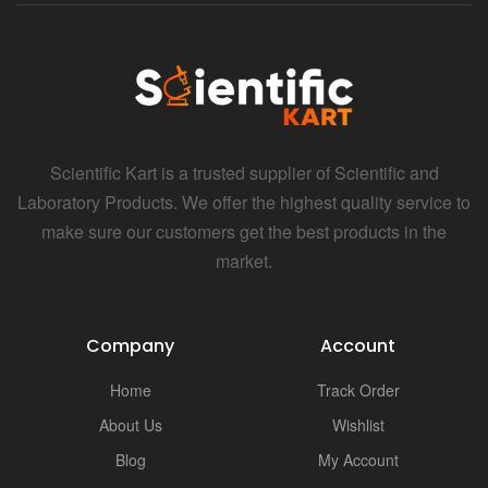
Scientific Kart is a trusted supplier of Scientific and
Laboratory Products. We offer the highest quality service to
make sure our customers get the best products in the
market.
Company
Account
Home
Track Order
About Us
Wishlist
Blog
My Account