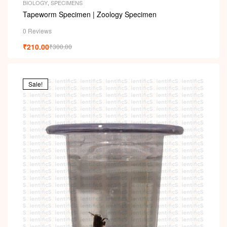
BIOLOGY
,
SPECIMENS
Tapeworm Specimen | Zoology Specimen
0 Reviews
₹
210.00
₹
300.00
Sale!