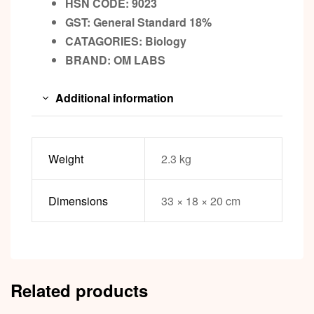
HSN CODE: 9023
GST:
General Standard 18%
CATAGORIES: Biology
BRAND:
OM LABS
Additional information
Weight
2.3 kg
Dimensions
33 × 18 × 20 cm
Related products