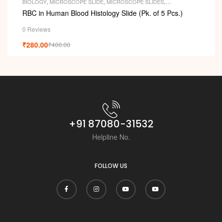
i
BIOLOGY
,
MICROSCOPE SLIDE
,
MICROSCOPE SLIDES
,
PERMANENT SLIDES
,
SLIDES
RBC in Human Blood Histology Slide (Pk. of 5 Pcs.)
0 Reviews
₹
280.00
₹
400.00
+91 87080-31532
Helpline No.
FOLLOW US