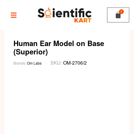
Human Ear Model on Base
(Superior)
SKU:
OM-2706/2
Brands:
Om Labs