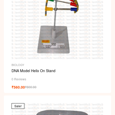
BIOLOGY
DNA Model Helix On Stand
0 Reviews
₹
560.00
₹
800.00
Sale!