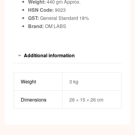
Weight:
440 gm Approx.
HSN Code:
9023
GST:
General Standard 18%
Brand:
OM LABS
Additional information
Weight
3 kg
Dimensions
26 × 15 × 26 cm