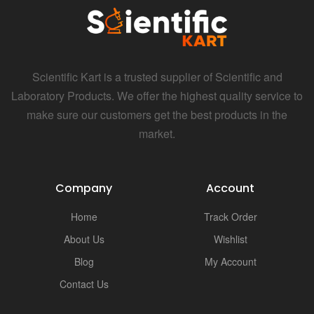
Scientific Kart is a trusted supplier of Scientific and
Laboratory Products. We offer the highest quality service to
make sure our customers get the best products in the
market.
Company
Account
Home
Track Order
About Us
Wishlist
Blog
My Account
Contact Us