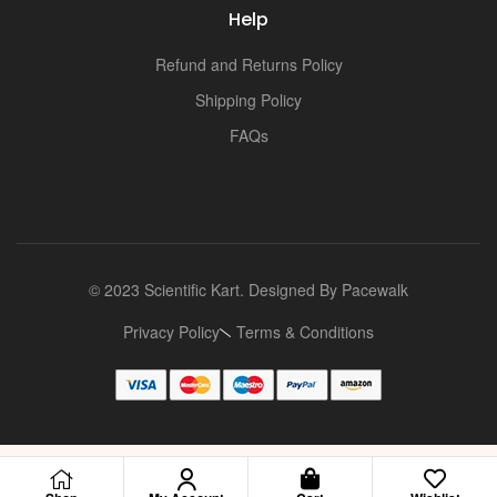
Help
Refund and Returns Policy
Shipping Policy
FAQs
© 2023 Scientific Kart. Designed By
Pacewalk
Privacy Policy
Terms & Conditions