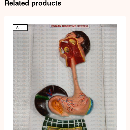
Related products
Sale!