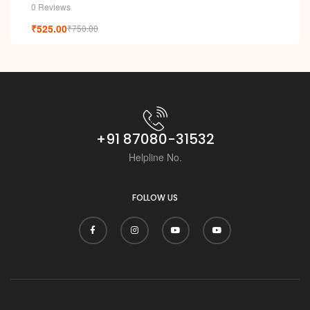
0 Reviews
₹
525.00
₹
750.00
+91 87080-31532
Helpline No.
FOLLOW US