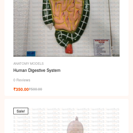
ANATOMY MODELS
Human Digestive System
0 Reviews
₹
350.00
₹
500.00
Sale!