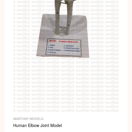
i
ANATOMY MODELS
Human Elbow Joint Model