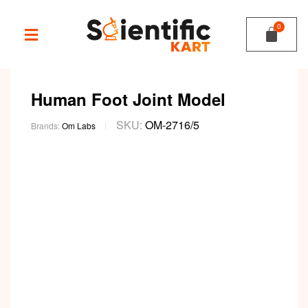
Human Foot Joint Model
SKU:
OM-2716/5
Brands:
Om Labs