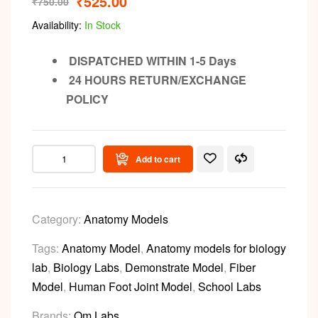
₹
525.00
₹
750.00
Availability:
In Stock
DISPATCHED WITHIN 1-5 Days
24 HOURS RETURN/EXCHANGE
POLICY
Add to cart
Category:
Anatomy Models
Tags:
Anatomy Model
,
Anatomy models for biology
lab
,
Biology Labs
,
Demonstrate Model
,
Fiber
Model
,
Human Foot Joint Model
,
School Labs
Brands:
Om Labs