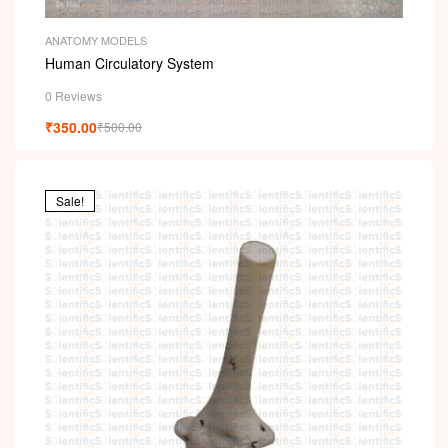
ANATOMY MODELS
Human Circulatory System
0 Reviews
₹
350.00
₹
500.00
Sale!