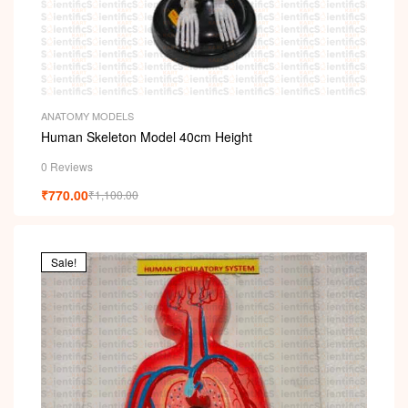
ANATOMY MODELS
Human Skeleton Model 40cm Height
0 Reviews
₹
770.00
₹
1,100.00
Sale!