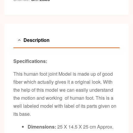
Description
Specifications:
This human foot joint Model is made up of good
fiber which actually gives it a original look. With
the help of this model we can easily understand
the motion and working of human foot. This is a
well labeled model with label of its parts given on
its base.
Dimensions:
25 X 14.5 X 25 cm Approx.