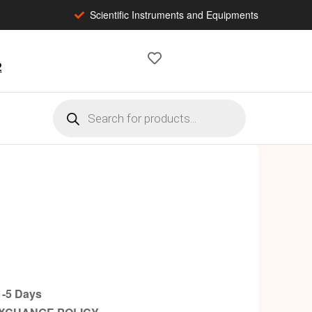
Scientific Instruments and Equipments
2
-5 Days