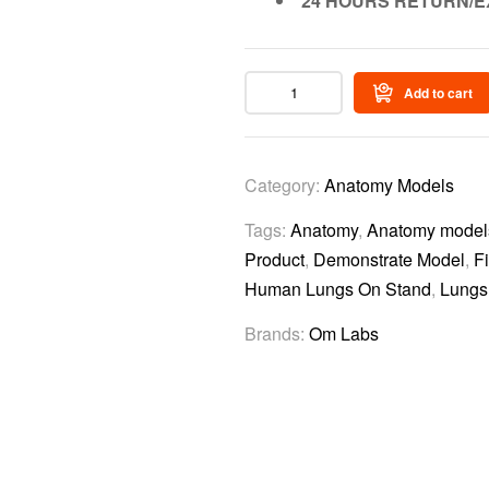
24 HOURS RETURN/E
Add to cart
Category:
Anatomy Models
Tags:
Anatomy
,
Anatomy models 
Product
,
Demonstrate Model
,
F
Human Lungs On Stand
,
Lungs
Brands:
Om Labs