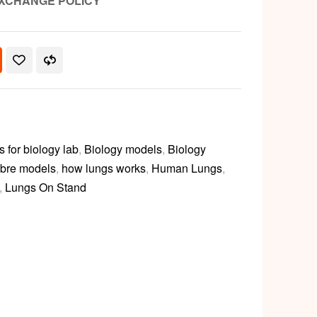
XCHANGE POLICY
for biology lab
,
Biology models
,
Biology
ibre models
,
how lungs works
,
Human Lungs
,
,
Lungs On Stand