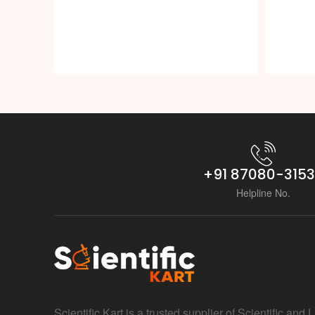
+91 87080-315
Helpline No.
Scientific Kart is a trusted supplier of Scientific and 