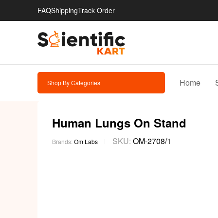
FAQ
Shipping
Track Order
Home
Shop By Categories
Human Lungs On Stand
SKU:
OM-2708/1
Brands:
Om Labs