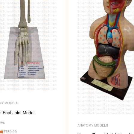
MY MODELS
 Foot Joint Model
ews
ANATOMY MODELS
00
₹
750.00