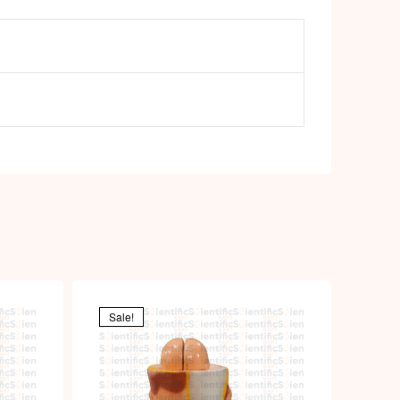
Sale!