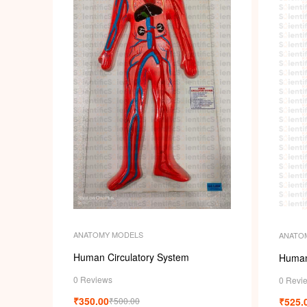
ANATOMY MODELS
ANATO
Human Circulatory System
Human
0 Reviews
0 Revi
₹
350.00
₹
525.
₹
500.00