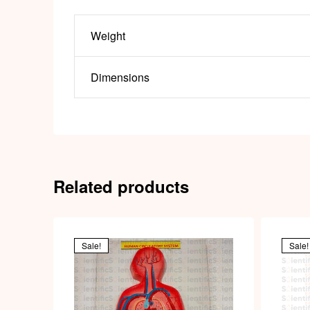
Weight
Dimensions
Related products
Sale!
Sale!