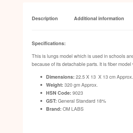
Description
Additional information
Specifications:
This is lungs model which is used in schools an
because of its detachable parts. It is fiber model
Dimensions:
22.5 X 13 X 13 cm Approx.
Weight:
320 gm Approx.
HSN Code:
9023
GST:
General Standard 18%
Brand:
OM LABS