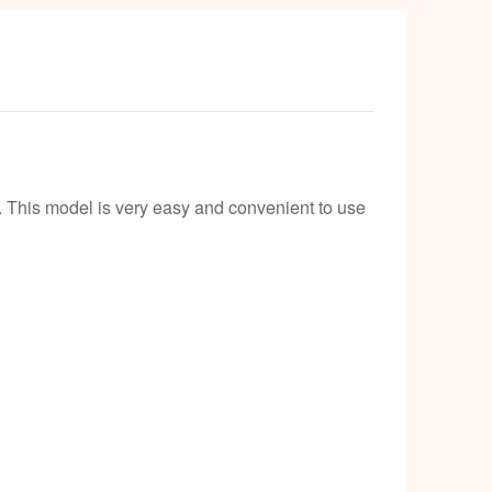
. This model is very easy and convenient to use