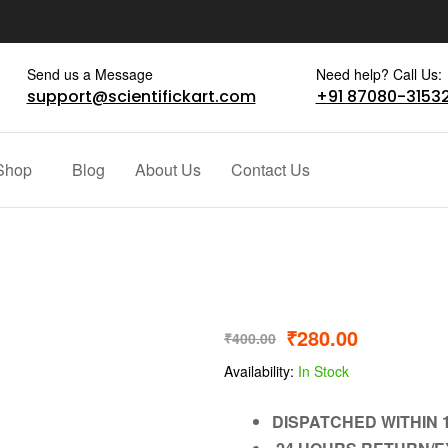
Send us a Message
Need help? Call Us:
support@scientifickart.com
+91 87080-3153
Shop
Blog
About Us
Contact Us
₹
280.00
₹
400.00
Availability:
In Stock
DISPATCHED WITHIN 1