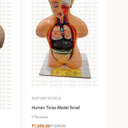
ANATOMY MODELS
Human Torso Model Small
0 Reviews
₹
1,050.00
₹
1,500.00