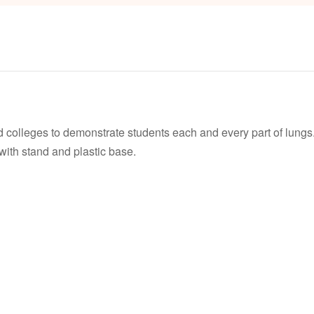
d colleges to demonstrate students each and every part of lungs
 with stand and plastic base.