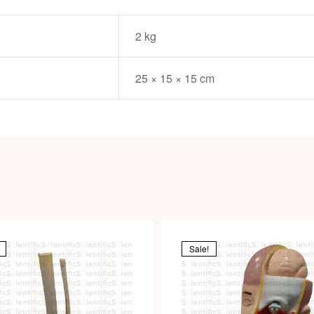
2 kg
25 × 15 × 15 cm
Sale!