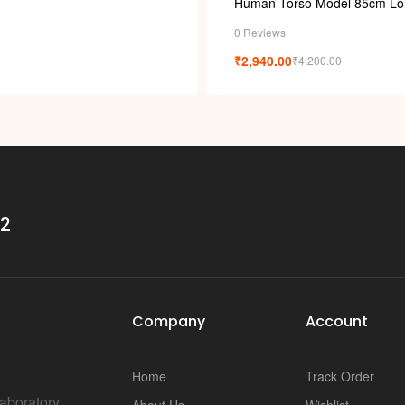
i
Human Torso Model 85cm Lo
0 Reviews
₹
2,940.00
₹
4,200.00
32
Company
Account
Home
Track Order
Laboratory
About Us
Wishlist