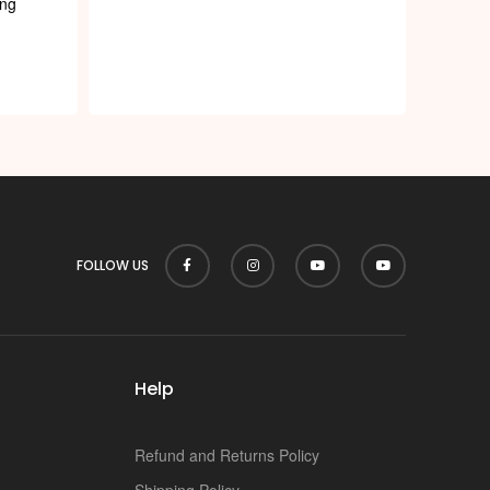
p
ng
FOLLOW US
Help
Refund and Returns Policy
Shipping Policy