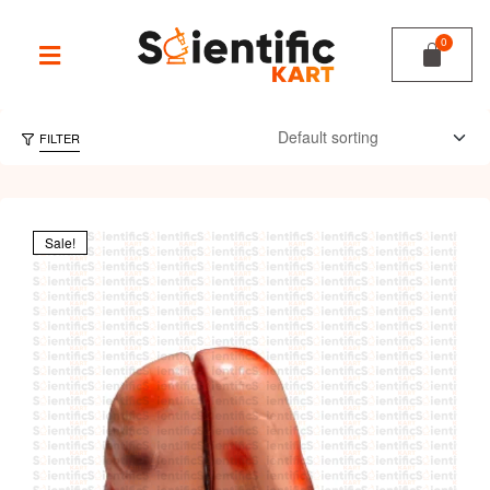
FILTER
Sale!