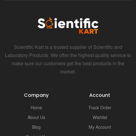
Scientific Kart is a trusted supplier of Scientific and
Laboratory Products. We offer the highest quality service to
make sure our customers get the best products in the
market.
Company
Account
Home
Track Order
About Us
Wishlist
Blog
My Account