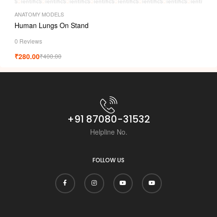
ANATOMY MODELS
Human Lungs On Stand
0 Reviews
₹
280.00
₹
400.00
+91 87080-31532
Helpline No.
FOLLOW US