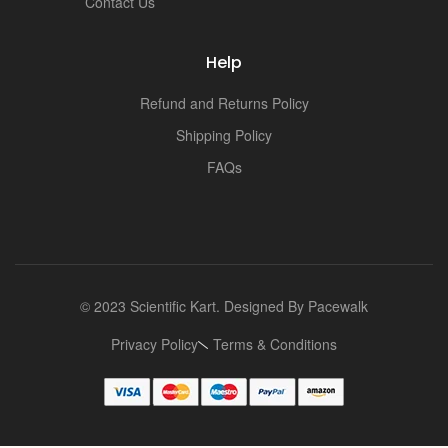
Contact Us
Help
Refund and Returns Policy
Shipping Policy
FAQs
© 2023 Scientific Kart. Designed By
Pacewalk
Privacy Policy
Terms & Conditions