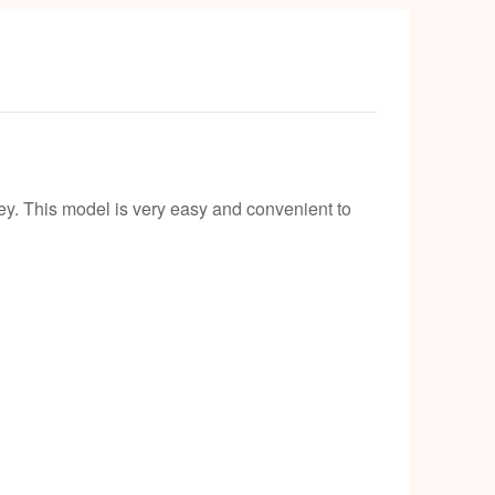
ey. This model is very easy and convenient to