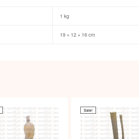
1 kg
19 × 12 × 16 cm
Sale!