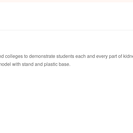
nd colleges to demonstrate students each and every part of kidn
 model with stand and plastic base.