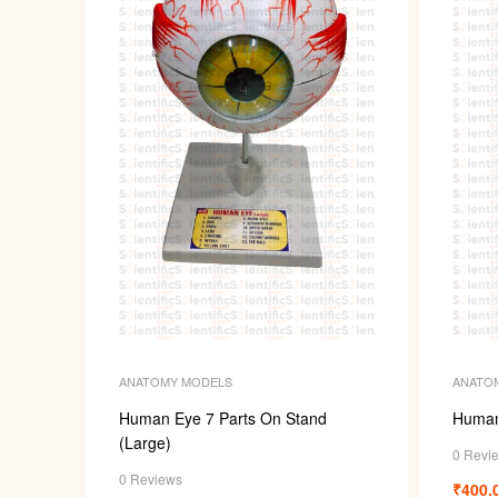
ANATO
ANATOMY MODELS
Human
Human Eye 7 Parts On Stand
(Large)
0 Revi
0 Reviews
₹
400.