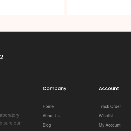
i
32
Company
Account
Home
Track Order
Laboratory
About Us
Wishlist
e sure our
Blog
My Account