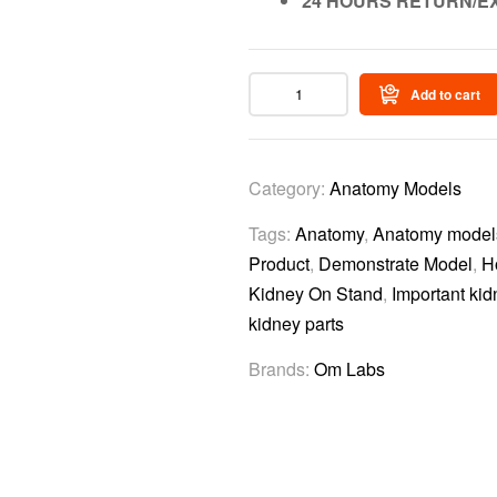
24 HOURS RETURN/E
Add to cart
Category:
Anatomy Models
Tags:
Anatomy
,
Anatomy model
Product
,
Demonstrate Model
,
H
Kidney On Stand
,
Important kid
kidney parts
Brands:
Om Labs