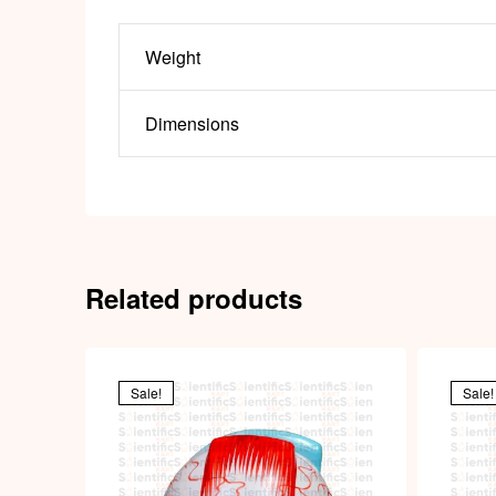
Weight
Dimensions
Related products
Sale!
Sale!