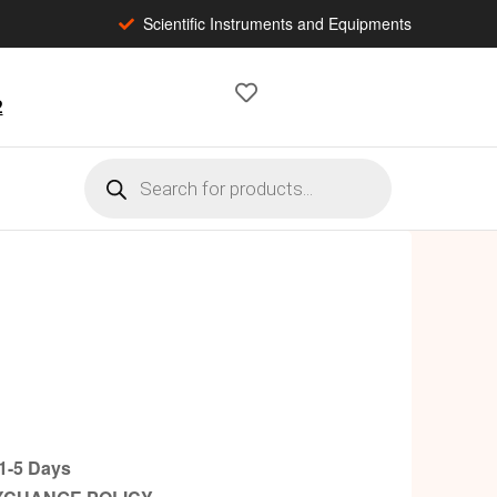
Scientific Instruments and Equipments
2
-5 Days