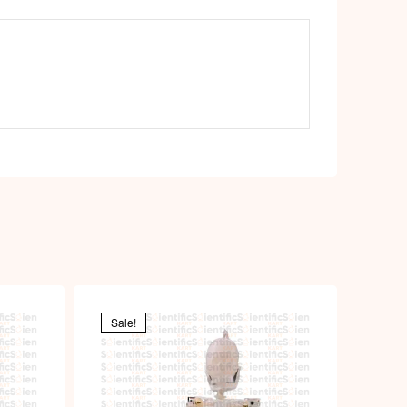
Sale!