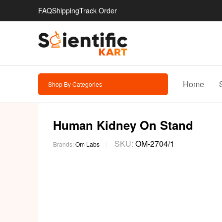
FAQ
Shipping
Track Order
Home
Shop By Categories
Human Kidney On Stand
SKU:
OM-2704/1
Brands:
Om Labs