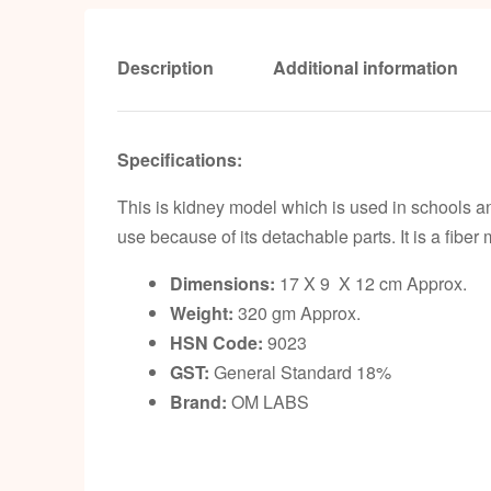
Description
Additional information
Specifications:
This is kidney model which is used in schools a
use because of its detachable parts. It is a fiber
Dimensions:
17 X 9 X 12 cm Approx.
Weight:
320 gm Approx.
HSN Code:
9023
GST:
General Standard 18%
Brand:
OM LABS