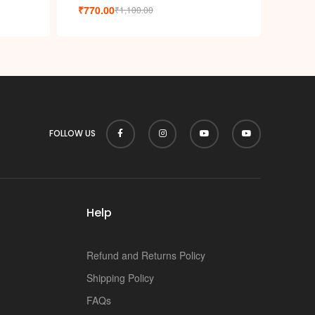
p
₹
770.00
₹
1,100.00
FOLLOW US
Help
Refund and Returns Policy
Shipping Policy
FAQs