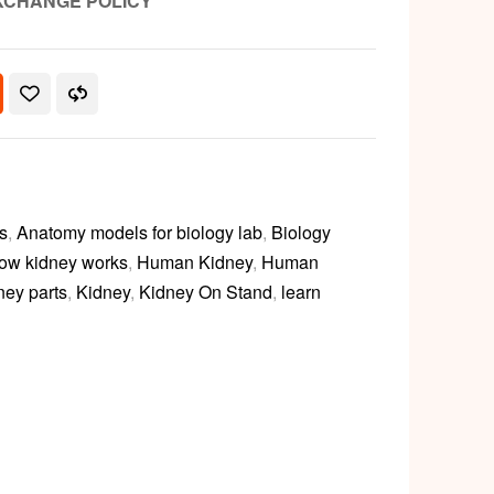
XCHANGE POLICY
s
,
Anatomy models for biology lab
,
Biology
ow kidney works
,
Human Kidney
,
Human
ney parts
,
Kidney
,
Kidney On Stand
,
learn