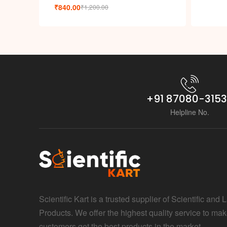
₹
840.00
₹
1,200.00
+91 87080-315
Helpline No.
Scientific Kart is a trusted supplier of Scientific and 
Products. We offer the highest quality service to mak
customers get the best products in the market.