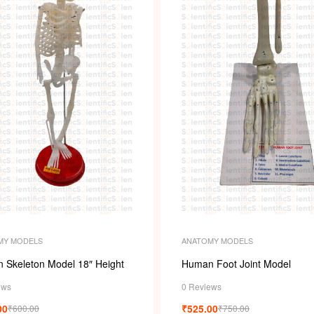
MY MODELS
ANATOMY MODELS
 Skeleton Model 18″ Height
Human Foot Joint Model
ews
0 Reviews
00
₹
525.00
₹
600.00
₹
750.00