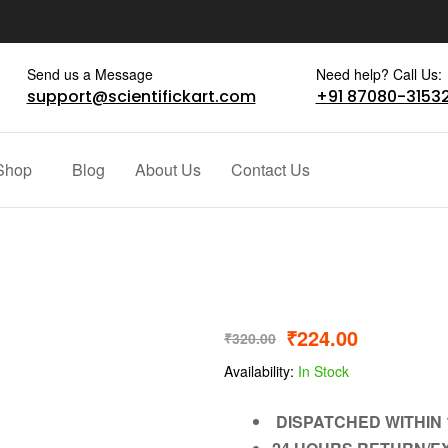
Send us a Message
Need help? Call Us:
support@scientifickart.com
+91 87080-3153
Shop
Blog
About Us
Contact Us
₹
224.00
₹
320.00
Availability:
In Stock
DISPATCHED WITHIN 1