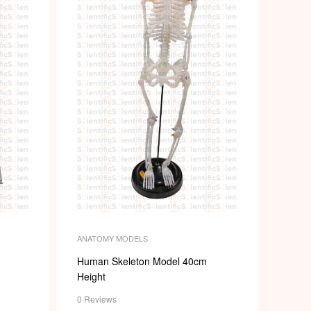
ANATOMY MODELS
Human Skeleton Model 40cm
Height
0 Reviews