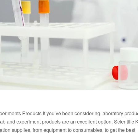
Experiments Products If you’ve been considering laboratory produ
lab and experiment products are an excellent option. Scientific K
tation supplies, from equipment to consumables, to get the best