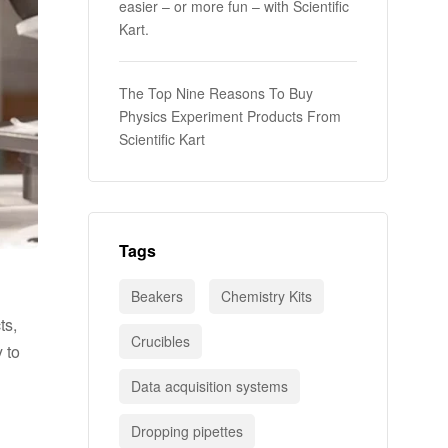
easier – or more fun – with Scientific
Kart.
The Top Nine Reasons To Buy
Physics Experiment Products From
Scientific Kart
Tags
Beakers
Chemistry Kits
ts,
Crucibles
 to
Data acquisition systems
Dropping pipettes