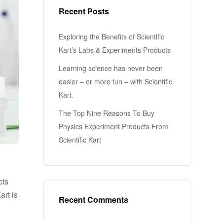
Recent Posts
Exploring the Benefits of Scientific
Kart’s Labs & Experiments Products
Learning science has never been
easier – or more fun – with Scientific
Kart.
The Top Nine Reasons To Buy
Physics Experiment Products From
Scientific Kart
cts
art is
Recent Comments