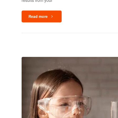
results from your
Read more