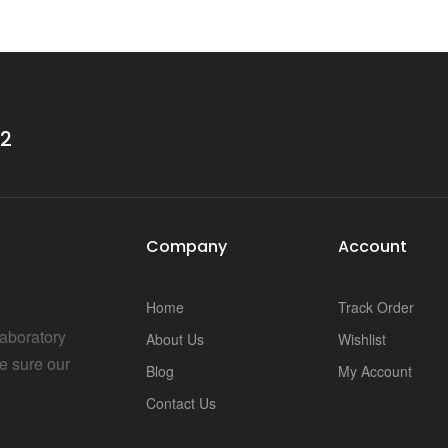
i
32
Company
Account
Home
Track Order
Laboratory
About Us
Wishlist
e sure our
Blog
My Account
Contact Us