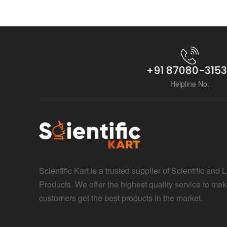
+91 87080-315
Helpline No.
Scientific Kart is a trusted supplier of Scientific and 
Products. We offer the highest quality service to mak
customers get the best products in the market.