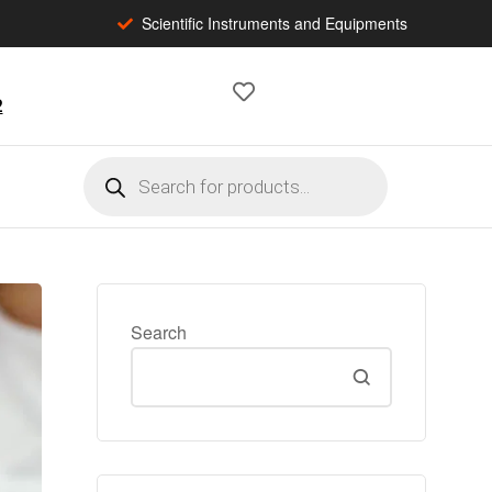
Scientific Instruments and Equipments
2
Search