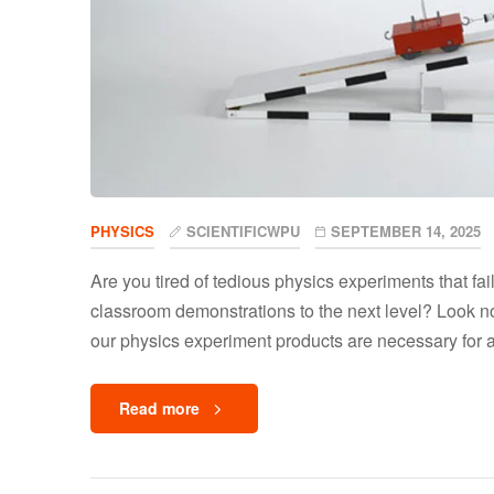
PHYSICS
SCIENTIFICWPU
SEPTEMBER 14, 2025
Are you tired of tedious physics experiments that fai
classroom demonstrations to the next level? Look no 
our physics experiment products are necessary for 
Read more