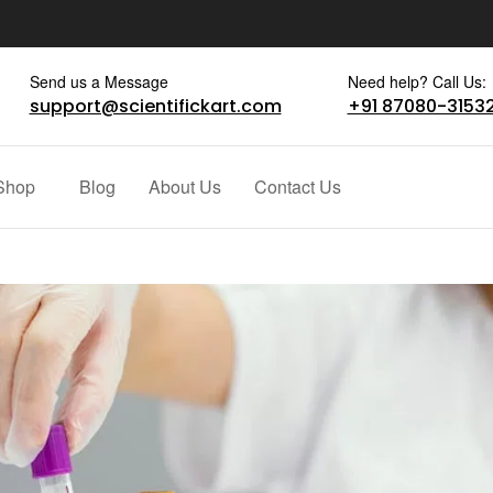
Send us a Message
Need help? Call Us:
support@scientifickart.com
+91 87080-3153
Shop
Blog
About Us
Contact Us