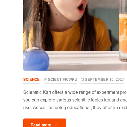
SCIENCE
SCIENTIFICWPU
SEPTEMBER 15, 2025
Scientific Kart offers a wide range of experiment pr
you can explore various scientific topics fun and en
use. As well as being educational, they offer an excit
Read more