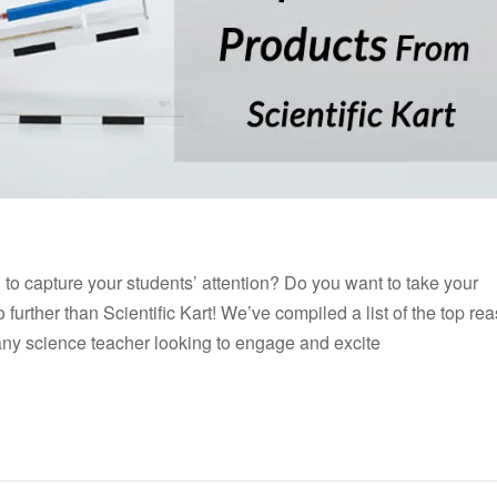
l to capture your students’ attention? Do you want to take your
further than Scientific Kart! We’ve compiled a list of the top re
any science teacher looking to engage and excite