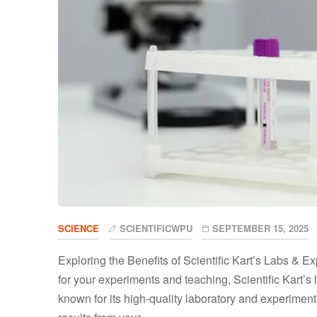
SCIENCE
SCIENTIFICWPU
SEPTEMBER 15, 2025
Exploring the Benefits of Scientific Kart’s Labs & 
for your experiments and teaching, Scientific Kart’s 
known for its high-quality laboratory and experimen