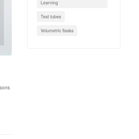
Learning
Test tubes
Volumetric flasks
asons