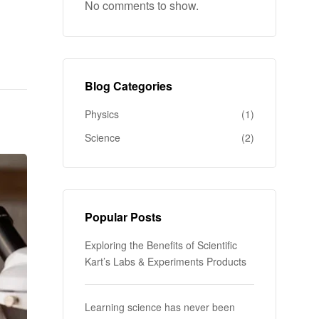
k
No comments to show.
Blog Categories
Physics
(1)
Science
(2)
Popular Posts
Exploring the Benefits of Scientific
Kart’s Labs & Experiments Products
Learning science has never been