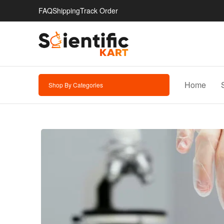
FAQ
Shipping
Track Order
Home
Shop By Categories