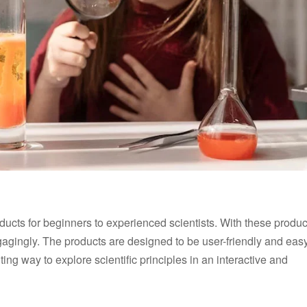
oducts for beginners to experienced scientists. With these produc
gagingly. The products are designed to be user-friendly and easy
ing way to explore scientific principles in an interactive and