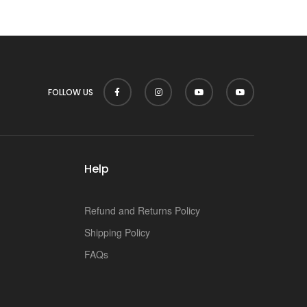
p
FOLLOW US
Help
Refund and Returns Policy
Shipping Policy
FAQs