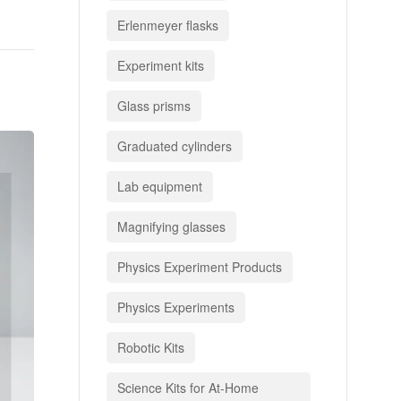
Erlenmeyer flasks
Experiment kits
Glass prisms
Graduated cylinders
Lab equipment
Magnifying glasses
Physics Experiment Products
Physics Experiments
Robotic Kits
Science Kits for At-Home