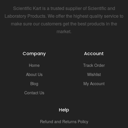
Scientific Kart is a trusted supplier of Scientific and
Laboratory Products. We offer the highest quality service to
make sure our customers get the best products in the
market.
Company
Account
Home
Track Order
About Us
Wishlist
Blog
My Account
Contact Us
Help
Refund and Returns Policy