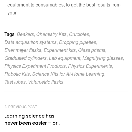
equipment to consumables, to get the best results from
your
Tags:
Beakers
,
Chemistry Kits
,
Crucibles
,
Data acquisition systems
,
Dropping pipettes
,
Erlenmeyer flasks
,
Experiment kits
,
Glass prisms
,
Graduated cylinders
,
Lab equipment
,
Magnifying glasses
,
Physics Experiment Products
,
Physics Experiments
,
Robotic Kits
,
Science Kits for At-Home Learning
,
Test tubes
,
Volumetric flasks
PREVIOUS POST
Learning science has
never been easier – or
more fun – with