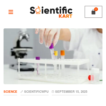
SCIENCE
SCIENTIFICWPU
SEPTEMBER 15, 2025