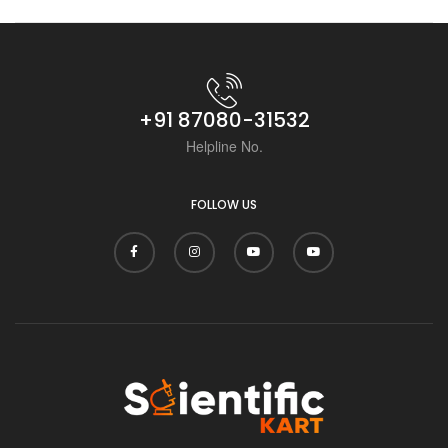
Scientific Kart.
+91 87080-31532
Helpline No.
FOLLOW US