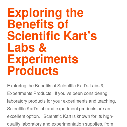
Exploring the
Benefits of
Scientific Kart’s
Labs &
Experiments
Products
Exploring the Benefits of Scientific Kart’s Labs &
Experiments Products If you’ve been considering
laboratory products for your experiments and teaching,
Scientific Kart’s lab and experiment products are an
excellent option. Scientific Kart is known for its high-
quality laboratory and experimentation supplies, from