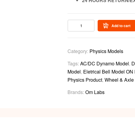
24 HOURS RETURN/E
Add to cart
Category:
Physics Models
Tags:
AC/DC Dynamo Model
,
D
Model
,
Eletrical Bell Model ON
Physics Product
,
Wheel & Axle
Brands:
Om Labs