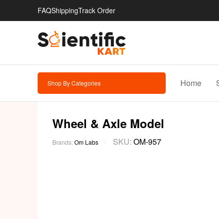
FAQ
Shipping
Track Order
Home
Shop By Categories
Wheel & Axle Model
SKU:
OM-957
Brands:
Om Labs