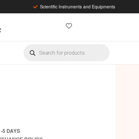
Scientific Instruments and Equipments
2
1-5 DAYS