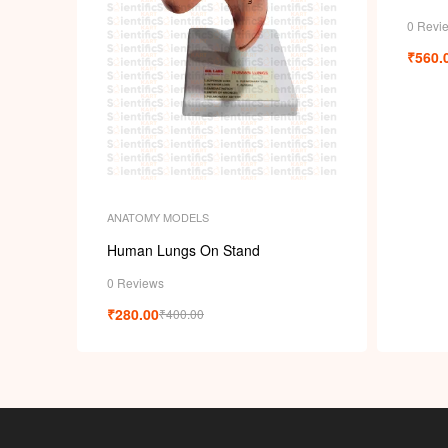
0 Revi
₹
560.
ANATOMY MODELS
Human Lungs On Stand
0 Reviews
₹
280.00
₹
400.00