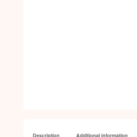
Description
Additional information