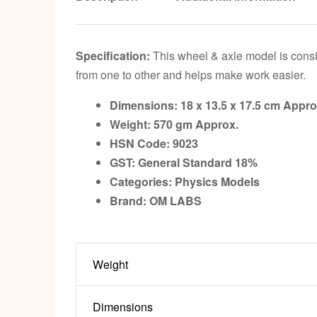
Specification:
This wheel & axle model is consis
from one to other and helps make work easier.
Dimensions: 18 x 13.5 x 17.5 cm Appro
Weight: 570 gm Approx.
HSN Code: 9023
GST: General Standard 18%
Categories: Physics Models
Brand: OM LABS
Weight
Dimensions