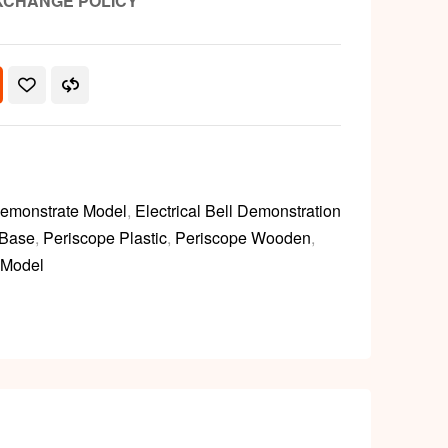
XCHANGE POLICY
emonstrate Model
,
Electrical Bell Demonstration
 Base
,
Periscope Plastic
,
Periscope Wooden
,
 Model