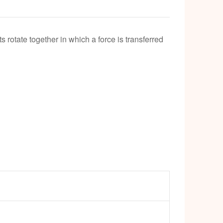
k
 rotate together in which a force is transferred