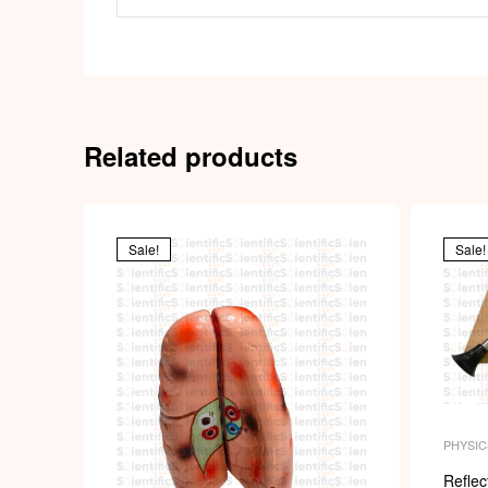
Related products
Sale!
Sale!
PHYSIC
Reflec