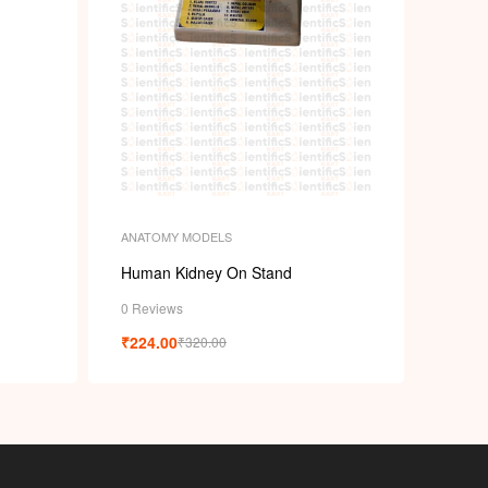
ANATOMY MODELS
Human Kidney On Stand
0 Reviews
₹
224.00
₹
320.00