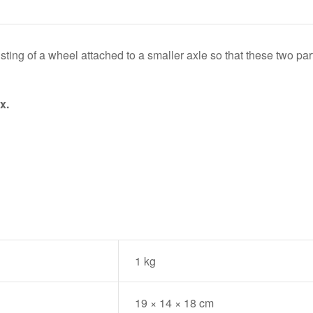
s
ting of a wheel attached to a smaller axle so that these two parts
x.
1 kg
19 × 14 × 18 cm