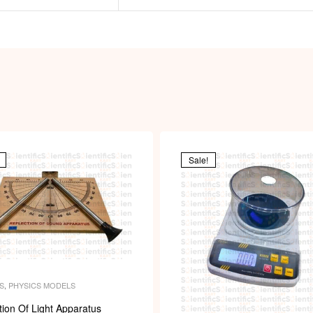
Sale!
S
,
PHYSICS MODELS
tion Of Light Apparatus