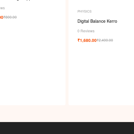
ews
PHYSICS
00
₹
800.00
Digital Balance Kerro
0 Reviews
₹
1,680.00
₹
2,400.00