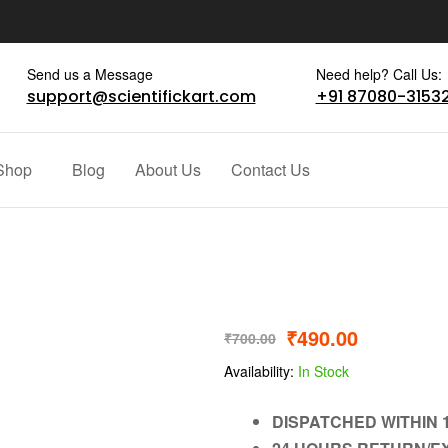
Send us a Message
Need help? Call Us:
support@scientifickart.com
+91 87080-3153
Shop
Blog
About Us
Contact Us
₹
490.00
₹
700.00
Availability:
In Stock
DISPATCHED WITHIN 