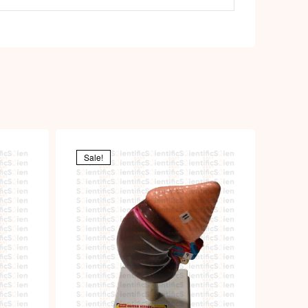
Sale!