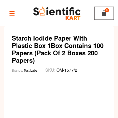
Starch Iodide Paper With
Plastic Box 1Box Contains 100
Papers (Pack Of 2 Boxes 200
Papers)
SKU:
OM-1577/2
Brands:
Test Labs