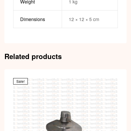
Weight
1 kg
Dimensions
12 × 12 × 5 cm
Related products
Sale!