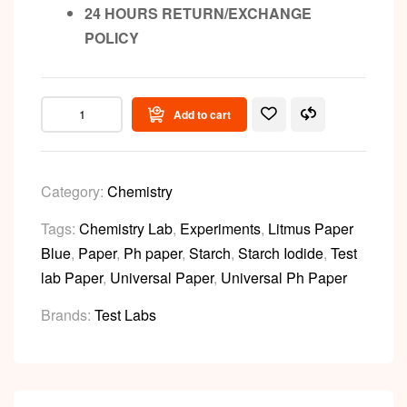
24 HOURS RETURN/EXCHANGE
POLICY
Add to cart
Category:
Chemistry
Tags:
Chemistry Lab
,
Experiments
,
Litmus Paper
Blue
,
Paper
,
Ph paper
,
Starch
,
Starch Iodide
,
Test
lab Paper
,
Universal Paper
,
Universal Ph Paper
Brands:
Test Labs