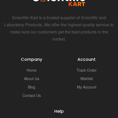
i
Scientific Kart is a trusted supplier of Scientific and
Laboratory Products. We offer the highest quality service to
make sure our customers get the best products in the
market.
Company
Account
Home
Track Order
About Us
Wishlist
Blog
My Account
Contact Us
Help