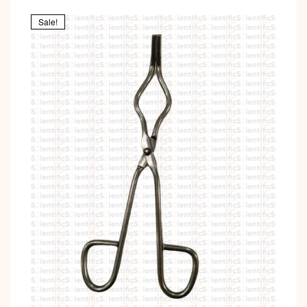
Sale!