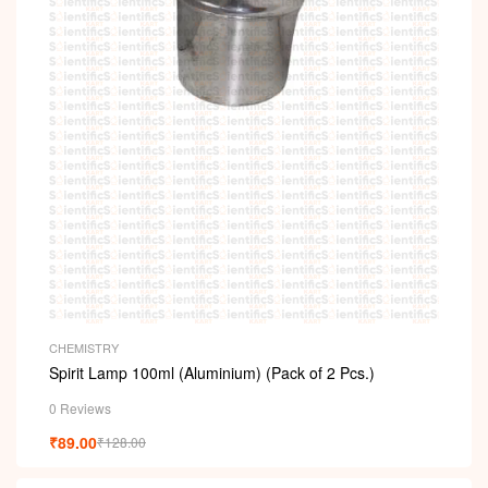
CHEMISTRY
Spirit Lamp 100ml (Aluminium) (Pack of 2 Pcs.)
0 Reviews
₹
89.00
₹
128.00