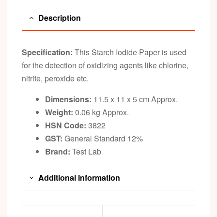
Description
Specification:
This Starch Iodide Paper is used
for the detection of oxidizing agents like chlorine,
nitrite, peroxide etc.
Dimensions:
11.5 x 11 x 5 cm Approx.
Weight:
0.06 kg Approx.
HSN Code:
3822
GST:
General Standard 12%
Brand:
Test Lab
Additional information