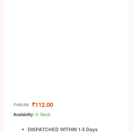
₹
112.00
₹
160.00
Availability:
In Stock
DISPATCHED WITHIN 1-5 Days