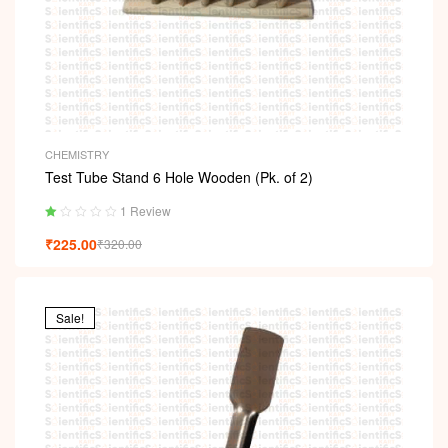
CHEMISTRY
Test Tube Stand 6 Hole Wooden (Pk. of 2)
1 Review
Ra
₹
225.00
₹
320.00
ted
1.
00
ou
t
Sale!
of
5