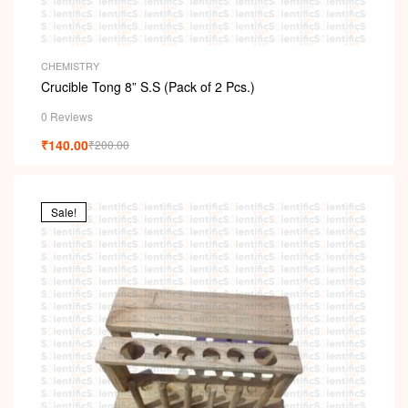
CHEMISTRY
Crucible Tong 8” S.S (Pack of 2 Pcs.)
0 Reviews
₹
140.00
₹
200.00
Sale!