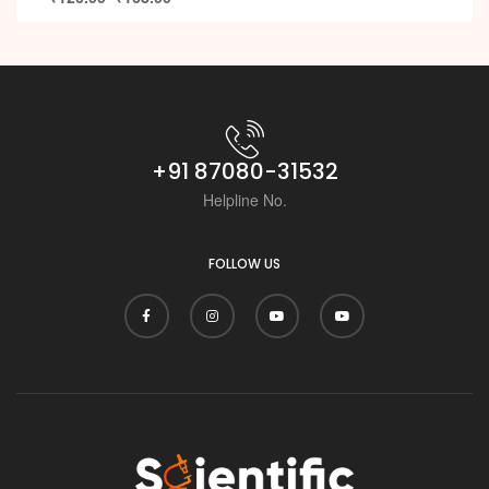
+91 87080-31532
Helpline No.
FOLLOW US