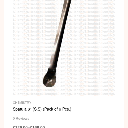
CHEMISTRY
Spatula 6” (S.S) (Pack of 6 Pcs.)
0 Reviews
₹
126.00
–
₹
168.00