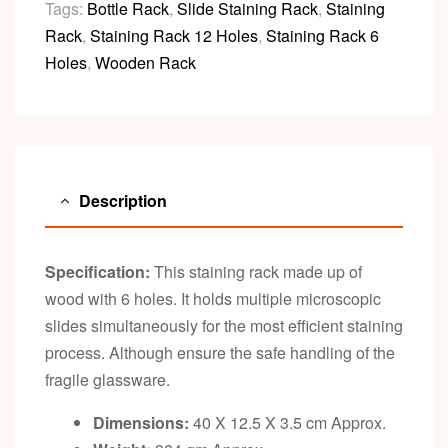
Tags:
Bottle Rack
,
Slide Staining Rack
,
Staining
Rack
,
Staining Rack 12 Holes
,
Staining Rack 6
Holes
,
Wooden Rack
Description
Specification:
This staining rack made up of
wood with 6 holes. It holds multiple microscopic
slides simultaneously for the most efficient staining
process. Although ensure the safe handling of the
fragile glassware.
Dimensions:
40 X 12.5 X 3.5 cm Approx.