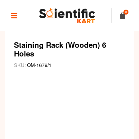
Staining Rack (Wooden) 6
Holes
SKU:
OM-1679/1