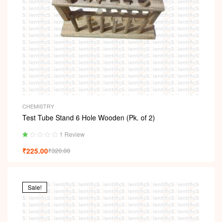
CHEMISTRY
Test Tube Stand 6 Hole Wooden (Pk. of 2)
1 Review
Ra
₹
225.00
₹
320.00
ted
1.
00
ou
t
Sale!
of
5