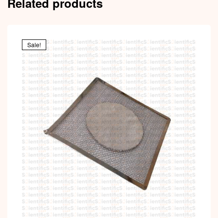
Related products
Sale!