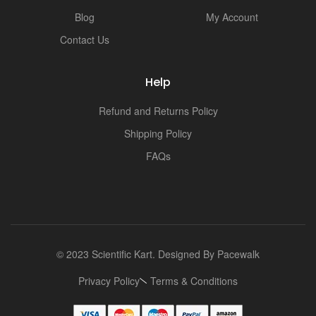
i
Blog
My Account
Contact Us
Help
Refund and Returns Policy
Shipping Policy
FAQs
© 2023 Scientific Kart. Designed By
Pacewalk
Privacy Policy
Terms & Conditions