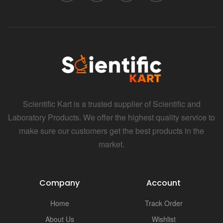
Scientific Kart is a trusted supplier of Scientific and
Laboratory Products. We offer the highest quality service to
make sure our customers get the best products in the
market.
Company
Account
Home
Track Order
About Us
Wishlist