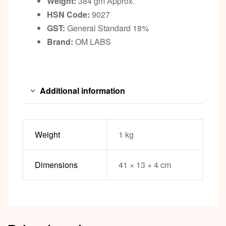
Weight:
384 gm Approx.
HSN Code:
9027
GST:
General Standard 18%
Brand:
OM LABS
Additional information
Weight
1 kg
Dimensions
41 × 13 × 4 cm