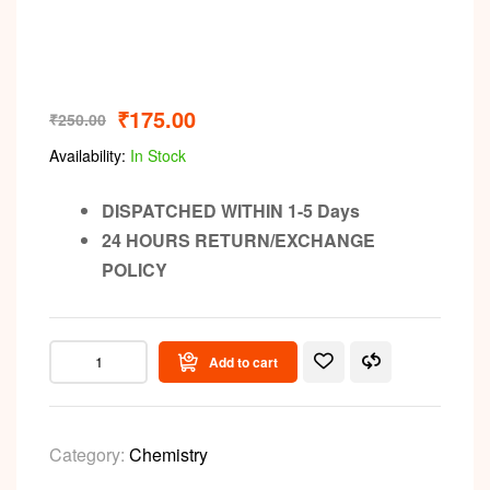
₹
175.00
₹
250.00
Availability:
In Stock
DISPATCHED WITHIN 1-5 Days
24 HOURS RETURN/EXCHANGE
POLICY
Add to cart
Category:
Chemistry