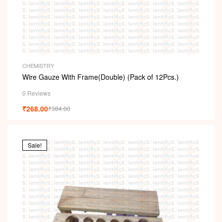
CHEMISTRY
Wire Gauze With Frame(Double) (Pack of 12Pcs.)
0 Reviews
₹
268.00
₹
384.00
Sale!