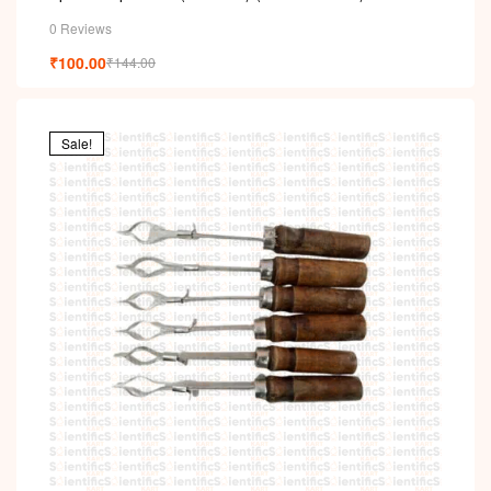
0 Reviews
₹
100.00
₹
144.00
Sale!