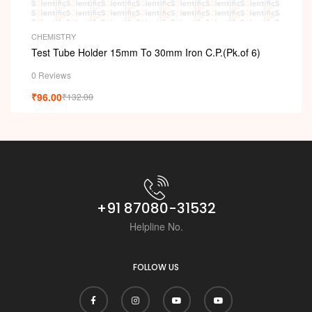
CHEMISTRY
Test Tube Holder 15mm To 30mm Iron C.P.(Pk.of 6)
0 Reviews
₹
96.00
₹
132.00
+91 87080-31532
Helpline No.
FOLLOW US