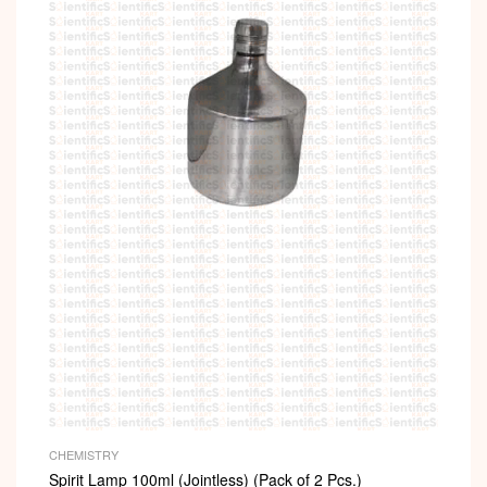
CHEMISTRY
Spirit Lamp 100ml (Jointless) (Pack of 2 Pcs.)