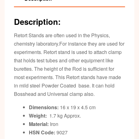
Description:
Retort Stands are often used in the Physics,
chemistry laboratory.For instance they are used for
experiments. Retort stand is used to attach clamp
that holds test tubes and other equipment like
burettes. The height of the Rod is sufficient for
most experiments. This Retort stands have made
in mild steel Powder Coated base. It can hold
Bosshead and Universal clamp also.
Dimensions:
16 x 19 x 4.5 cm
Weight:
1.7 kg Approx.
Material:
Iron
HSN Code:
9027