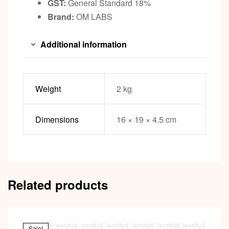
GST:
General Standard 18%
Brand:
OM LABS
Additional information
Weight
2 kg
Dimensions
16 × 19 × 4.5 cm
Related products
Sale!