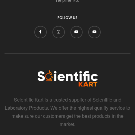
i
FOLLOW US
Scientific Kart is a trusted supplier of Scientific and
Laboratory Products. We offer the highest quality service to
make sure our customers get the best products in the
market.