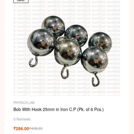
PHYSICS LAB
Bob With Hook 25mm in Iron C.P (Pk. of 6 Pcs.)
0 Reviews
₹
286.00
₹
408.00