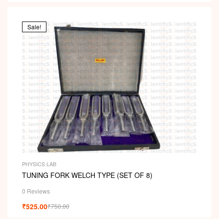
Sale!
PHYSICS LAB
TUNING FORK WELCH TYPE (SET OF 8)
0 Reviews
₹
525.00
₹
750.00