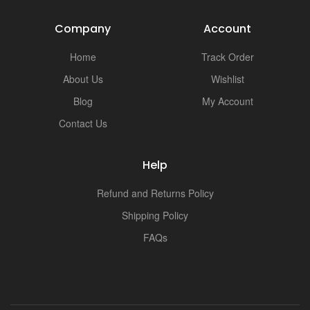
Company
Account
Home
Track Order
About Us
Wishlist
Blog
My Account
Contact Us
Help
Refund and Returns Policy
Shipping Policy
FAQs