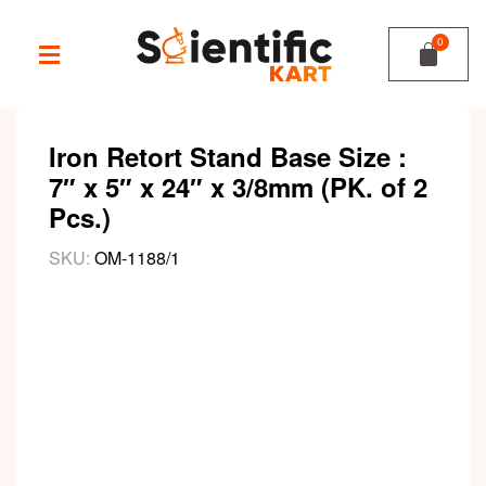
Iron Retort Stand Base Size :
7″ x 5″ x 24″ x 3/8mm (PK. of 2
Pcs.)
SKU:
OM-1188/1