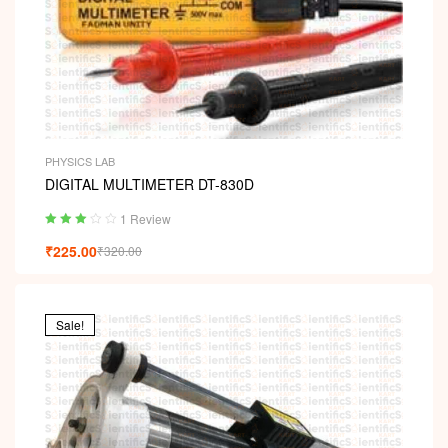
PHYSICS LAB
DIGITAL MULTIMETER DT-830D
1 Review
Rated
₹
225.00
₹
320.00
3.00
out
of 5
Sale!