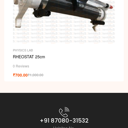
PHYSICS LAB
RHEOSTAT 25cm
0 Reviews
₹
700.00
₹
1,000.00
+91 87080-31532
Helpline No.