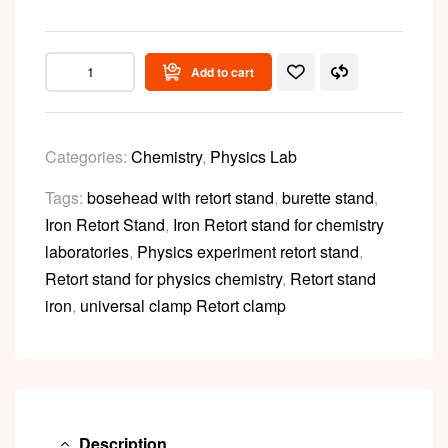
Add to cart
Categories:
Chemistry
,
Physics Lab
Tags:
bosehead with retort stand
,
burette stand
,
Iron Retort Stand
,
Iron Retort stand for chemistry
laboratories
,
Physics experiment retort stand
,
Retort stand for physics chemistry
,
Retort stand
iron
,
universal clamp Retort clamp
Description