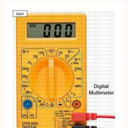
Sale!