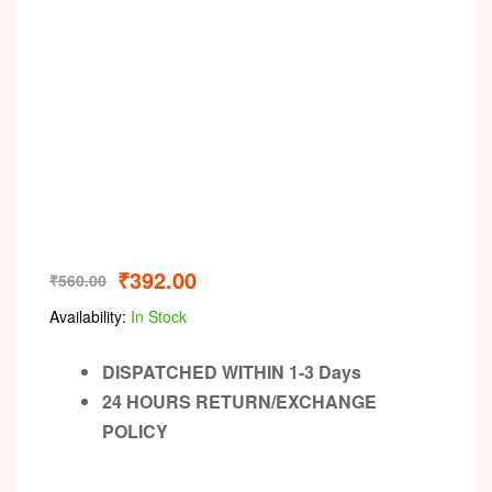
₹
392.00
₹
560.00
Availability:
In Stock
DISPATCHED WITHIN 1-3 Days
24 HOURS RETURN/EXCHANGE
POLICY