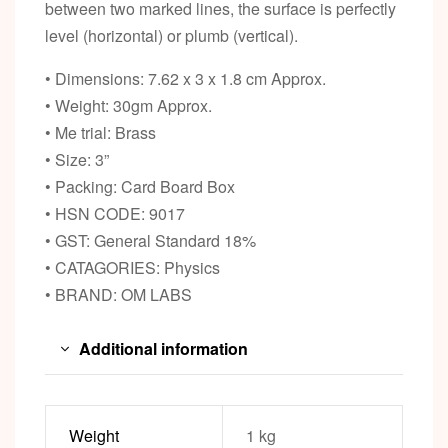
between two marked lines, the surface is perfectly
level (horizontal) or plumb (vertical).
• Dimensions: 7.62 x 3 x 1.8 cm Approx.
• Weight: 30gm Approx.
• Me trial: Brass
• Size: 3”
• Packing: Card Board Box
• HSN CODE: 9017
• GST: General Standard 18%
• CATAGORIES: Physics
• BRAND: OM LABS
Additional information
Weight
1 kg