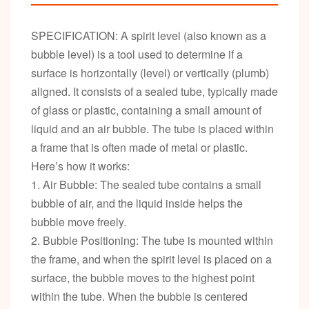
SPECIFICATION: A spirit level (also known as a
bubble level) is a tool used to determine if a
surface is horizontally (level) or vertically (plumb)
aligned. It consists of a sealed tube, typically made
of glass or plastic, containing a small amount of
liquid and an air bubble. The tube is placed within
a frame that is often made of metal or plastic.
Here’s how it works:
1. Air Bubble: The sealed tube contains a small
bubble of air, and the liquid inside helps the
bubble move freely.
2. Bubble Positioning: The tube is mounted within
the frame, and when the spirit level is placed on a
surface, the bubble moves to the highest point
within the tube. When the bubble is centered