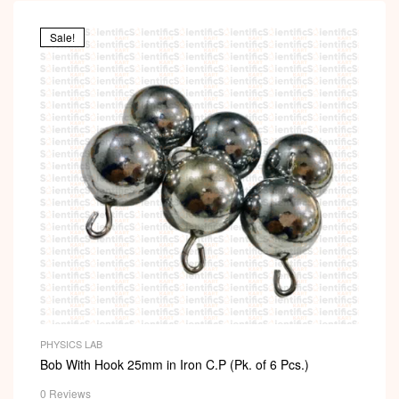
Sale!
PHYSICS LAB
Bob With Hook 25mm in Iron C.P (Pk. of 6 Pcs.)
0 Reviews