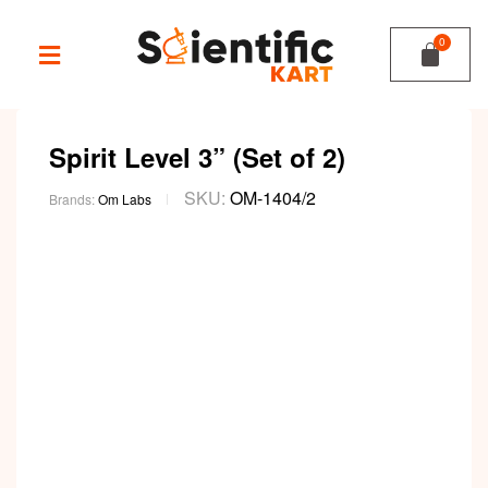
Spirit Level 3” (Set of 2)
SKU:
OM-1404/2
Brands:
Om Labs