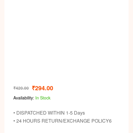
₹
294.00
₹
420.00
Availability:
In Stock
• DISPATCHED WITHIN 1-5 Days
• 24 HOURS RETURN/EXCHANGE POLICY6