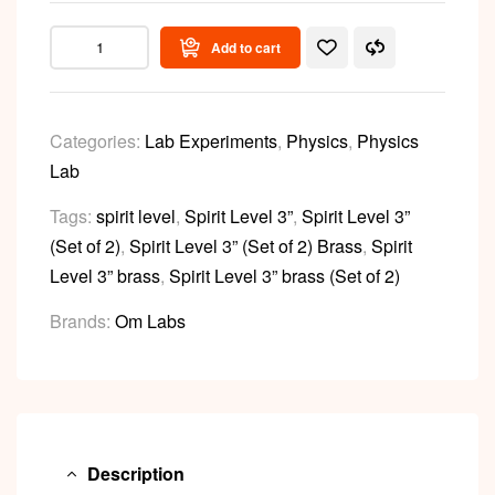
Add to cart
Categories:
Lab Experiments
,
Physics
,
Physics
Lab
Tags:
spirit level
,
Spirit Level 3”
,
Spirit Level 3”
(Set of 2)
,
Spirit Level 3” (Set of 2) Brass
,
Spirit
Level 3” brass
,
Spirit Level 3” brass (Set of 2)
Brands:
Om Labs
Description