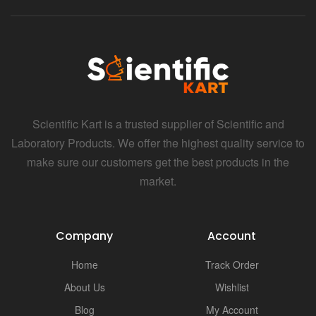
Scientific Kart is a trusted supplier of Scientific and
Laboratory Products. We offer the highest quality service to
make sure our customers get the best products in the
market.
Company
Account
Home
Track Order
About Us
Wishlist
Blog
My Account