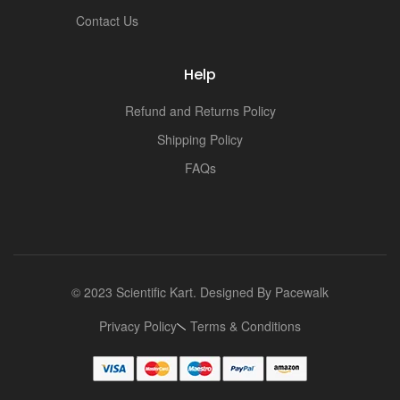
i
Contact Us
Help
Refund and Returns Policy
Shipping Policy
FAQs
© 2023 Scientific Kart. Designed By
Pacewalk
Privacy Policy
Terms & Conditions