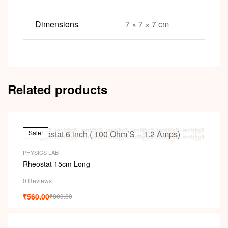
Dimensions
7 × 7 × 7 cm
Related products
Sale!
PHYSICS LAB
Rheostat 15cm Long
0 Reviews
₹
560.00
₹
800.00