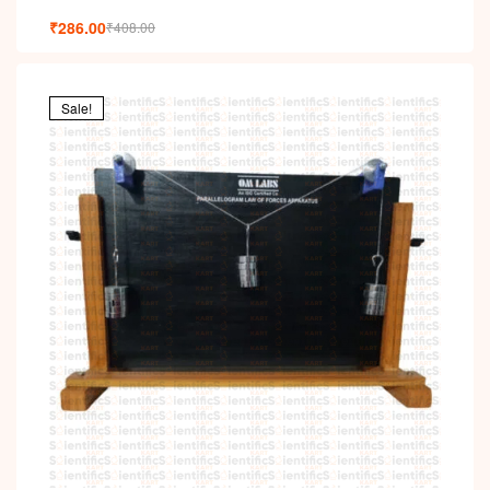
₹
286.00
₹
408.00
Sale!