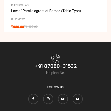
PHYSICS LAB
Law of Parallelogram of Forces (Table Type)
0 Reviews
₹
980.00
₹
1,400.00
+91 87080-31532
Helpline No.
FOLLOW US