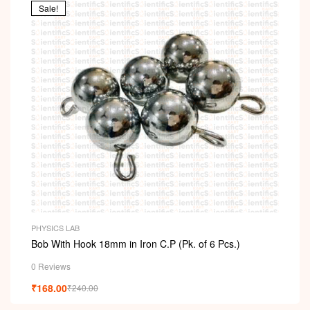
Sale!
PHYSICS LAB
Bob With Hook 18mm in Iron C.P (Pk. of 6 Pcs.)
0 Reviews
₹
168.00
₹
240.00