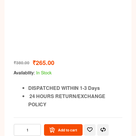
Video
₹
265.00
₹
380.00
Availability:
In Stock
DISPATCHED WITHIN 1-3 Days
24 HOURS RETURN/EXCHANGE
POLICY
Add to cart