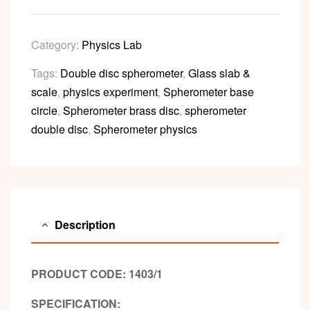
Category:
Physics Lab
Tags:
Double disc spherometer
,
Glass slab &
scale
,
physics experiment
,
Spherometer base
circle
,
Spherometer brass disc
,
spherometer
double disc
,
Spherometer physics
Description
PRODUCT CODE: 1403/1
SPECIFICATION: