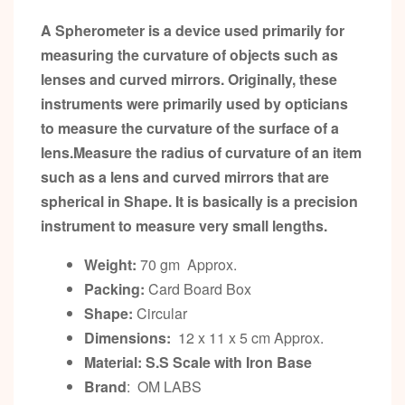
A Spherometer is a device used primarily for
measuring the curvature of objects such as
lenses and curved mirrors. Originally, these
instruments were primarily used by opticians
to measure the curvature of the surface of a
lens.Measure the radius of curvature of an item
such as a lens and curved mirrors that are
spherical in Shape. It is basically is a precision
instrument to measure very small lengths.
Weight:
70 gm Approx.
Packing:
Card Board Box
Shape:
Circular
Dimensions:
12 x 11 x 5 cm Approx.
Material: S.S Scale with Iron Base
Brand
: OM LABS