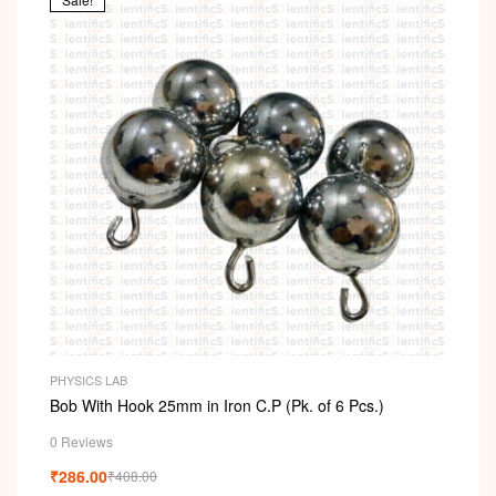
PHYSICS LAB
Bob With Hook 25mm in Iron C.P (Pk. of 6 Pcs.)
0 Reviews
₹
286.00
₹
408.00