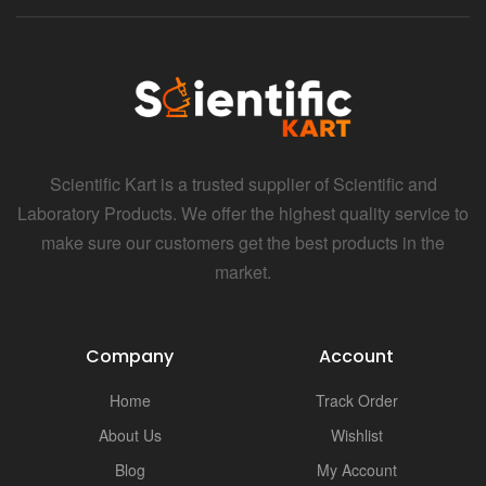
Scientific Kart is a trusted supplier of Scientific and
Laboratory Products. We offer the highest quality service to
make sure our customers get the best products in the
market.
Company
Account
Home
Track Order
About Us
Wishlist
Blog
My Account