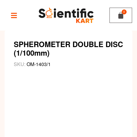
SPHEROMETER DOUBLE DISC
(1/100mm)
SKU:
OM-1403/1