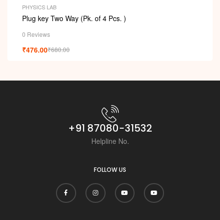
PHYSICS LAB
Plug key Two Way (Pk. of 4 Pcs. )
0 Reviews
₹
476.00
₹
680.00
+91 87080-31532
Helpline No.
FOLLOW US