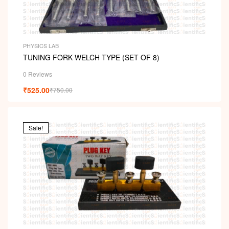
PHYSICS LAB
TUNING FORK WELCH TYPE (SET OF 8)
0 Reviews
₹
525.00
₹
750.00
Sale!