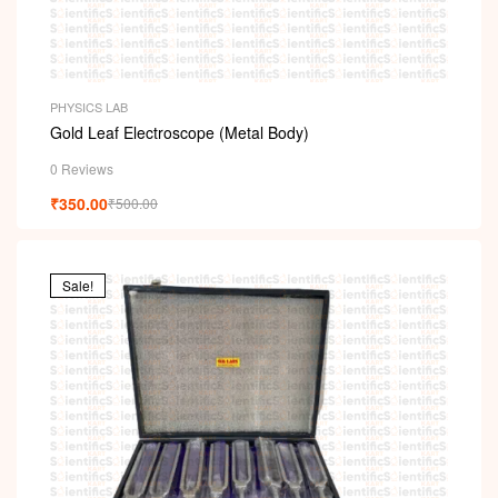
PHYSICS LAB
Gold Leaf Electroscope (Metal Body)
0 Reviews
₹
350.00
₹
500.00
Sale!