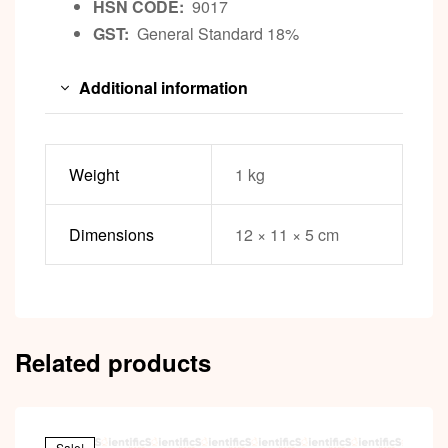
HSN CODE:
9017
GST:
General Standard 18%
Additional information
Weight
1 kg
Dimensions
12 × 11 × 5 cm
Related products
Sale!