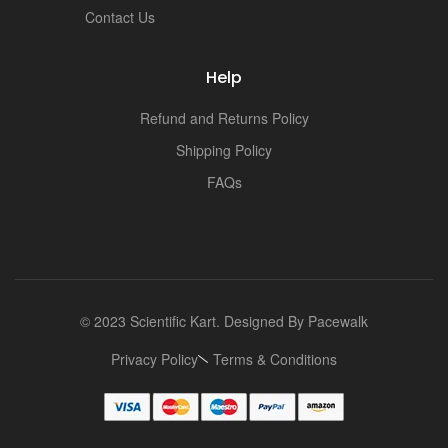
i
Contact Us
Help
Refund and Returns Policy
Shipping Policy
FAQs
© 2023 Scientific Kart. Designed By
Pacewalk
Privacy Policy
Terms & Conditions