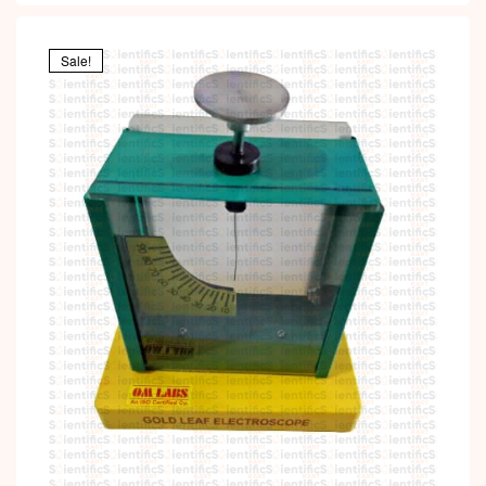
Sale!