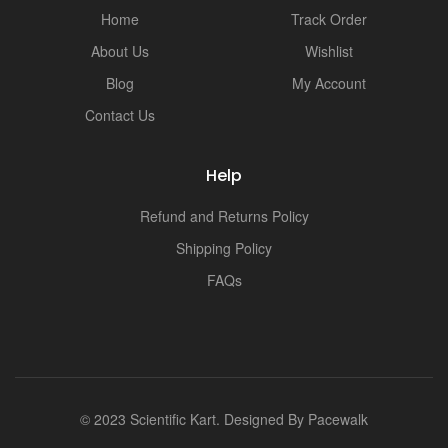
Home
Track Order
About Us
Wishlist
Blog
My Account
Contact Us
Help
Refund and Returns Policy
Shipping Policy
FAQs
© 2023 Scientific Kart. Designed By
Pacewalk