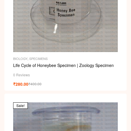
BIOLOGY
,
SPECIMENS
Life Cycle of Honeybee Specimen | Zoology Specimen
0 Reviews
₹
280.00
₹
400.00
Sale!