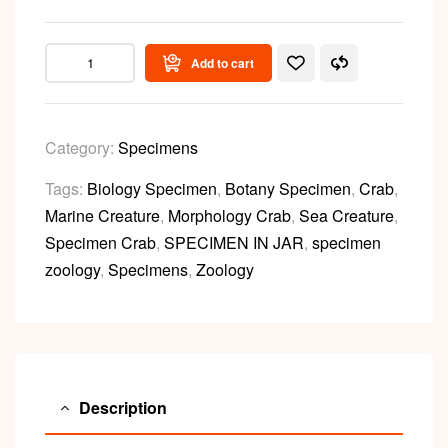
Add to cart
Category:
Specimens
Tags:
Biology Specimen
,
Botany Specimen
,
Crab
,
Marine Creature
,
Morphology Crab
,
Sea Creature
,
Specimen Crab
,
SPECIMEN IN JAR
,
specimen
zoology
,
Specimens
,
Zoology
Description