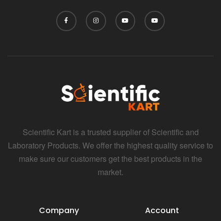
Scientific Kart is a trusted supplier of Scientific and
Laboratory Products. We offer the highest quality service to
make sure our customers get the best products in the
market.
Company
Account