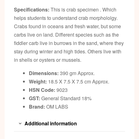
Specifications:
This is crab specimen . Which
helps students to understand crab morphololgy.
Crabs found in oceans and fresh water, but some
carbs live on land. Different species such as the
fiddler carb live in burrows in the sand, where they
stay during winter and high tides. Others live with
in shells or oysters or mussels.
Dimensions:
390 gm Approx.
Weight:
18.5 X 7.5 X 7.5 cm Approx.
HSN Code:
9023
GST:
General Standard 18%
Brand:
OM LABS
Additional information