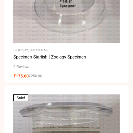
BIOLOGY
,
SPECIMENS
Specimen Starfish | Zoology Specimen
0 Reviews
₹
175.00
₹
250.00
Sale!