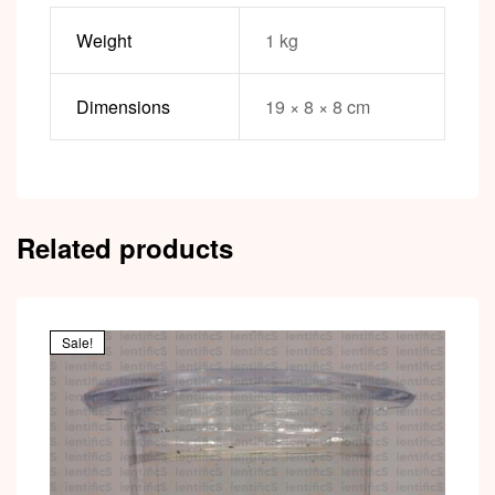
Weight
1 kg
Dimensions
19 × 8 × 8 cm
Related products
Sale!