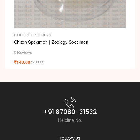
BIOLOGY
,
SPECIMENS
Chiton Specimen | Zoology Specimen
0 Reviews
₹
140.00
₹
200.00
+91 87080-31532
Helpline No.
FOLLOW US