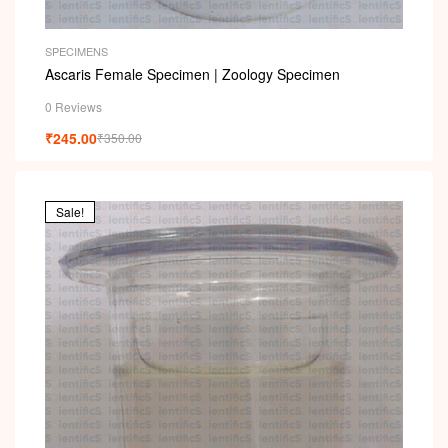
SPECIMENS
Ascaris Female Specimen | Zoology Specimen
0 Reviews
₹
245.00
₹
350.00
Sale!