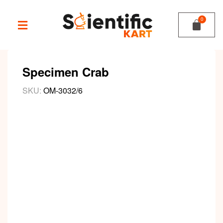
Specimen Crab
SKU:
OM-3032/6