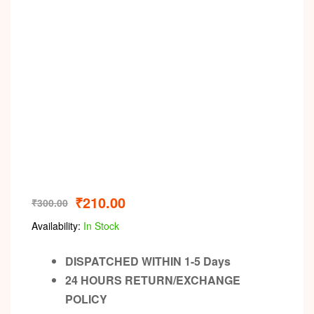
Video
₹
210.00
₹
300.00
Availability:
In Stock
DISPATCHED WITHIN 1-5 Days
24 HOURS RETURN/EXCHANGE
POLICY