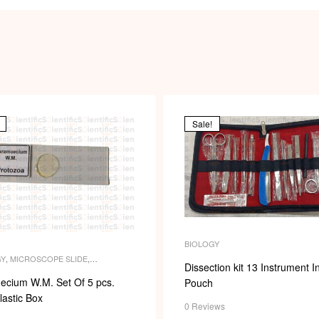
Sale!
BIOLOGY
GY
,
MICROSCOPE SLIDE
,
Dissection kit 13 Instrument I
COPE SLIDES
,
PERMANENT
,
SLIDES
ecium W.M. Set Of 5 pcs.
Pouch
lastic Box
0 Reviews