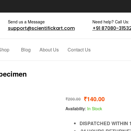
Send us a Message
Need help? Call Us:
support@scientifickart.com
+91 87080-3153
Shop
Blog
About Us
Contact Us
Specimen
₹
140.00
₹
200.00
Availability:
In Stock
DISPATCHED WITHIN 1