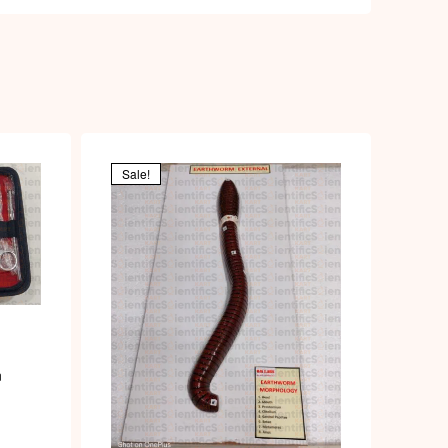
Sale!
n