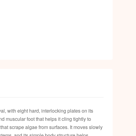
, with eight hard, interlocking plates on its
 muscular foot that helps it cling tightly to
s that scrape algae from surfaces. It moves slowly
tems, and its simple body structure helps