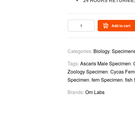
24 HOURS RETURN/E
Add to cart
Categories:
Biology
,
Specimen
Tags:
Ascaris Male Specimen
,
Zoology Specimen
,
Cycas Fem
Specimen
,
fern Specimen
,
fish
Brands:
Om Labs