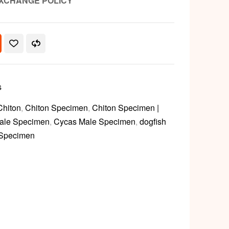
XCHANGE POLICY
s
Chiton
,
Chiton Specimen
,
Chiton Specimen |
ale Specimen
,
Cycas Male Specimen
,
dogfish
 Specimen