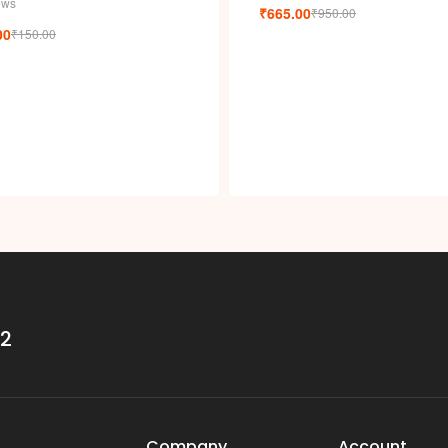
i
ews
₹
665.00
₹
950.00
00
₹
150.00
32
Company
Account