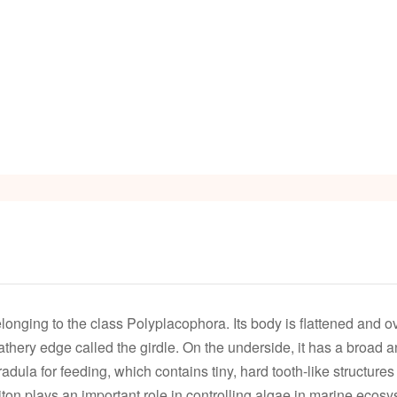
onging to the class Polyplacophora. Its body is flattened and oval
hery edge called the girdle. On the underside, it has a broad and
adula for feeding, which contains tiny, hard tooth-like structure
on plays an important role in controlling algae in marine ecosys