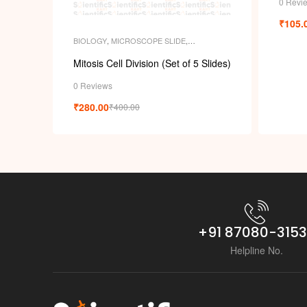
0 Revi
₹
105.
BIOLOGY
,
MICROSCOPE SLIDE
,
MICROSCOPE SLIDES
,
PERMANENT
SLIDES
,
SLIDES
Mitosis Cell Division (Set of 5 Slides)
0 Reviews
₹
280.00
₹
400.00
+91 87080-315
Helpline No.