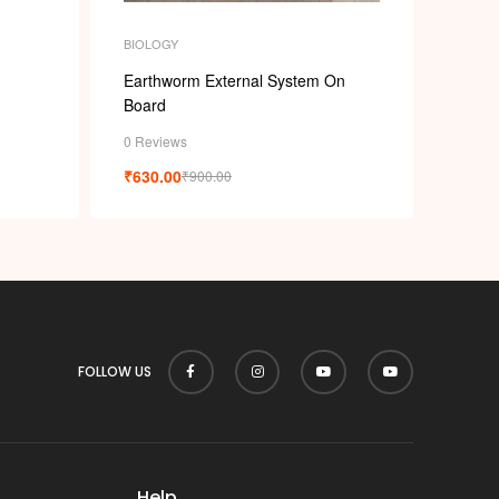
p
BIOLOGY
Earthworm External System On
Board
0 Reviews
₹
630.00
₹
900.00
FOLLOW US
Help