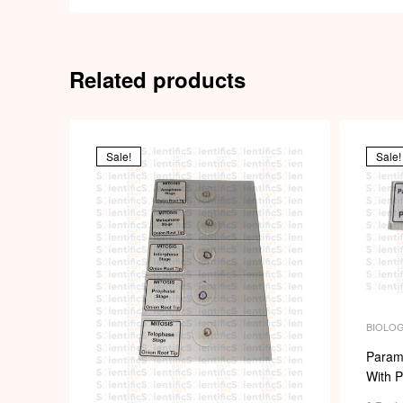
Related products
Sale!
Sale!
BIOLO
MICROS
SLIDES
Param
With P