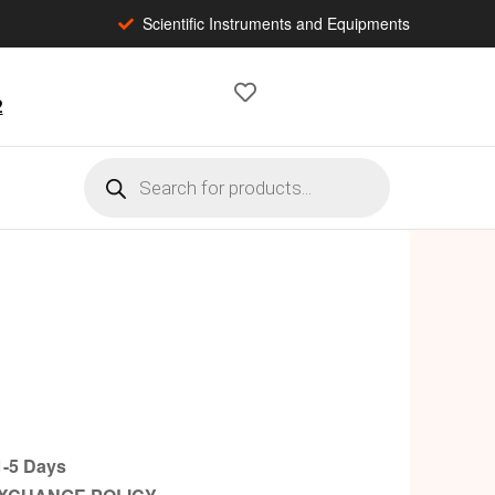
Scientific Instruments and Equipments
2
-5 Days