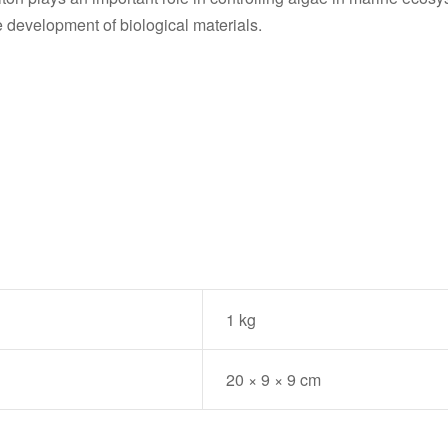
e development of biological materials.
1 kg
20 × 9 × 9 cm