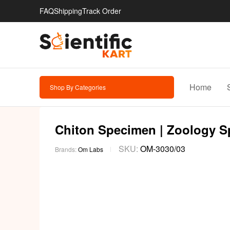
FAQ
Shipping
Track Order
Home
Shop By Categories
Chiton Specimen | Zoology 
SKU:
OM-3030/03
Brands:
Om Labs