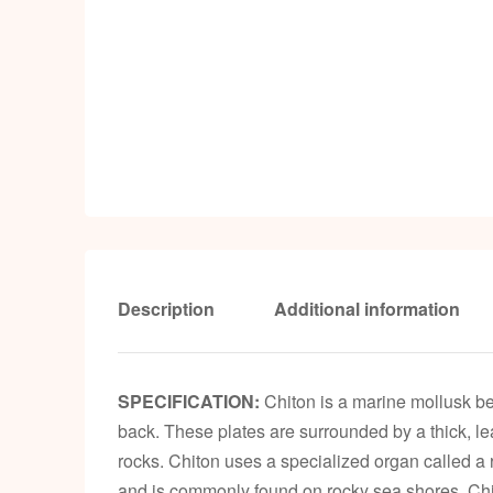
Description
Additional information
SPECIFICATION:
Chiton is a marine mollusk bel
back. These plates are surrounded by a thick, leat
rocks. Chiton uses a specialized organ called a r
and is commonly found on rocky sea shores. Chit