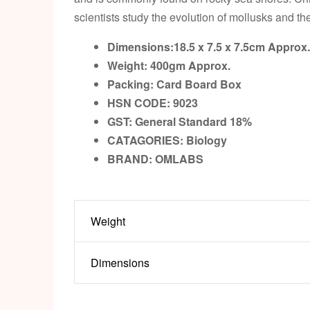
scientists study the evolution of mollusks and th
Dimensions:18.5 x 7.5 x 7.5cm
Approx.
Weight: 400gm
Approx.
Packing:
Card Board Box
HSN CODE: 9023
GST:
General Standard 18%
CATAGORIES: Biology
BRAND: OMLABS
Weight
Dimensions