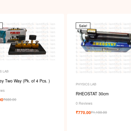
Sale!
S LAB
ey Two Way (Pk. of 4 Pcs. )
PHYSICS LAB
ews
RHEOSTAT 30cm
00
₹
680.00
0 Reviews
₹
770.00
₹
1,100.00