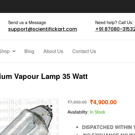
Send us a Message
Need help? Call Us:
support@scientifickart.com
+91 87080-3153
Shop
Blog
About Us
Contact Us
ium Vapour Lamp 35 Watt
₹
4,900.00
₹
7,000.00
Availability:
In Stock
🔍
DISPATCHED WITHIN 1