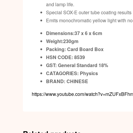
and lamp life.
Special SOX-E outer tube coating results
Emits monochromatic yellow light with non
Dimensions:37 x 6 x 6cm
Weight:230gm
Packing:
Card Board Box
HSN CODE: 8539
GST:
General Standard 18%
CATAGORIES: Physics
BRAND:
CHINESE
https://www.youtube.com/watch?v=mZUFxBFh