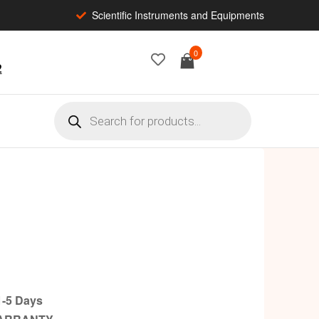
Scientific Instruments and Equipments
0
2
-5 Days