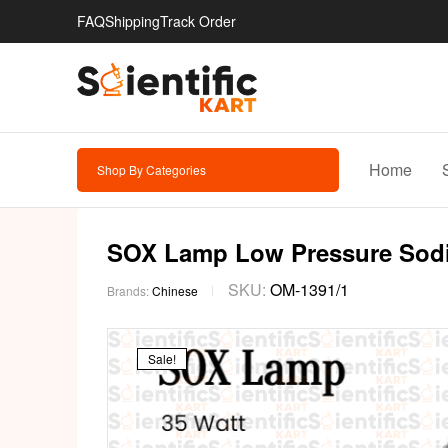
FAQ
Shipping
Track Order
Home
Shop By Categories
SOX Lamp Low Pressure Sod
SKU:
OM-1391/1
Brands:
Chinese
Sale!