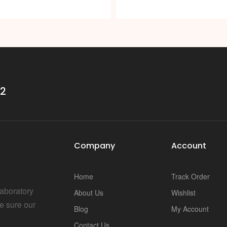
32
Company
Account
Home
Track Order
Laboratory
About Us
Wishlist
e sure our
Blog
My Account
Contact Us