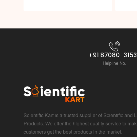
+91 87080-315
Helpline No.
Scientific Kart is a trusted supplier of Scientific and 
Products. We offer the highest quality service to mak
customers get the best products in the market.