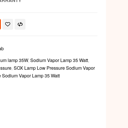
ARRANTY
ab
ium lamp 35W
,
Sodium Vapor Lamp 35 Watt
,
ssure
,
SOX Lamp Low Pressure Sodium Vapor
 Sodium Vapor Lamp 35 Watt