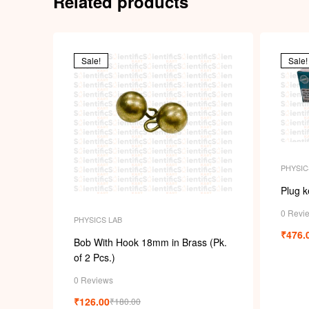
Related products
Sale!
Sale!
PHYSIC
Plug k
0 Revi
PHYSICS LAB
₹
476.
Bob With Hook 18mm in Brass (Pk.
of 2 Pcs.)
0 Reviews
₹
126.00
₹
180.00