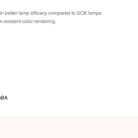
 in better lamp efficacy compared to SOX lamps.
-existent color rendering.
mBA