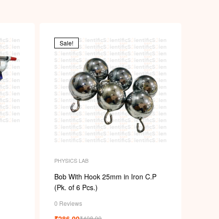
Sale!
PHYSICS LAB
Bob With Hook 25mm in Iron C.P
(Pk. of 6 Pcs.)
0 Reviews
₹
286.00
₹
408.00