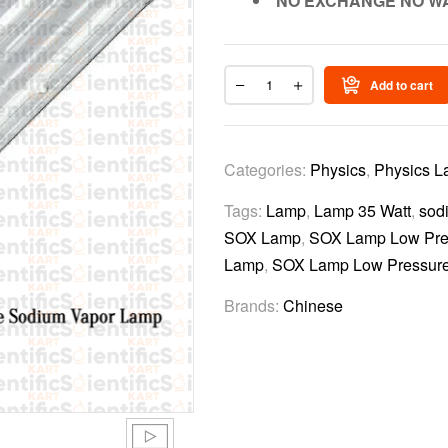
NO EXCHANGE NO W
Add to cart
Categories:
Physics
,
Physics L
Tags:
Lamp
,
Lamp 35 Watt
,
sod
SOX Lamp
,
SOX Lamp Low Pre
Lamp
,
SOX Lamp Low Pressure
Brands:
Chinese