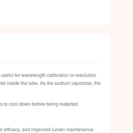
eful for wavelength calibration or resolution
etal inside the tube. As the sodium vaporizes, the
s to cool down before being restarted.
her efficacy, and improved lumen maintenance