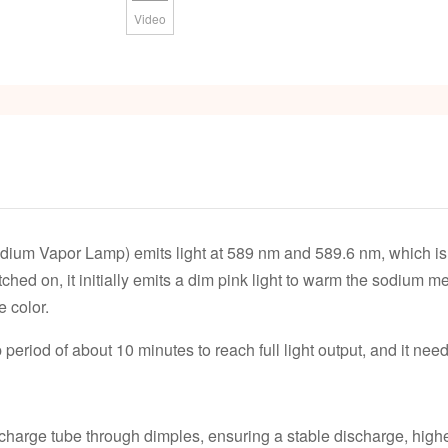
Video
m Vapor Lamp) emits light at 589 nm and 589.6 nm, which is us
ched on, it initially emits a dim pink light to warm the sodium m
e color.
riod of about 10 minutes to reach full light output, and it need
ischarge tube through dimples, ensuring a stable discharge, hig