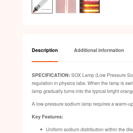
Description
Additional information
SPECIFICATION:
SOX Lamp (Low Pressure Sodiu
regulation in physics labs. When the lamp is swit
lamp gradually turns into the typical bright orang
A low-pressure sodium lamp requires a warm-up pe
Key Features:
Uniform sodium distribution within the d