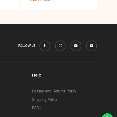
FOLLOW US
Help
Refund and Returns Policy
Shipping Policy
FAQs