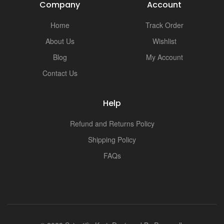
Company
Account
Home
Track Order
About Us
Wishlist
Blog
My Account
Contact Us
Help
Refund and Returns Policy
Shipping Policy
FAQs