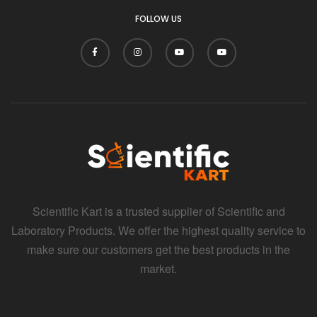
FOLLOW US
Scientific Kart is a trusted supplier of Scientific and
Laboratory Products. We offer the highest quality service to
make sure our customers get the best products in the
market.