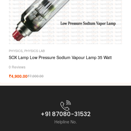
PHYSICS
,
PHYSICS LAB
SOX Lamp Low Pressure Sodium Vapour Lamp 35 Watt
0 Reviews
₹
4,900.00
₹
7,000.00
+91 87080-31532
Helpline No.