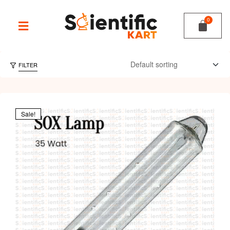
FILTER
Sale!