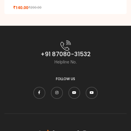
₹
140.00
₹
200.00
+91 87080-31532
Helpline No.
FOLLOW US