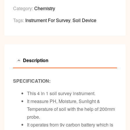
Category:
Chemistry
Tags:
Instrument For Survey
,
Soil Device
Description
SPECIFICATION:
This 4 in 1 soil survey instrument.
It measure PH, Moisture, Sunlight &
Temperature of soil with the help of 200mm
probe.
It operates from 9v carbon battery which is