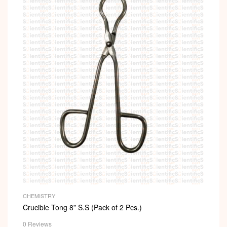
CHEMISTRY
Crucible Tong 8” S.S (Pack of 2 Pcs.)
0 Reviews