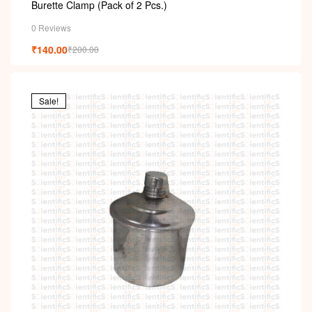
Burette Clamp (Pack of 2 Pcs.)
0 Reviews
₹
140.00
₹
200.00
Sale!