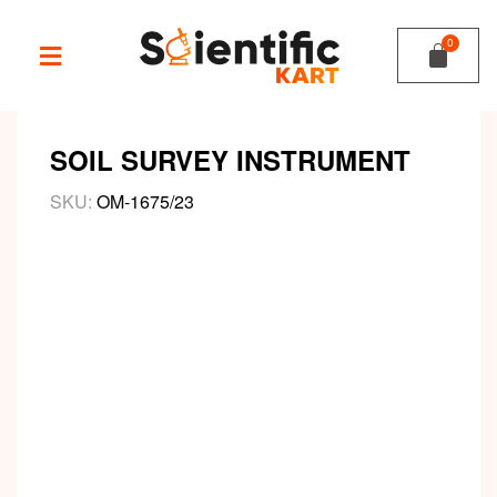
SOIL SURVEY INSTRUMENT
SKU:
OM-1675/23