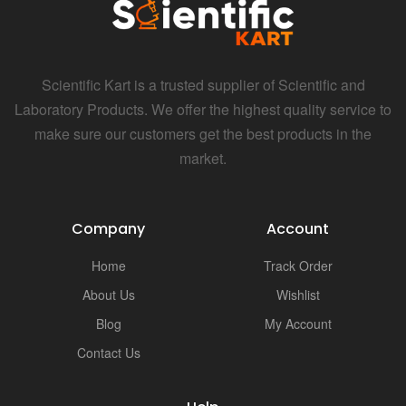
i
Scientific Kart is a trusted supplier of Scientific and
Laboratory Products. We offer the highest quality service to
make sure our customers get the best products in the
market.
Company
Account
Home
Track Order
About Us
Wishlist
Blog
My Account
Contact Us