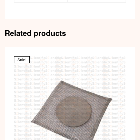
Related products
Sale!