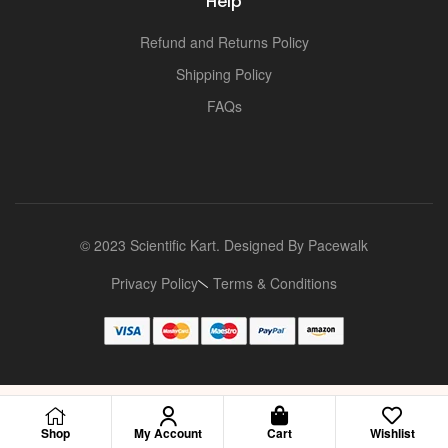
Help
Refund and Returns Policy
Shipping Policy
FAQs
© 2023 Scientific Kart. Designed By
Pacewalk
Privacy Policy
Terms & Conditions
Shop
My Account
Cart
Wishlist