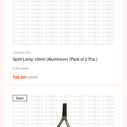
CHEMISTRY
Spirit Lamp 100ml (Aluminium) (Pack of 2 Pcs.)
0 Reviews
₹
89.00
₹
128.00
Sale!