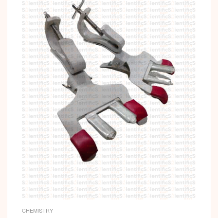
CHEMISTRY