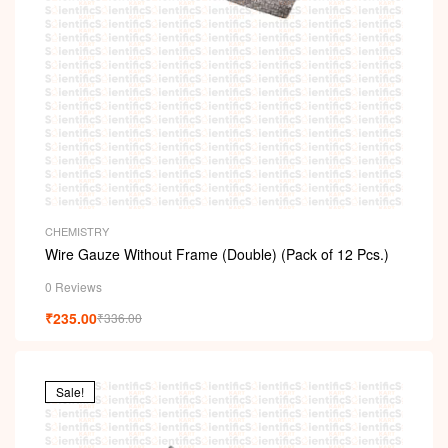
CHEMISTRY
Wire Gauze Without Frame (Double) (Pack of 12 Pcs.)
0 Reviews
₹
235.00
₹
336.00
Sale!