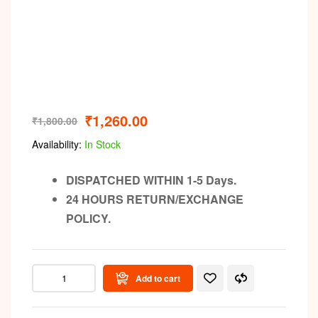
Video
₹
1,260.00
₹
1,800.00
Availability:
In Stock
DISPATCHED WITHIN 1-5 Days.
24 HOURS RETURN/EXCHANGE
POLICY.
Add to cart