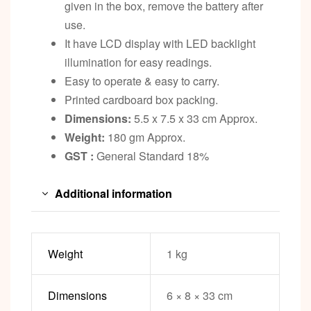
given in the box, remove the battery after
use.
It have LCD display with LED backlight
illumination for easy readings.
Easy to operate & easy to carry.
Printed cardboard box packing.
Dimensions:
5.5 x 7.5 x 33 cm Approx.
Weight:
180 gm Approx.
GST :
General Standard 18%
Additional information
Weight
1 kg
Dimensions
6 × 8 × 33 cm