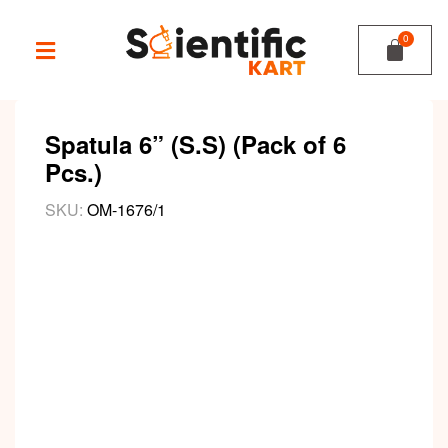
Spatula 6” (S.S) (Pack of 6
Pcs.)
SKU:
OM-1676/1