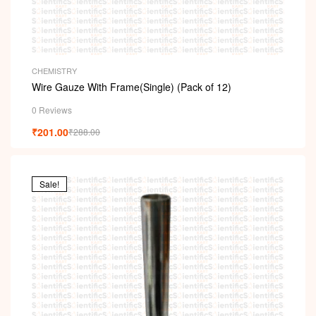
CHEMISTRY
Wire Gauze With Frame(Single) (Pack of 12)
0 Reviews
₹
201.00
₹
288.00
Sale!