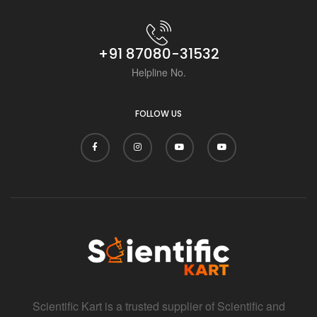
i
+91 87080-31532
Helpline No.
FOLLOW US
Scientific Kart is a trusted supplier of Scientific and