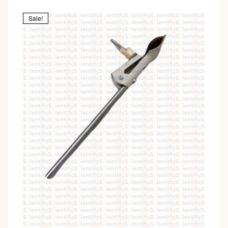
Sale!