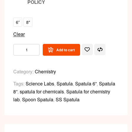
POLICY
6”
8"
Clear
Add to cart
Category:
Chemistry
Tags:
Science Labs
,
Spatula
,
Spatula 6”
,
Spatula
8”
,
spatula for chemicals
,
Spatula for chemistry
lab
,
Spoon Spatula
,
SS Spatula