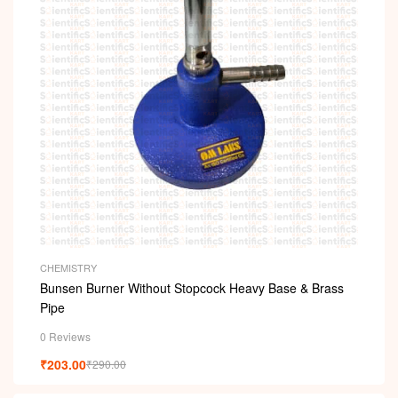
CHEMISTRY
Bunsen Burner Without Stopcock Heavy Base & Brass
Pipe
0 Reviews
₹
203.00
₹
290.00