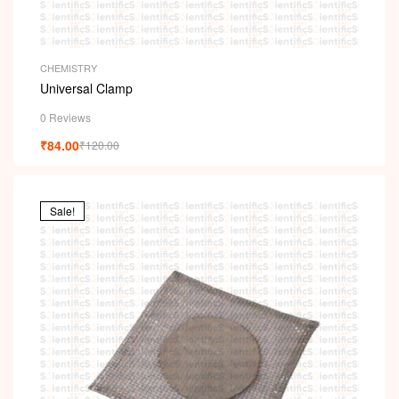
CHEMISTRY
Universal Clamp
0 Reviews
₹
84.00
₹
120.00
Sale!