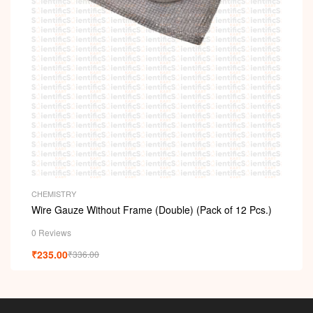
CHEMISTRY
Wire Gauze Without Frame (Double) (Pack of 12 Pcs.)
0 Reviews
₹
235.00
₹
336.00