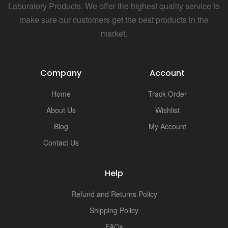
Laboratory Products. We offer the highest quality service to
make sure our customers get the best products in the
market.
Company
Account
Home
Track Order
About Us
Wishlist
Blog
My Account
Contact Us
Help
Refund and Returns Policy
Shipping Policy
FAQs