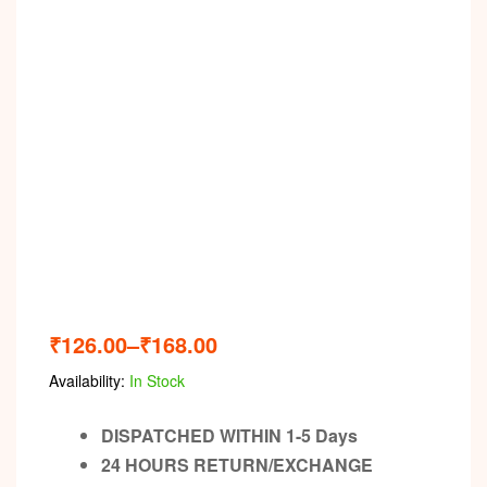
₹
126.00
–
₹
168.00
Availability:
In Stock
DISPATCHED WITHIN 1-5 Days
24 HOURS RETURN/EXCHANGE