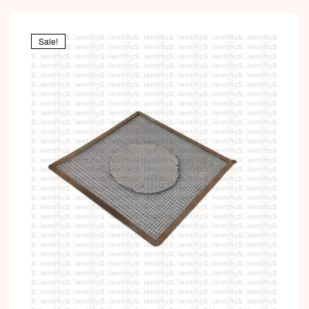
Sale!