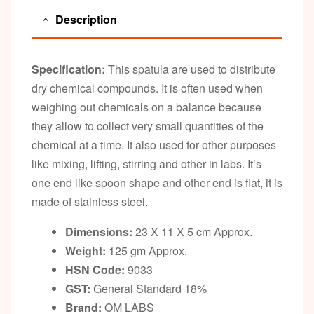
Description
Specification:
This spatula are used to distribute
dry chemical compounds. It is often used when
weighing out chemicals on a balance because
they allow to collect very small quantities of the
chemical at a time. It also used for other purposes
like mixing, lifting, stirring and other in labs. It’s
one end like spoon shape and other end is flat, it is
made of stainless steel.
Dimensions:
23 X 11 X 5 cm Approx.
Weight:
125 gm Approx.
HSN Code:
9033
GST:
General Standard 18%
Brand:
OM LABS