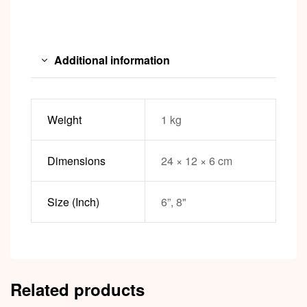
Additional information
Weight
1 kg
Dimensions
24 × 12 × 6 cm
Size (Inch)
6”, 8"
Related products