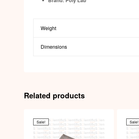
Brand: Poly Lab
Weight
Dimensions
Related products
Sale!
Sale!