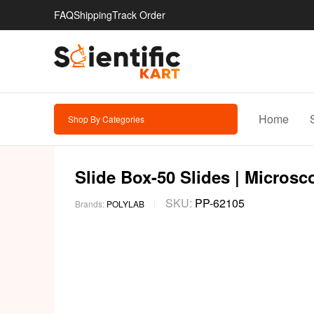
FAQ
Shipping
Track Order
Home
Shop By Categories
Slide Box-50 Slides | Microsc
SKU:
PP-62105
Brands:
POLYLAB