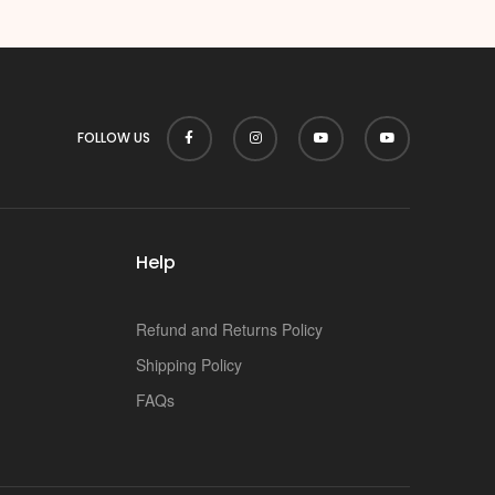
p
FOLLOW US
Help
Refund and Returns Policy
Shipping Policy
FAQs