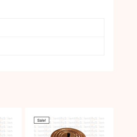
Sale!