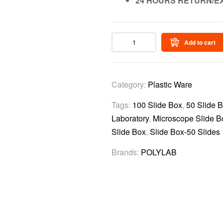
24 HOURS RETURN/E
Add to cart
Category:
Plastic Ware
Tags:
100 Slide Box
,
50 Slide 
Laboratory
,
Microscope Slide B
Slide Box
,
Slide Box-50 Slides
Brands:
POLYLAB