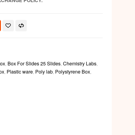
XCHANGE POLICY.
Box
,
Box For Slides 25 Slides
,
Chemistry Labs
,
ox
,
Plastic ware
,
Poly lab
,
Polystyrene Box
,