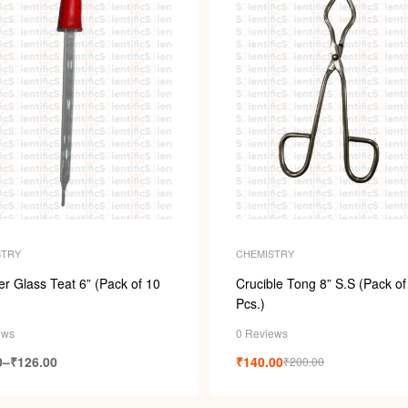
STRY
CHEMISTRY
r Glass Teat 6” (Pack of 10
Crucible Tong 8” S.S (Pack of
Pcs.)
ews
0 Reviews
0
–
₹
126.00
₹
140.00
₹
200.00