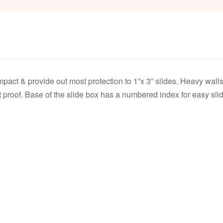
act & provide out most protection to 1”x 3” slides. Heavy walls 
proof. Base of the slide box has a numbered index for easy slide