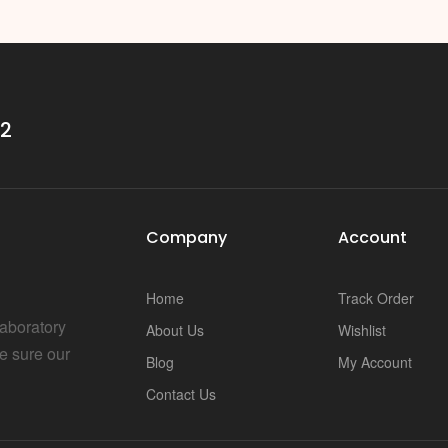
i
32
Company
Account
Home
Track Order
Laboratory
About Us
Wishlist
e sure our
Blog
My Account
Contact Us