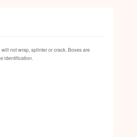
will not wrap, splinter or crack. Boxes are
 identification.