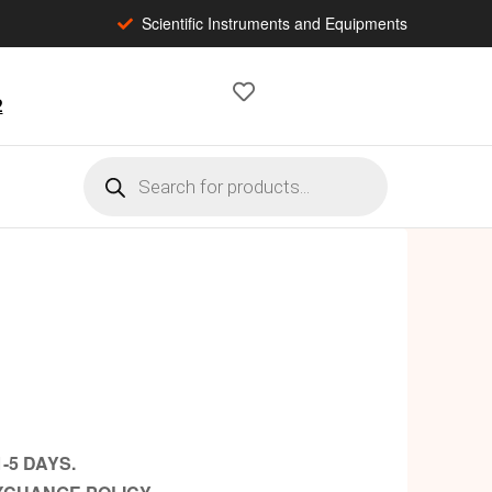
Scientific Instruments and Equipments
2
-5 DAYS.