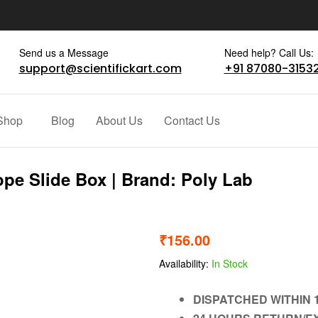
Send us a Message
Need help? Call Us:
support@scientifickart.com
+91 87080-3153
Shop
Blog
About Us
Contact Us
ope Slide Box | Brand: Poly Lab
₹
156.00
Availability:
In Stock
DISPATCHED WITHIN 1