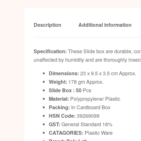
Description
Additional information
Specification:
These Slide box are durable, comp
unaffected by humidity and are thoroughly insect 
Dimensions:
23 x 9.5 x 3.5 cm Approx.
Weight:
178 gm Approx.
Slide Box : 50
Pcs
Material:
Polypropylene/ Plastic
Packing:
In Cardboard Box
HSN Code:
39269099
GST:
General Standard 18%
CATAGORIES:
Plastic Ware