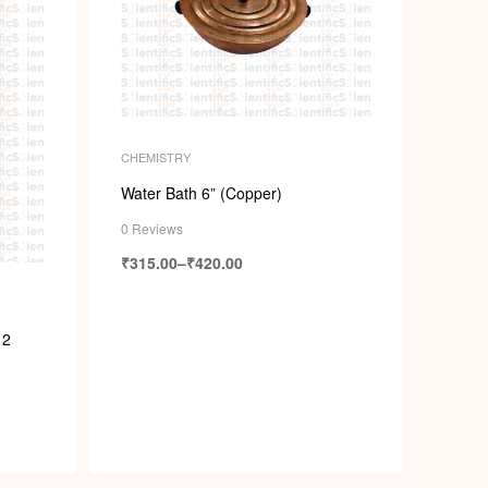
CHEMISTRY
Water Bath 6” (Copper)
0 Reviews
₹
315.00
–
₹
420.00
 2