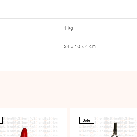
1 kg
24 × 10 × 4 cm
Sale!