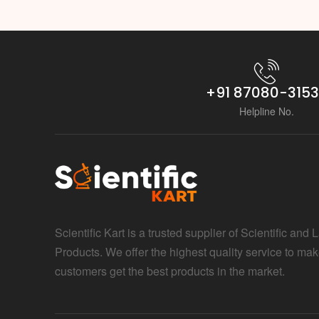
+91 87080-315
Helpline No.
Scientific Kart is a trusted supplier of Scientific and 
Products. We offer the highest quality service to mak
customers get the best products in the market.