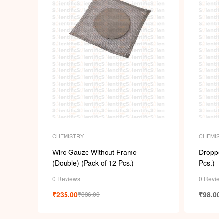
CHEMISTRY
CHEMI
Wire Gauze Without Frame
Droppe
(Double) (Pack of 12 Pcs.)
Pcs.)
0 Reviews
0 Revi
₹
235.00
₹
98.0
₹
336.00