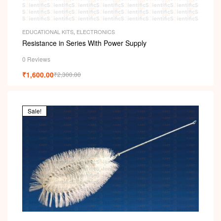
EDUCATIONAL KITS
,
ELECTRONICS
Resistance in Series With Power Supply
0 Reviews
₹
1,600.00
₹
2,300.00
Sale!