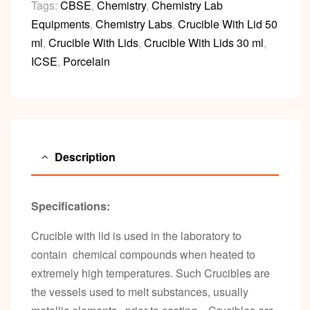
Tags:
CBSE
,
Chemistry
,
Chemistry Lab
Equipments
,
Chemistry Labs
,
Crucible With Lid 50
ml
,
Crucible With Lids
,
Crucible With Lids 30 ml
,
ICSE
,
Porcelain
Description
Specifications:
Crucible with lid is used in the laboratory to
contain chemical compounds when heated to
extremely high temperatures. Such Crucibles are
the vessels used to melt substances, usually