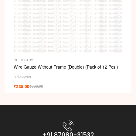
CHEMISTRY
Wire Gauze Without Frame (Double) (Pack of 12 Pcs.)
0 Reviews
₹
235.00
₹
336.00
+91 87080-31532