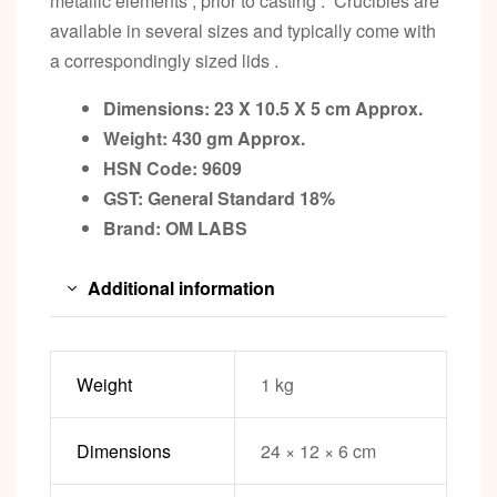
metallic elements , prior to casting . Crucibles are
available in several sizes and typically come with
a correspondingly sized lids .
Dimensions: 23 X 10.5 X 5 cm Approx.
Weight: 430 gm Approx.
HSN Code: 9609
GST: General Standard 18%
Brand: OM LABS
Additional information
Weight
1 kg
Dimensions
24 × 12 × 6 cm