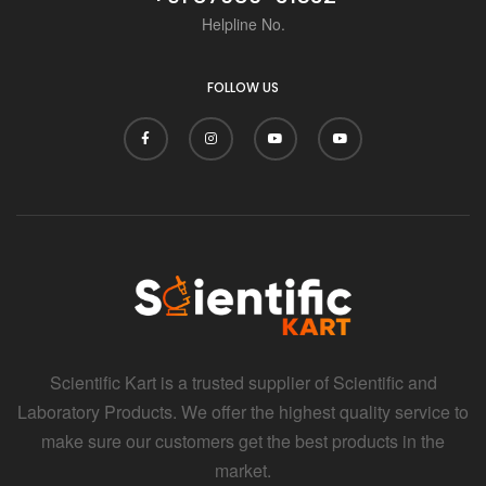
Helpline No.
FOLLOW US
Scientific Kart is a trusted supplier of Scientific and
Laboratory Products. We offer the highest quality service to
make sure our customers get the best products in the
market.