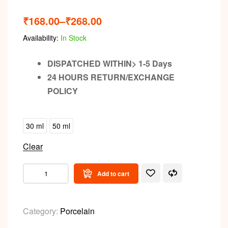
₹
168.00
–
₹
268.00
Availability:
In Stock
DISPATCHED WITHIN> 1-5 Days
24 HOURS RETURN/EXCHANGE
POLICY
30 ml
50 ml
Clear
Add to cart
Category:
Porcelain