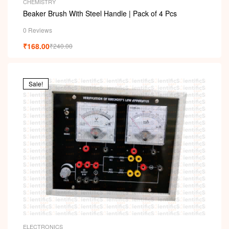
CHEMISTRY
Beaker Brush With Steel Handle | Pack of 4 Pcs
0 Reviews
₹
168.00
₹
240.00
Sale!
ELECTRONICS