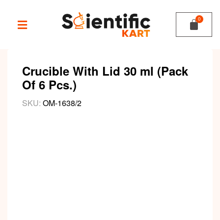
Crucible With Lid 30 ml (Pack
Of 6 Pcs.)
SKU:
OM-1638/2