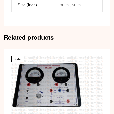
Size (Inch)
30 ml, 50 ml
Related products
Sale!