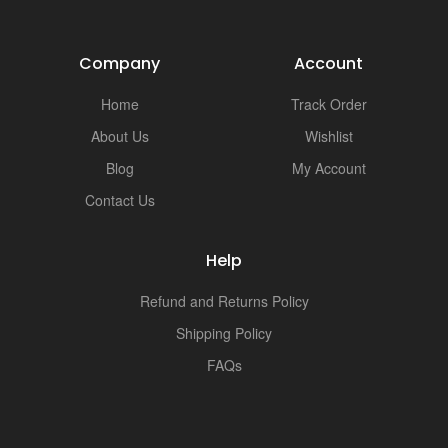
Company
Account
Home
Track Order
About Us
Wishlist
Blog
My Account
Contact Us
Help
Refund and Returns Policy
Shipping Policy
FAQs