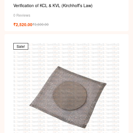
Verification of KCL & KVL (Kirchhoff’s Law)
0 Reviews
₹
2,520.00
₹
3,600.00
Sale!