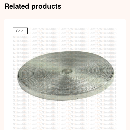
Related products
Sale!