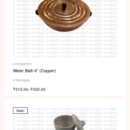
CHEMISTRY
Water Bath 6” (Copper)
0 Reviews
₹
315.00
–
₹
420.00
Sale!