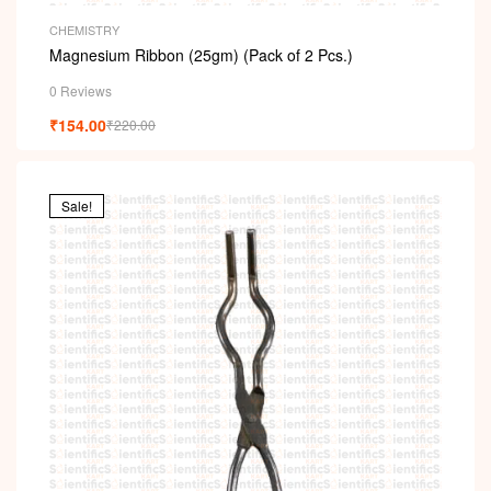
CHEMISTRY
Magnesium Ribbon (25gm) (Pack of 2 Pcs.)
0 Reviews
₹
154.00
₹
220.00
Sale!