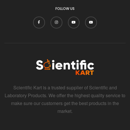
i
FOLLOW US
Scientific Kart is a trusted supplier of Scientific and
Laboratory Products. We offer the highest quality service to
make sure our customers get the best products in the
market.