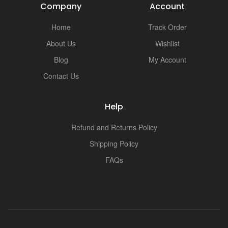
Company
Account
Home
Track Order
About Us
Wishlist
Blog
My Account
Contact Us
Help
Refund and Returns Policy
Shipping Policy
FAQs