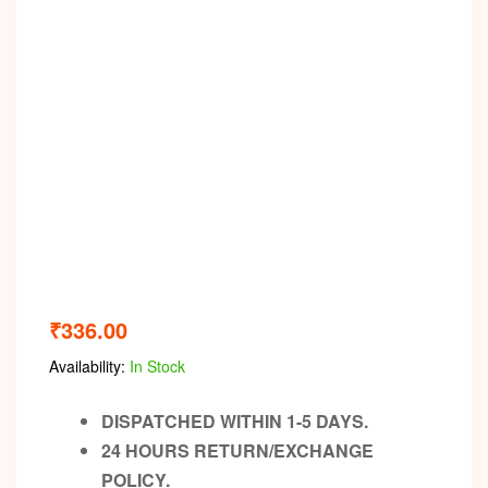
₹
336.00
Availability:
In Stock
DISPATCHED WITHIN 1-5 DAYS.
24 HOURS RETURN/EXCHANGE
POLICY.