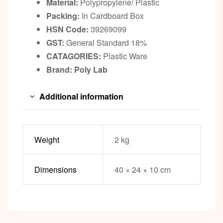
Material:
Polypropylene/ Plastic
Packing:
In Cardboard Box
HSN Code:
39269099
GST:
General Standard 18%
CATAGORIES:
Plastic Ware
Brand: Poly Lab
Additional information
Weight
2 kg
Dimensions
40 × 24 × 10 cm