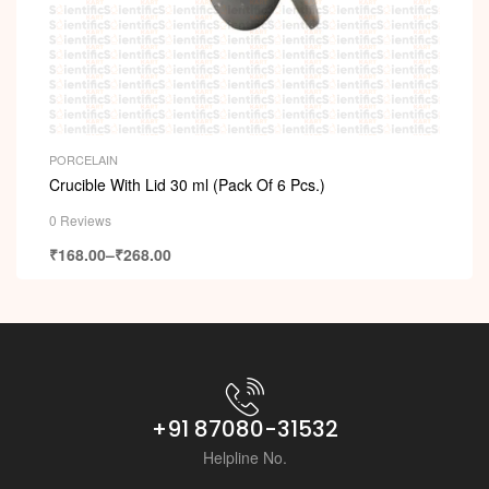
PORCELAIN
Crucible With Lid 30 ml (Pack Of 6 Pcs.)
0 Reviews
₹
168.00
–
₹
268.00
+91 87080-31532
Helpline No.