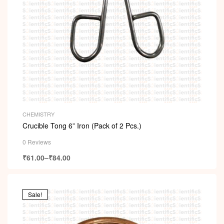
CHEMISTRY
Crucible Tong 6” Iron (Pack of 2 Pcs.)
0 Reviews
₹
61.00
–
₹
84.00
Sale!