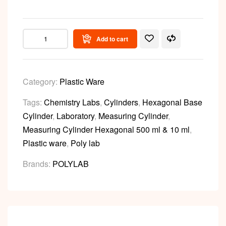
Add to cart
Category:
Plastic Ware
Tags:
Chemistry Labs
,
Cylinders
,
Hexagonal Base
Cylinder
,
Laboratory
,
Measuring Cylinder
,
Measuring Cylinder Hexagonal 500 ml & 10 ml
,
Plastic ware
,
Poly lab
Brands:
POLYLAB