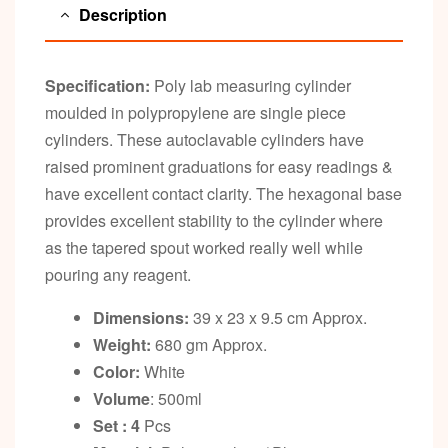
Description
Specification:
Poly lab measuring cylinder
moulded in polypropylene are single piece
cylinders. These autoclavable cylinders have
raised prominent graduations for easy readings &
have excellent contact clarity. The hexagonal base
provides excellent stability to the cylinder where
as the tapered spout worked really well while
pouring any reagent.
Dimensions:
39 x 23 x 9.5 cm Approx.
Weight:
680 gm Approx.
Color:
White
Volume
: 500ml
Set : 4
Pcs