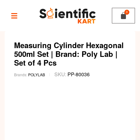
Measuring Cylinder Hexagonal
500ml Set | Brand: Poly Lab |
Set of 4 Pcs
SKU:
PP-80036
Brands:
POLYLAB